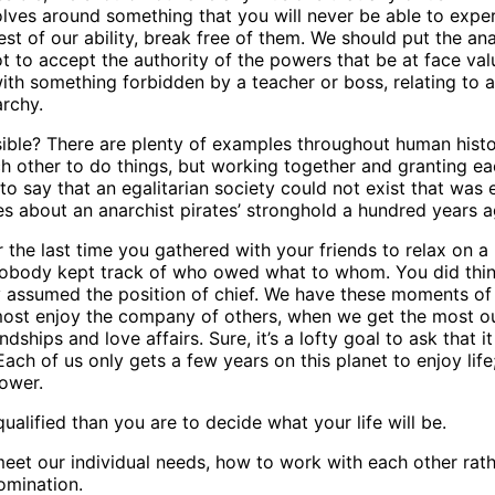
revolves around something that you will never be able to expe
t of our ability, break free of them. We should put the anar
to accept the authority of the powers that be at face valu
th something forbidden by a teacher or boss, relating to a 
archy.
ssible? There are plenty of examples throughout human histor
h other to do things, but working together and granting ea
o say that an egalitarian society could not exist that was 
 about an anarchist pirates’ stronghold a hundred years ag
r the last time you gathered with your friends to relax on 
nobody kept track of who owed what to whom. You did thing
ssumed the position of chief. We have these moments of no
 most enjoy the company of others, when we get the most ou
ships and love affairs. Sure, it’s a lofty goal to ask that it
Each of us only gets a few years on this planet to enjoy life;
power.
ualified than you are to decide what your life will be.
eet our individual needs, how to work with each other rathe
omination.