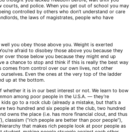
 law courts, and police. When you get out of school you may
 being controlled by others who don’t understand or care
andlords, the laws of magistrates, people who have
 well you obey those above you. Weight is exerted
You’re afraid to disobey those above you because they
wer over those below you because they might end up
e a chance to stop and think if this is really the best way
ss comes from control over our own lives, not other
 ourselves. Even the ones at the very top of the ladder
end up at the bottom.
 whether it is in our best interest or not. We learn to bow
ommon among poor people in the U.S.A. — they’re
ids go to a rock club (already a mistake, but that’s a
 are two hundred and six people at the club, two hundred
nd owns the place (i.e. has more financial clout, and thus
”), classism (“rich people are better than poor people”),
s hierarchy that makes rich people look at poor people as
st student, making people struggle against each other