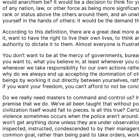
would anarchism be? It would be a decision to think for you
of any nation, law, or other force as being more significa
rank or status above the others around them, and an unwilli
yourself in the hands of others: it would be the demand t
According to this definition, there are a great deal more
it, want to have the right to live their own lives, to thin
authority to dictate it to them. Almost everyone is frust
You don’t want to be at the mercy of governments, bureaucr
you want to, what you believe in, at least whenever you c
whenever we take responsibility for our own actions rather
why do we always end up accepting the domination of othe
beings by working it out directly between yourselves, ra
if you want your freedom, you can’t afford to not be con
Do we really need masters to command and control us? In 
premise that we do. We’ve all been taught that without po
civilization itself would fall to pieces. Is all this true? 
violence sometimes occurs when the police aren’t around. B
won’t get anything done unless they are under observati
inspected, instructed, condescended to by their managers
common goal, rather than being paid to take orders, work