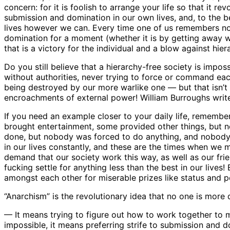
concern: for it is foolish to arrange your life so that it 
submission and domination in our own lives, and, to the bes
lives however we can. Every time one of us remembers not 
domination for a moment (whether it is by getting away wi
that is a victory for the individual and a blow against hier
Do you still believe that a hierarchy-free society is impo
without authorities, never trying to force or command eac
being destroyed by our more warlike one — but that isn’t t
encroachments of external power! William Burroughs writes
If you need an example closer to your daily life, remembe
brought entertainment, some provided other things, but 
done, but nobody was forced to do anything, and nobody a
in our lives constantly, and these are the times when we
demand that our society work this way, as well as our friend
fucking settle for anything less than the best in our lives! 
amongst each other for miserable prizes like status and 
“Anarchism” is the revolutionary idea that no one is more q
— It means trying to figure out how to work together to m
impossible, it means preferring strife to submission and d