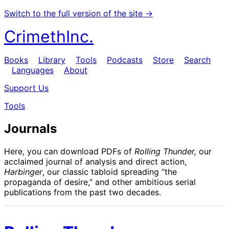
Switch to the full version of the site →
CrimethInc.
Books
Library
Tools
Podcasts
Store
Search
Languages
About
Support Us
Tools
Journals
Here, you can download PDFs of
Rolling Thunder,
our
acclaimed journal of analysis and direct action,
Harbinger
, our classic tabloid spreading “the
propaganda of desire,” and other ambitious serial
publications from the past two decades.