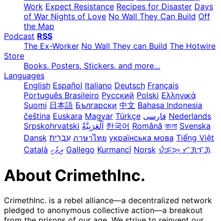
Work
Expect Resistance
Recipes for Disaster
Days
of War Nights of Love
No Wall They Can Build
Off
the Map
Podcast
RSS
The Ex-Worker
No Wall They can Build
The Hotwire
Store
Books, Posters, Stickers, and more…
Languages
English
Español
Italiano
Deutsch
Français
Português Brasileiro
Русский
Polski
Ελληνικά
Suomi
日本語
Български
中文
Bahasa Indonesia
čeština
Euskara
Magyar
Türkçe
فارسی
Nederlands
Srpskohrvatski
한국어
Română
বাংলা
Svenska
Dansk
עִבְרִית
ภาษาไทย
українська мова
Tiếng Việt
Català
ދިވެހި
Gallego
Kurmancî
Norsk
ᜏᜒᜃᜅ᜔ ᜆᜄᜎᜓᜄ᜔
About CrimethInc.
CrimethInc. is a rebel alliance—a decentralized network
pledged to anonymous collective action—a breakout
from the prisons of our age. We strive to reinvent our