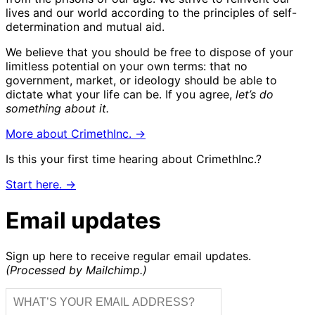
lives and our world according to the principles of self-
determination and mutual aid.
We believe that you should be free to dispose of your
limitless potential on your own terms: that no
government, market, or ideology should be able to
dictate what your life can be. If you agree,
let’s do
something about it.
More about CrimethInc. →
Is this your first time hearing about CrimethInc.?
Start here. →
Email updates
Sign up here to receive regular email updates.
(Processed by Mailchimp.)