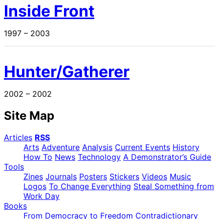
Inside Front
1997 – 2003
Hunter/Gatherer
2002 – 2002
Site Map
Articles
RSS
Arts
Adventure
Analysis
Current Events
History
How To
News
Technology
A Demonstrator’s Guide
Tools
Zines
Journals
Posters
Stickers
Videos
Music
Logos
To Change Everything
Steal Something from
Work Day
Books
From Democracy to Freedom
Contradictionary