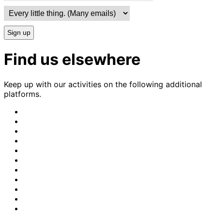
Sign up
Find us elsewhere
Keep up with our activities on the following additional
platforms.
CrimethInc.
on
Crimethinc.
Mastodon
on
Crimethinc.
Facebook
on
Crimethinc.
Instagram
on
CrimethInc.
Bluesky
on
CrimethInc.
Github
on
CrimethInc.
Tumblr
on
CrimethInc.
Bandcamp
on
Crimethinc.
Telegram
on
CrimethInc.
TikTok
on
CrimethInc.