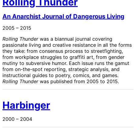
Rolling Thunder
An Anarchist Journal of Dangerous Living
2005 – 2015
Rolling Thunder
was a biannual journal covering
passionate living and creative resistance in all the forms
they take: from consensus process to streetfighting,
from workplace struggles to graffiti art, from gender
mutiny to subversive humor. Each issue runs the gamut
from on-the-spot reporting, strategic analysis, and
instructional guides to poetry, comics, and games.
Rolling Thunder
was published from 2005 to 2015.
Harbinger
2000 – 2004