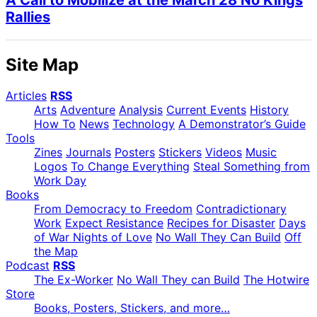
Rallies
Site Map
Articles
RSS
Arts
Adventure
Analysis
Current Events
History
How To
News
Technology
A Demonstrator’s Guide
Tools
Zines
Journals
Posters
Stickers
Videos
Music
Logos
To Change Everything
Steal Something from
Work Day
Books
From Democracy to Freedom
Contradictionary
Work
Expect Resistance
Recipes for Disaster
Days
of War Nights of Love
No Wall They Can Build
Off
the Map
Podcast
RSS
The Ex-Worker
No Wall They can Build
The Hotwire
Store
Books, Posters, Stickers, and more…