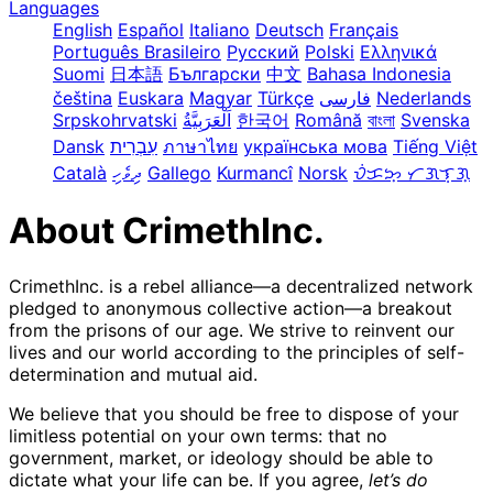
Languages
English
Español
Italiano
Deutsch
Français
Português Brasileiro
Русский
Polski
Ελληνικά
Suomi
日本語
Български
中文
Bahasa Indonesia
čeština
Euskara
Magyar
Türkçe
فارسی
Nederlands
Srpskohrvatski
한국어
Română
বাংলা
Svenska
Dansk
עִבְרִית
ภาษาไทย
українська мова
Tiếng Việt
Català
ދިވެހި
Gallego
Kurmancî
Norsk
ᜏᜒᜃᜅ᜔ ᜆᜄᜎᜓᜄ᜔
About CrimethInc.
CrimethInc. is a rebel alliance—a decentralized network
pledged to anonymous collective action—a breakout
from the prisons of our age. We strive to reinvent our
lives and our world according to the principles of self-
determination and mutual aid.
We believe that you should be free to dispose of your
limitless potential on your own terms: that no
government, market, or ideology should be able to
dictate what your life can be. If you agree,
let’s do