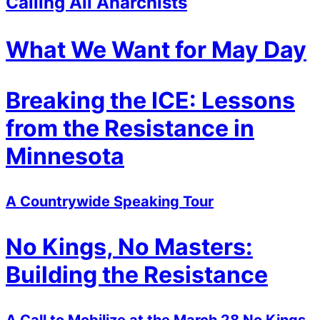
Calling All Anarchists
What We Want for May Day
Breaking the ICE: Lessons
from the Resistance in
Minnesota
A Countrywide Speaking Tour
No Kings, No Masters:
Building the Resistance
A Call to Mobilize at the March 28 No Kings