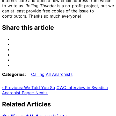
internet cafe and open a new email address from which
to write us.
Rolling Thunder
is a no-profit project, but we
can at least provide free copies of the issue to
contributors. Thanks so much everyone!
Share this article
Share
on
Share
Email
on
Share
Bluesky
on
Share
Mastodon
on
Share
Threads
on
Share
Facebook
on
Categories:
Calling All Anarchists
Tumblr
‹ Previous: We Told You So
CWC Interview in Swedish
Anarchist Paper: Next ›
Related Articles