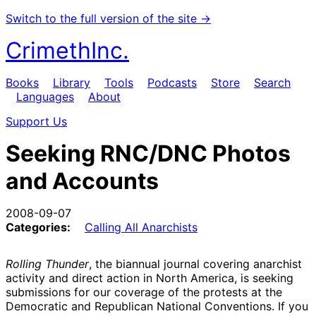
Switch to the full version of the site →
CrimethInc.
Books
Library
Tools
Podcasts
Store
Search
Languages
About
Support Us
Seeking RNC/DNC Photos
and Accounts
2008-09-07
Categories:
Calling All Anarchists
Rolling Thunder
, the biannual journal covering anarchist
activity and direct action in North America, is seeking
submissions for our coverage of the protests at the
Democratic and Republican National Conventions. If you