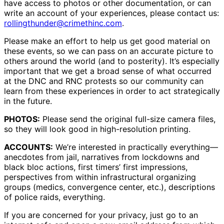
have access to photos or other documentation, or can
write an account of your experiences, please contact us:
rollingthunder@crimethinc.com
.
Please make an effort to help us get good material on
these events, so we can pass on an accurate picture to
others around the world (and to posterity). It’s especially
important that we get a broad sense of what occurred
at the DNC and RNC protests so our community can
learn from these experiences in order to act strategically
in the future.
PHOTOS:
Please send the original full-size camera files,
so they will look good in high-resolution printing.
ACCOUNTS:
We’re interested in practically everything—
anecdotes from jail, narratives from lockdowns and
black bloc actions, first timers’ first impressions,
perspectives from within infrastructural organizing
groups (medics, convergence center, etc.), descriptions
of police raids, everything.
If you are concerned for your privacy, just go to an