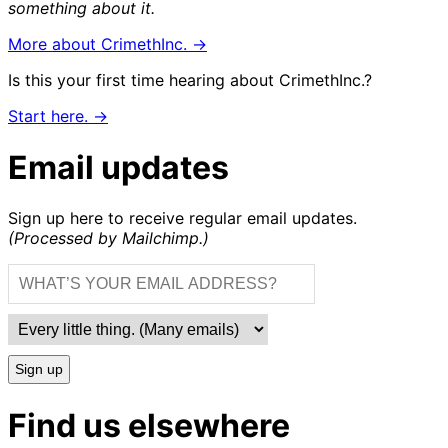
something about it.
More about CrimethInc. →
Is this your first time hearing about CrimethInc.?
Start here. →
Email updates
Sign up here to receive regular email updates.
(Processed by Mailchimp.)
Sign up
Find us elsewhere