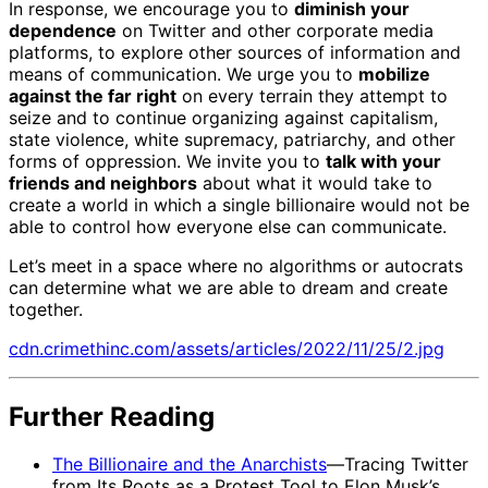
In response, we encourage you to
diminish your
dependence
on Twitter and other corporate media
platforms, to explore other sources of information and
means of communication. We urge you to
mobilize
against the far right
on every terrain they attempt to
seize and to continue organizing against capitalism,
state violence, white supremacy, patriarchy, and other
forms of oppression. We invite you to
talk with your
friends and neighbors
about what it would take to
create a world in which a single billionaire would not be
able to control how everyone else can communicate.
Let’s meet in a space where no algorithms or autocrats
can determine what we are able to dream and create
together.
cdn.crimethinc.com/assets/articles/2022/11/25/2.jpg
Further Reading
The Billionaire and the Anarchists
—Tracing Twitter
from Its Roots as a Protest Tool to Elon Musk’s