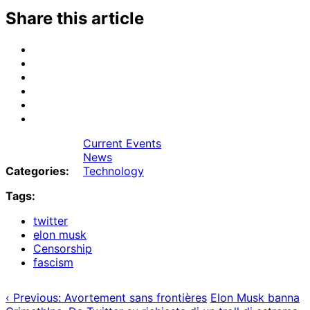
Share this article
Share
on
Share
Email
on
Share
Bluesky
on
Share
Mastodon
on
Share
Threads
on
Share
Facebook
on
Current Events
Tumblr
News
Categories:
Technology
Tags:
twitter
elon musk
Censorship
fascism
‹ Previous: Avortement sans frontières
Elon Musk banna