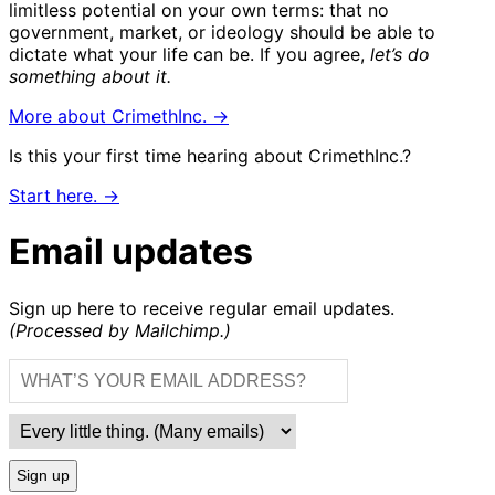
limitless potential on your own terms: that no
government, market, or ideology should be able to
dictate what your life can be. If you agree,
let’s do
something about it.
More about CrimethInc. →
Is this your first time hearing about CrimethInc.?
Start here. →
Email updates
Sign up here to receive regular email updates.
(Processed by Mailchimp.)
Sign up