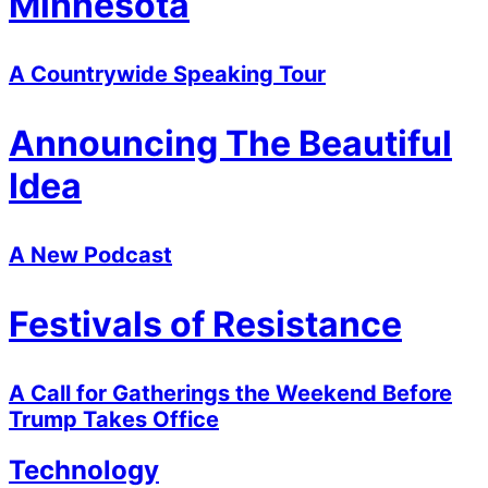
Minnesota
A Countrywide Speaking Tour
Announcing The Beautiful
Idea
A New Podcast
Festivals of Resistance
A Call for Gatherings the Weekend Before
Trump Takes Office
Technology