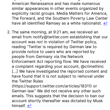
American Renaissance and has made numerous
similar appearances in other events organized by
explicitly racist groups. Media Matters for America,
The Forward, and the Southern Poverty Law Center
have all identified Ramsey as a white nationalist.
↩
The same morning, at 9:21 am, we received an
email from notify@twitter.com establishing that our
account was
not
in violation of Twitter policy,
reading “Twitter is required by German law to
provide notice to users who are reported by
people from Germany via the Network
Enforcement Act reporting flow. We have received
a complaint regarding your account, @crimethinc
[…] We have investigated the reported content and
have found that it is not subject to removal under
the Twitter Rules
(https://support.twitter.com/articles/18311) or
German law.” We did not receive any other such
emails. This suggests that the decision to ban our
account shortly thereafter was dictated by Musk
himself.
↩