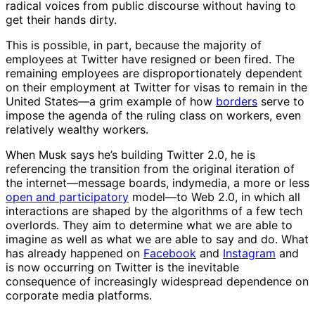
radical voices from public discourse without having to
get their hands dirty.
This is possible, in part, because the majority of
employees at Twitter have resigned or been fired. The
remaining employees are disproportionately dependent
on their employment at Twitter for visas to remain in the
United States—a grim example of how
borders
serve to
impose the agenda of the ruling class on workers, even
relatively wealthy workers.
When Musk says he’s building Twitter 2.0, he is
referencing the transition from the original iteration of
the internet—message boards, indymedia, a more or less
open and participatory
model—to Web 2.0, in which all
interactions are shaped by the algorithms of a few tech
overlords. They aim to determine what we are able to
imagine as well as what we are able to say and do. What
has already happened on
Facebook
and
Instagram
and
is now occurring on Twitter is the inevitable
consequence of increasingly widespread dependence on
corporate media platforms.