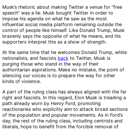
Musk’s rhetoric about making Twitter a venue for “free
speech” was a lie. Musk bought Twitter in order to
impose his agenda on what he saw as the most
influential social media platform remaining outside the
control of people like himself. Like Donald Trump, Musk
brazenly says the opposite of what he means, and his
supporters interpret this as a show of strength.
At the same time that he welcomes Donald Trump, white
nationalists, and fascists
back
to Twitter, Musk is
purging those who stand in the way of their
authoritarian aspirations. Make no mistake, the point of
silencing our voices is to prepare the way for other
kinds of violence.
A part of the ruling class has always aligned with the far
right and fascists. In this regard, Elon Musk is treading a
path already worn by Henry Ford, promoting
reactionaries who explicitly aim to attack broad sections
of the population and popular movements. As in Ford’s
day, the rest of the ruling class, including centrists and
liberals, hope to benefit from the forcible removal of