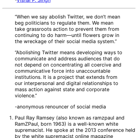
-
Vishal P. Singh
“When we say abolish Twitter, we don’t mean
beg politicians to regulate them. We mean
take grassroots action to prevent them from
continuing to do harm—until flowers grow in
the wreckage of their social media system.”
“Abolishing Twitter means developing ways to
communicate and address audiences that do
not depend on concentrating all coercive and
communicative force into unaccountable
institutions. It is a project that extends from
our interpersonal and digital relationships to
mass action against state and corporate
violence.”
-anonymous renouncer of social media
Paul Ray Ramsey (also known as ramzpaul and
RamZPaul, born 1963) is a well-known white
supremacist. He spoke at the 2013 conference held
by the white supremacist online magazine