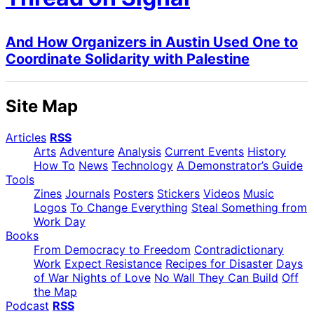
And How Organizers in Austin Used One to
Coordinate Solidarity with Palestine
Site Map
Articles
RSS
Arts
Adventure
Analysis
Current Events
History
How To
News
Technology
A Demonstrator’s Guide
Tools
Zines
Journals
Posters
Stickers
Videos
Music
Logos
To Change Everything
Steal Something from
Work Day
Books
From Democracy to Freedom
Contradictionary
Work
Expect Resistance
Recipes for Disaster
Days
of War Nights of Love
No Wall They Can Build
Off
the Map
Podcast
RSS