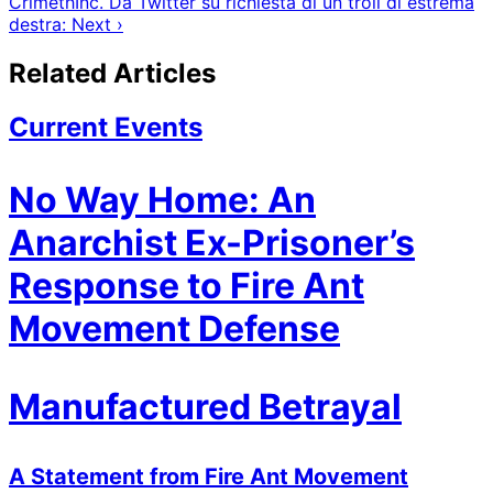
CrimethInc. Da Twitter su richiesta di un troll di estrema
destra: Next ›
Related Articles
Current Events
No Way Home: An
Anarchist Ex-Prisoner’s
Response to Fire Ant
Movement Defense
Manufactured Betrayal
A Statement from Fire Ant Movement