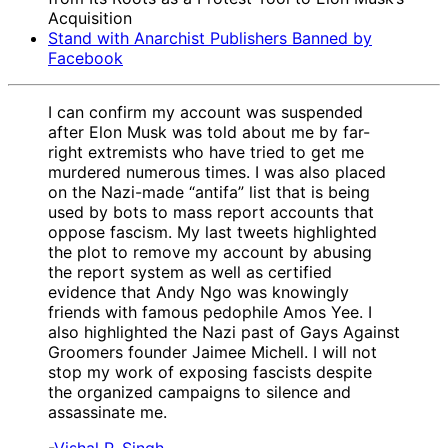
Acquisition
Stand with Anarchist Publishers Banned by
Facebook
I can confirm my account was suspended
after Elon Musk was told about me by far-
right extremists who have tried to get me
murdered numerous times. I was also placed
on the Nazi-made “antifa” list that is being
used by bots to mass report accounts that
oppose fascism. My last tweets highlighted
the plot to remove my account by abusing
the report system as well as certified
evidence that Andy Ngo was knowingly
friends with famous pedophile Amos Yee. I
also highlighted the Nazi past of Gays Against
Groomers founder Jaimee Michell. I will not
stop my work of exposing fascists despite
the organized campaigns to silence and
assassinate me.