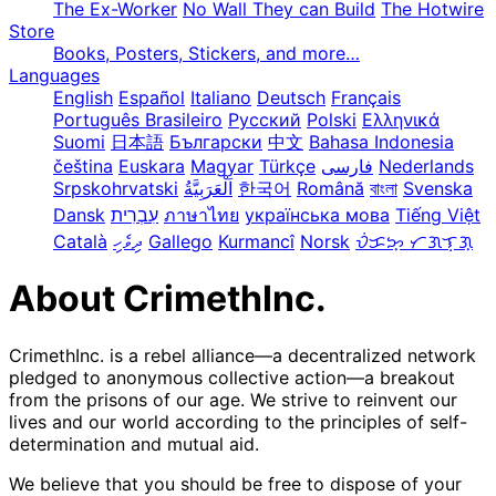
The Ex-Worker
No Wall They can Build
The Hotwire
Store
Books, Posters, Stickers, and more…
Languages
English
Español
Italiano
Deutsch
Français
Português Brasileiro
Русский
Polski
Ελληνικά
Suomi
日本語
Български
中文
Bahasa Indonesia
čeština
Euskara
Magyar
Türkçe
فارسی
Nederlands
Srpskohrvatski
한국어
Română
বাংলা
Svenska
Dansk
עִבְרִית
ภาษาไทย
українська мова
Tiếng Việt
Català
ދިވެހި
Gallego
Kurmancî
Norsk
ᜏᜒᜃᜅ᜔ ᜆᜄᜎᜓᜄ᜔
About CrimethInc.
CrimethInc. is a rebel alliance—a decentralized network
pledged to anonymous collective action—a breakout
from the prisons of our age. We strive to reinvent our
lives and our world according to the principles of self-
determination and mutual aid.
We believe that you should be free to dispose of your