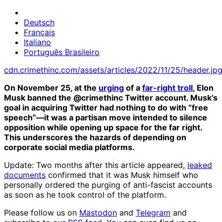
Deutsch
Français
Italiano
Português Brasileiro
cdn.crimethinc.com/assets/articles/2022/11/25/header.jp
On November 25, at the
urging
of a
far-right troll
, Elon
Musk banned the @crimethinc Twitter account. Musk’s
goal in acquiring Twitter had nothing to do with “free
speech”—it was a partisan move intended to silence
opposition while opening up space for the far right.
This underscores the hazards of depending on
corporate social media platforms.
Update: Two months after this article appeared,
leaked
documents
confirmed that it was Musk himself who
personally ordered the purging of anti-fascist accounts
as soon as he took control of the platform.
Please follow us on
Mastodon
and
Telegram
and