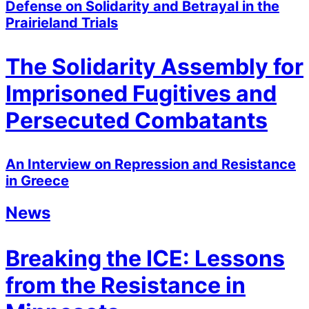
Defense on Solidarity and Betrayal in the
Prairieland Trials
The Solidarity Assembly for
Imprisoned Fugitives and
Persecuted Combatants
An Interview on Repression and Resistance
in Greece
News
Breaking the ICE: Lessons
from the Resistance in