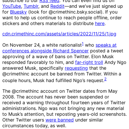
subscribe to our
RSS feed
. You can even find us on
YouTube
,
Tumblr
, and
Reddit
—and we’ve just signed up
for
Bluesky
(look for @crimethinc.bsky.social). If you
want to help us continue to reach people offline, order
stickers and others materials to distribute
here
.
cdn.crimethinc.com/assets/articles/2022/11/25/1.jpg
1
On November 24, a white nationalist
who
speaks at
conferences alongside Richard Spencer
posted a tweet
approving of a wave of bans on Twitter. Elon Musk
responded favorably to him, and
far-right troll
Andy Ngo
answered Musk, specifically
requesting
that the
@crimethinc account be banned from Twitter. Within a
2
couple hours, Musk had fulfilled Ngo’s request.
The @crimethinc account on Twitter dates from May
2008. The account has never been suspended or
received a warning throughout fourteen years of Twitter
administrations. Ngo was not bringing any new material
to Musk’s attention, but reposting years-old screenshots.
Other Twitter users
were banned
under similar
circumstances today, as well.