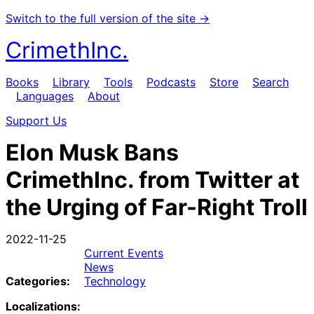
Switch to the full version of the site →
CrimethInc.
Books
Library
Tools
Podcasts
Store
Search
Languages
About
Support Us
Elon Musk Bans
CrimethInc. from Twitter at
the Urging of Far-Right Troll
2022-11-25
Current Events
News
Categories:
Technology
Localizations: