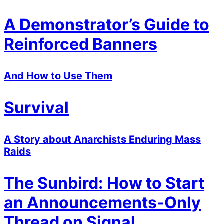
A Demonstrator’s Guide to
Reinforced Banners
And How to Use Them
Survival
A Story about Anarchists Enduring Mass
Raids
The Sunbird: How to Start
an Announcements-Only
Thread on Signal