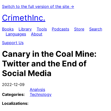
Switch to the full version of the site →
CrimethInc.
Books
Library
Tools
Podcasts
Store
Search
Languages
About
Support Us
Canary in the Coal Mine:
Twitter and the End of
Social Media
2022-12-09
Analysis
Categories:
Technology
Localizations: