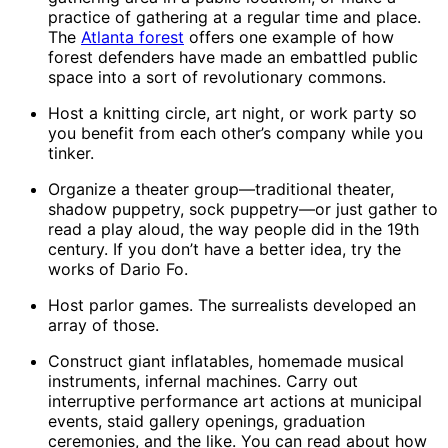
practice of gathering at a regular time and place.
The
Atlanta forest
offers one example of how
forest defenders have made an embattled public
space into a sort of revolutionary commons.
Host a knitting circle, art night, or work party so
you benefit from each other’s company while you
tinker.
Organize a theater group—traditional theater,
shadow puppetry, sock puppetry—or just gather to
read a play aloud, the way people did in the 19th
century. If you don’t have a better idea, try the
works of Dario Fo.
Host parlor games. The surrealists developed an
array of those.
Construct giant inflatables, homemade musical
instruments, infernal machines. Carry out
interruptive performance art actions at municipal
events, staid gallery openings, graduation
ceremonies, and the like. You can read about how