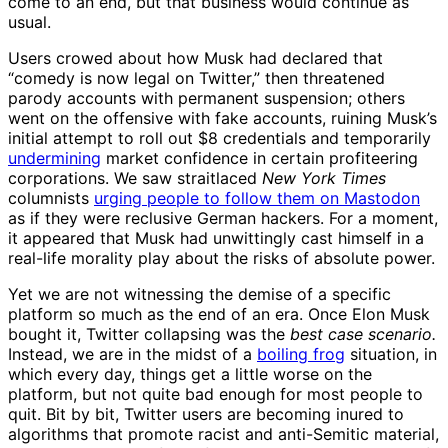
come to an end, but that business would continue as
usual.
Users crowed about how Musk had declared that
“comedy is now legal on Twitter,” then threatened
parody accounts with permanent suspension; others
went on the offensive with fake accounts, ruining Musk’s
initial attempt to roll out $8 credentials and temporarily
undermining
market confidence in certain profiteering
corporations. We saw straitlaced
New York Times
columnists
urging people to follow them on Mastodon
as if they were reclusive German hackers. For a moment,
it appeared that Musk had unwittingly cast himself in a
real-life morality play about the risks of absolute power.
Yet we are not witnessing the demise of a specific
platform so much as the end of an era. Once Elon Musk
bought it, Twitter collapsing was the
best case scenario.
Instead, we are in the midst of a
boiling frog
situation, in
which every day, things get a little worse on the
platform, but not quite bad enough for most people to
quit. Bit by bit, Twitter users are becoming inured to
algorithms that promote racist and anti-Semitic material,