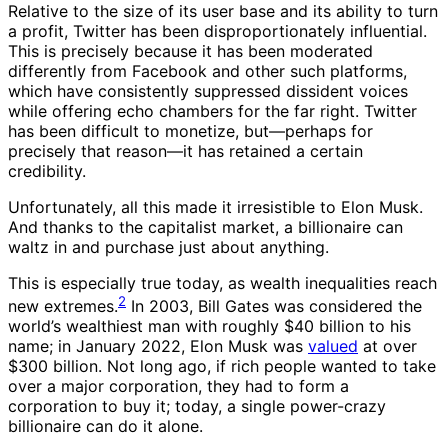
Relative to the size of its user base and its ability to turn
a profit, Twitter has been disproportionately influential.
This is precisely because it has been moderated
differently from Facebook and other such platforms,
which have consistently suppressed dissident voices
while offering echo chambers for the far right. Twitter
has been difficult to monetize, but—perhaps for
precisely that reason—it has retained a certain
credibility.
Unfortunately, all this made it irresistible to Elon Musk.
And thanks to the capitalist market, a billionaire can
waltz in and purchase just about anything.
This is especially true today, as wealth inequalities reach
2
new extremes.
In 2003, Bill Gates was considered the
world’s wealthiest man with roughly $40 billion to his
name; in January 2022, Elon Musk was
valued
at over
$300 billion. Not long ago, if rich people wanted to take
over a major corporation, they had to form a
corporation to buy it; today, a single power-crazy
billionaire can do it alone.