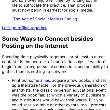
did so slowly and over time, by forcing social
life to suffocate the practice. That process
must now begin in earnest for social media.”
-
The Age of Social Media Is Ending
Let’s go offline together.
Some Ways to Connect besides
Posting on the Internet
Spending time physically together—or at least in direct
contact—is the bedrock of our relationships. If we don’t
begin from strong personal connections and an ability to
gather, there is nothing to network.
Print out some
zines
, acquire a few books, and set
up a literature table. For the previous generation of
anarchists, the classic in-person educational event
was the book fair, at which a variety of publishers
and distributors would hawk their wares. But you
could set up a table at other events, too—protests,
speaking events, punk shows, dance parties, art