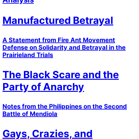
Manufactured Betrayal
A Statement from Fire Ant Movement
Defense on Solidarity and Betrayal in the
Prairieland Trials
The Black Scare and the
Party of Anarchy
Notes from the Philippines on the Second
Battle of Mendiola
Gays, Crazies, and