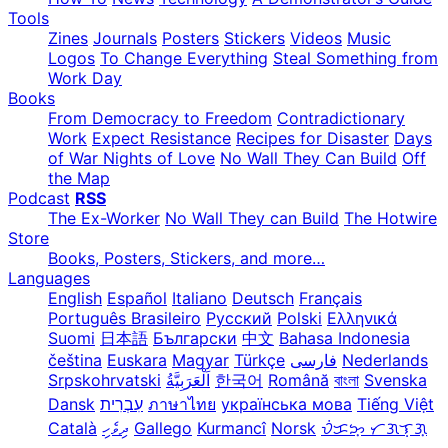
Tools
Zines
Journals
Posters
Stickers
Videos
Music
Logos
To Change Everything
Steal Something from
Work Day
Books
From Democracy to Freedom
Contradictionary
Work
Expect Resistance
Recipes for Disaster
Days
of War Nights of Love
No Wall They Can Build
Off
the Map
Podcast
RSS
The Ex-Worker
No Wall They can Build
The Hotwire
Store
Books, Posters, Stickers, and more…
Languages
English
Español
Italiano
Deutsch
Français
Português Brasileiro
Русский
Polski
Ελληνικά
Suomi
日本語
Български
中文
Bahasa Indonesia
čeština
Euskara
Magyar
Türkçe
فارسی
Nederlands
Srpskohrvatski
한국어
Română
বাংলা
Svenska
Dansk
עִבְרִית
ภาษาไทย
українська мова
Tiếng Việt
Català
ދިވެހި
Gallego
Kurmancî
Norsk
ᜏᜒᜃᜅ᜔ ᜆᜄᜎᜓᜄ᜔