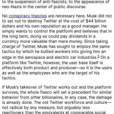
to the suspension of anti-fascists, to the appearance of
neo-Nazis in the center of public discourse.
No
conspiracy theories
are necessary here. Musk did not
to set out to destroy Twitter at the cost of $44 billion
dollars and his own reputation as a good manager. He
simply wants to control the platform and believes that in
the long term, doing so could pay dividends in a
currency more valuable than mere money. Since taking
charge of Twitter, Musk has sought to employ the same
tactics by which he bullied workers into giving him an
3
edge in the aerospace and electric car industries.
On a
platform like Twitter, however, the user base itself is
effectively both product and producer—so it is the users
as well as the employees who are the target of his
tactics.
If Musk’s takeover of Twitter works out and the platform
survives, the whole fiasco will set a precedent for similar
behavior from other billionaires. In any case, the damage
is already done. The old Twitter workforce and culture—
not radical by any measure, but arguably less
reactionary than the equivalents at comparable social