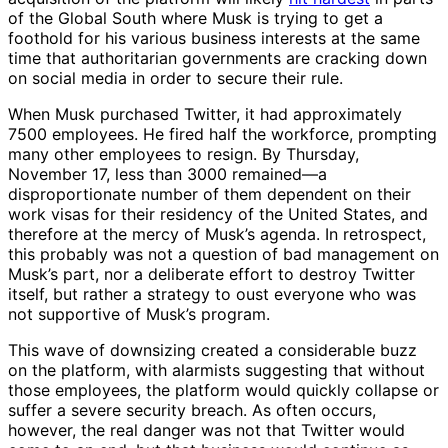
of the Global South where Musk is trying to get a
foothold for his various business interests at the same
time that authoritarian governments are cracking down
on social media in order to secure their rule.
When Musk purchased Twitter, it had approximately
7500 employees. He fired half the workforce, prompting
many other employees to resign. By Thursday,
November 17, less than 3000 remained—a
disproportionate number of them dependent on their
work visas for their residency of the United States, and
therefore at the mercy of Musk’s agenda. In retrospect,
this probably was not a question of bad management on
Musk’s part, nor a deliberate effort to destroy Twitter
itself, but rather a strategy to oust everyone who was
not supportive of Musk’s program.
This wave of downsizing created a considerable buzz
on the platform, with alarmists suggesting that without
those employees, the platform would quickly collapse or
suffer a severe security breach. As often occurs,
however, the real danger was not that Twitter would