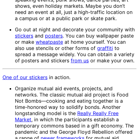
shows, even holiday markets. Maybe you don’t
need an event at all, just a high-traffic location on
a campus or at a public park or skate park.
Go out at night and decorate your community with
stickers
and
posters
. You can buy wallpaper paste
or make
wheatpaste
at home yourself. You can
also use stencils or other forms of
graffiti
to
spread a message widely. You can obtain a variety
of posters and stickers
from us
or make your own.
One of our
stickers
in action.
Organize mutual aid events, projects, and
networks. The classic mutual aid project is Food
Not Bombs—cooking and eating together is a
time-honored way to solidify bonds. Another
longstanding model is the
Really Really Free
Market
, in which the participants establish a
temporary commons based in a gift economy. The
pandemic and the George Floyd Rebellion offered
a range of
newer frameworks
for mutual aid