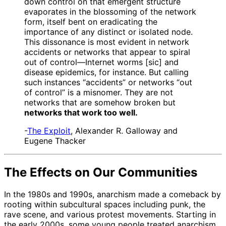
down control on that emergent structure
evaporates in the blossoming of the network
form, itself bent on eradicating the
importance of any distinct or isolated node.
This dissonance is most evident in network
accidents or networks that appear to spiral
out of control—Internet worms [sic] and
disease epidemics, for instance. But calling
such instances “accidents” or networks “out
of control” is a misnomer. They are not
networks that are somehow broken but
networks that work too well.
-
The Exploit
, Alexander R. Galloway and
Eugene Thacker
The Effects on Our Communities
In the 1980s and 1990s, anarchism made a comeback by
rooting within subcultural spaces including punk, the
rave scene, and various protest movements. Starting in
the early 2000s, some young people treated anarchism