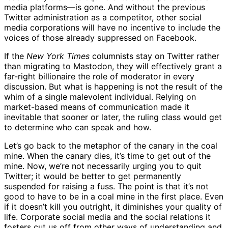
media platforms—is gone. And without the previous
Twitter administration as a competitor, other social
media corporations will have no incentive to include the
voices of those already suppressed on Facebook.
If the
New York Times
columnists stay on Twitter rather
than migrating to Mastodon, they will effectively grant a
far-right billionaire the role of moderator in every
discussion. But what is happening is not the result of the
whim of a single malevolent individual. Relying on
market-based means of communication made it
inevitable that sooner or later, the ruling class would get
to determine who can speak and how.
Let’s go back to the metaphor of the canary in the coal
mine. When the canary dies, it’s time to get out of the
mine. Now, we’re not necessarily urging you to quit
Twitter; it would be better to get permanently
suspended for raising a fuss. The point is that it’s not
good to have to be in a coal mine in the first place. Even
if it doesn’t kill you outright, it diminishes your quality of
life. Corporate social media and the social relations it
fosters cut us off from other ways of understanding and