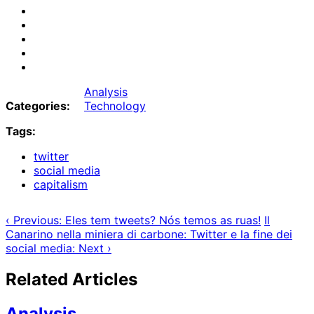
on
Share
Email
on
Share
Bluesky
on
Share
Mastodon
on
Share
Threads
on
Share
Facebook
on
Analysis
Tumblr
Categories:
Technology
Tags:
twitter
social media
capitalism
‹ Previous: Eles tem tweets? Nós temos as ruas!
Il
Canarino nella miniera di carbone: Twitter e la fine dei
social media: Next ›
Related Articles
Analysis