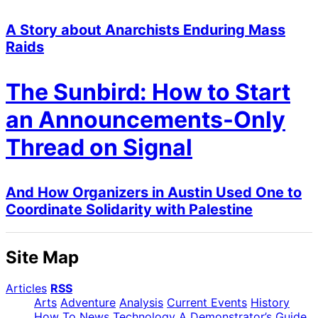
A Story about Anarchists Enduring Mass
Raids
The Sunbird: How to Start
an Announcements-Only
Thread on Signal
And How Organizers in Austin Used One to
Coordinate Solidarity with Palestine
Site Map
Articles
RSS
Arts
Adventure
Analysis
Current Events
History
How To
News
Technology
A Demonstrator’s Guide