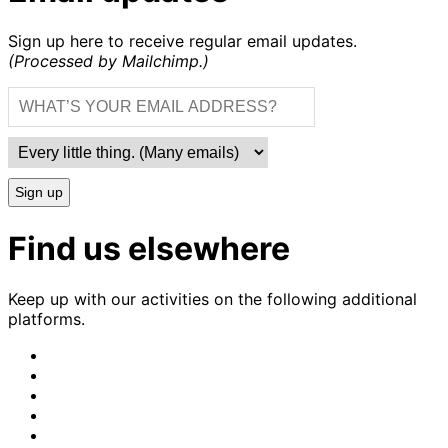
Sign up here to receive regular email updates.
(Processed by Mailchimp.)
Sign up
Find us elsewhere
Keep up with our activities on the following additional
platforms.
CrimethInc.
on
Crimethinc.
Mastodon
on
Crimethinc.
Facebook
on
Crimethinc.
Instagram
on
CrimethInc.