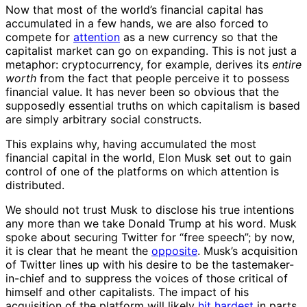
Now that most of the world’s financial capital has
accumulated in a few hands, we are also forced to
compete for
attention
as a new currency so that the
capitalist market can go on expanding. This is not just a
metaphor: cryptocurrency, for example, derives its
entire
worth
from the fact that people perceive it to possess
financial value. It has never been so obvious that the
supposedly essential truths on which capitalism is based
are simply arbitrary social constructs.
This explains why, having accumulated the most
financial capital in the world, Elon Musk set out to gain
control of one of the platforms on which attention is
distributed.
We should not trust Musk to disclose his true intentions
any more than we take Donald Trump at his word. Musk
spoke about securing Twitter for “free speech”; by now,
it is clear that he meant the
opposite
. Musk’s acquisition
of Twitter lines up with his desire to be the tastemaker-
in-chief and to suppress the voices of those critical of
himself and other capitalists. The impact of his
acquisition of the platform will likely
hit hardest
in parts