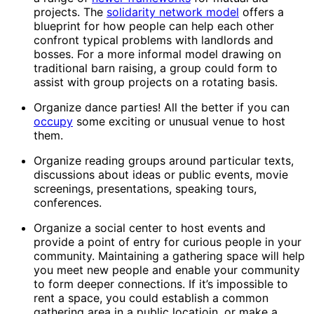
projects. The
solidarity network model
offers a
blueprint for how people can help each other
confront typical problems with landlords and
bosses. For a more informal model drawing on
traditional barn raising, a group could form to
assist with group projects on a rotating basis.
Organize dance parties! All the better if you can
occupy
some exciting or unusual venue to host
them.
Organize reading groups around particular texts,
discussions about ideas or public events, movie
screenings, presentations, speaking tours,
conferences.
Organize a social center to host events and
provide a point of entry for curious people in your
community. Maintaining a gathering space will help
you meet new people and enable your community
to form deeper connections. If it’s impossible to
rent a space, you could establish a common
gathering area in a public locatioin, or make a