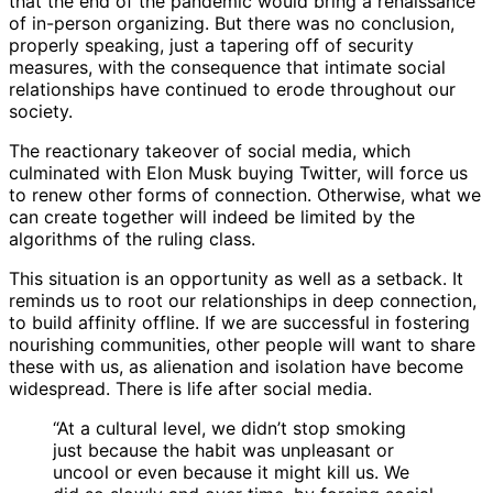
that the end of the pandemic would bring a renaissance
of in-person organizing. But there was no conclusion,
properly speaking, just a tapering off of security
measures, with the consequence that intimate social
relationships have continued to erode throughout our
society.
The reactionary takeover of social media, which
culminated with Elon Musk buying Twitter, will force us
to renew other forms of connection. Otherwise, what we
can create together will indeed be limited by the
algorithms of the ruling class.
This situation is an opportunity as well as a setback. It
reminds us to root our relationships in deep connection,
to build affinity offline. If we are successful in fostering
nourishing communities, other people will want to share
these with us, as alienation and isolation have become
widespread. There is life after social media.
“At a cultural level, we didn’t stop smoking
just because the habit was unpleasant or
uncool or even because it might kill us. We