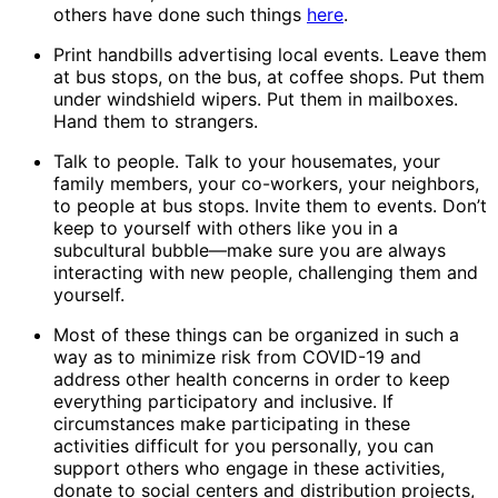
others have done such things
here
.
Print handbills advertising local events. Leave them
at bus stops, on the bus, at coffee shops. Put them
under windshield wipers. Put them in mailboxes.
Hand them to strangers.
Talk to people. Talk to your housemates, your
family members, your co-workers, your neighbors,
to people at bus stops. Invite them to events. Don’t
keep to yourself with others like you in a
subcultural bubble—make sure you are always
interacting with new people, challenging them and
yourself.
Most of these things can be organized in such a
way as to minimize risk from COVID-19 and
address other health concerns in order to keep
everything participatory and inclusive. If
circumstances make participating in these
activities difficult for you personally, you can
support others who engage in these activities,
donate to social centers and distribution projects,