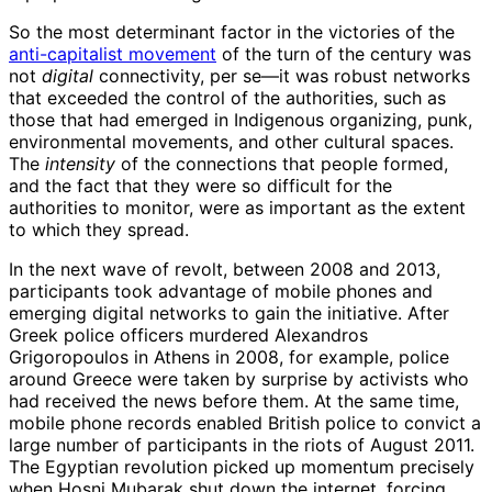
So the most determinant factor in the victories of the
anti-capitalist movement
of the turn of the century was
not
digital
connectivity, per se—it was robust networks
that exceeded the control of the authorities, such as
those that had emerged in Indigenous organizing, punk,
environmental movements, and other cultural spaces.
The
intensity
of the connections that people formed,
and the fact that they were so difficult for the
authorities to monitor, were as important as the extent
to which they spread.
In the next wave of revolt, between 2008 and 2013,
participants took advantage of mobile phones and
emerging digital networks to gain the initiative. After
Greek police officers murdered Alexandros
Grigoropoulos in Athens in 2008, for example, police
around Greece were taken by surprise by activists who
had received the news before them. At the same time,
mobile phone records enabled British police to convict a
large number of participants in the riots of August 2011.
The Egyptian revolution picked up momentum precisely
when Hosni Mubarak shut down the internet, forcing