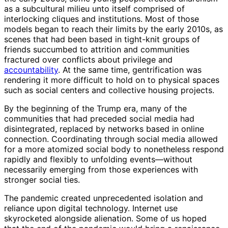
as a subcultural milieu unto itself comprised of
interlocking cliques and institutions. Most of those
models began to reach their limits by the early 2010s, as
scenes that had been based in tight-knit groups of
friends succumbed to attrition and communities
fractured over conflicts about privilege and
accountability
. At the same time, gentrification was
rendering it more difficult to hold on to physical spaces
such as social centers and collective housing projects.
By the beginning of the Trump era, many of the
communities that had preceded social media had
disintegrated, replaced by networks based in online
connection. Coordinating through social media allowed
for a more atomized social body to nonetheless respond
rapidly and flexibly to unfolding events—without
necessarily emerging from those experiences with
stronger social ties.
The pandemic created unprecedented isolation and
reliance upon digital technology. Internet use
skyrocketed alongside alienation. Some of us hoped