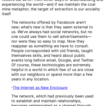
experiencing the world—and if we maintain the coal
mine metaphor, the target of extraction is
our sociality
itself.
The networks offered by Facebook aren’t
new; what’s new is that they seem external to
us. We’ve always had social networks, but no
one could use them to sell advertisements—
nor were they so easy to map. Now they
reappear as something we have to consult.
People corresponded with old friends, taught
themselves skills, and heard about public
events long before email, Google, and Twitter.
Of course, these technologies are extremely
helpful in a world in which few of us are close
with our neighbors or spend more than a few
years in any location.
-
The Internet as New Enclosure
The network, which had previously been used
to establish and maintain relationships,
becomes reinterpreted as a channel through