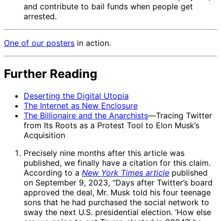
and contribute to bail funds when people get
arrested.
One of our
posters
in action.
Further Reading
Deserting the Digital Utopia
The Internet as New Enclosure
The Billionaire and the Anarchists
—Tracing Twitter
from Its Roots as a Protest Tool to Elon Musk’s
Acquisition
Precisely nine months after this article was
published, we finally have a citation for this claim.
According to a
New York Times article
published
on September 9, 2023, “Days after Twitter’s board
approved the deal, Mr. Musk told his four teenage
sons that he had purchased the social network to
sway the next U.S. presidential election. ‘How else