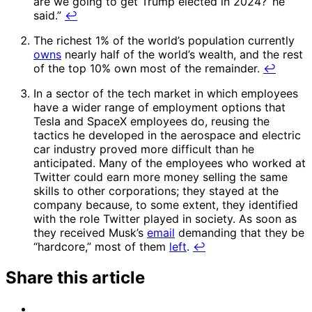
are we going to get Trump elected in 2024?’ he
said.”
↩
The richest 1% of the world’s population currently
owns
nearly half of the world’s wealth, and the rest
of the top 10% own most of the remainder.
↩
In a sector of the tech market in which employees
have a wider range of employment options that
Tesla and SpaceX employees do, reusing the
tactics he developed in the aerospace and electric
car industry proved more difficult than he
anticipated. Many of the employees who worked at
Twitter could earn more money selling the same
skills to other corporations; they stayed at the
company because, to some extent, they identified
with the role Twitter played in society. As soon as
they received Musk’s
email
demanding that they be
“hardcore,” most of them
left
.
↩
Share this article
Share