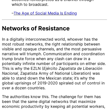
which to broadcast.
–
The Age of Social Media Is Ending
Networks of Resistance
In a digitally interconnected world, whoever has the
most robust networks, the right relationship between
visible and opaque channels, and the most persuasive
narrative will triumph. Communication and coordination
trump brute force when any clash can draw in a
potentially infinite number of participants on either side.
This is why the EZLN (
Ejército Zapatista de Liberación
Nacional,
Zapatista Army of National Liberation) was
able to stand down the Mexican state; it’s why the
global uprisings of 2019-2020 spiraled out of control in
over a dozen countries.
The authorities know this. The challenge for them has
been that the same digital networks that maximize
economic productivity by keeping all potential workers,