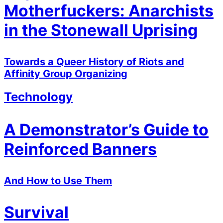
Motherfuckers: Anarchists
in the Stonewall Uprising
Towards a Queer History of Riots and
Affinity Group Organizing
Technology
A Demonstrator’s Guide to
Reinforced Banners
And How to Use Them
Survival