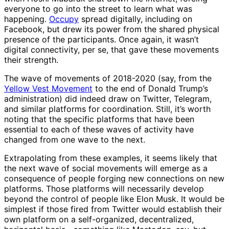
everyone to go into the street to learn what was
happening.
Occupy
spread digitally, including on
Facebook, but drew its power from the shared physical
presence of the participants. Once again, it wasn’t
digital connectivity, per se, that gave these movements
their strength.
The wave of movements of 2018-2020 (say, from the
Yellow Vest Movement
to the end of Donald Trump’s
administration) did indeed draw on Twitter, Telegram,
and similar platforms for coordination. Still, it’s worth
noting that the specific platforms that have been
essential to each of these waves of activity have
changed from one wave to the next.
Extrapolating from these examples, it seems likely that
the next wave of social movements will emerge as a
consequence of people forging new connections on new
platforms. Those platforms will necessarily develop
beyond the control of people like Elon Musk. It would be
simplest if those fired from Twitter would establish their
own platform on a self-organized, decentralized,