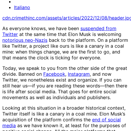
Italiano
cdn.crimethinc.com/assets/articles/2022/12/08/header.jp
As everyone knows, we have been
suspended from
Twitter
at the same time that Elon Musk is welcoming
notorious neo-Nazis
back to the platform. On a platform
like Twitter, a project like ours is like a canary in a coal
mine: when things change, we are the first to go, and
that means the clock is ticking for everyone.
Today, we speak to you from the other side of the great
divide. Banned on
Facebook
,
Instagram
, and now
Twitter, we nonetheless exist and organize. If you can
still hear us—if you are reading these words—then there
is life after social media. That goes for entire social
movements as well as individuals and publishers.
Looking at this situation in a broader historical context,
Twitter itself is like a canary in a coal mine. Elon Musk’s
acquisition of the platform confirms the
end of social
media
as we have known it, at least for the purposes of