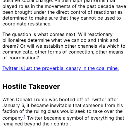
positive social change. All the major platforms that
played roles in the movements of the past decade have
been brought under the direct control of reactionaries
determined to make sure that they cannot be used to
coordinate resistance.
The question is what comes next. Will reactionary
billionaires determine what we can do and think and
dream? Or will we establish other channels via which to
communicate, other forms of connection, other means
of coordination?
Twitter is just the proverbial canary in the coal mine.
Hostile Takeover
When Donald Trump was booted off of Twitter after
January 6, it became inevitable that someone from his
faction of the ruling class would seek to take over the
1
company.
Twitter became a symbol of everything that
remained beyond their control.