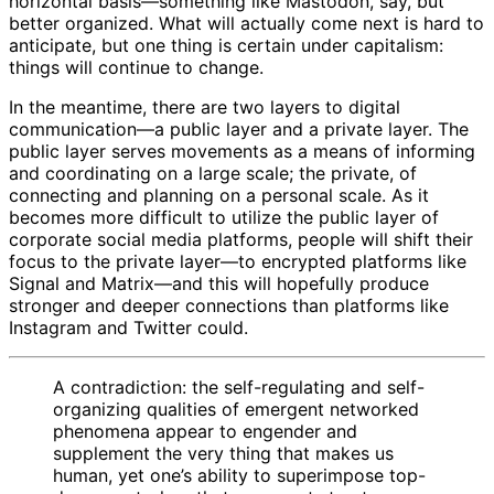
horizontal basis—something like Mastodon, say, but
better organized. What will actually come next is hard to
anticipate, but one thing is certain under capitalism:
things will continue to change.
In the meantime, there are two layers to digital
communication—a public layer and a private layer. The
public layer serves movements as a means of informing
and coordinating on a large scale; the private, of
connecting and planning on a personal scale. As it
becomes more difficult to utilize the public layer of
corporate social media platforms, people will shift their
focus to the private layer—to encrypted platforms like
Signal and Matrix—and this will hopefully produce
stronger and deeper connections than platforms like
Instagram and Twitter could.
A contradiction: the self-regulating and self-
organizing qualities of emergent networked
phenomena appear to engender and
supplement the very thing that makes us
human, yet one’s ability to superimpose top-