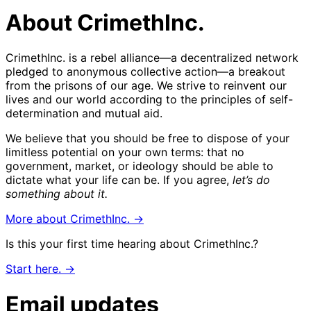
About CrimethInc.
CrimethInc. is a rebel alliance—a decentralized network
pledged to anonymous collective action—a breakout
from the prisons of our age. We strive to reinvent our
lives and our world according to the principles of self-
determination and mutual aid.
We believe that you should be free to dispose of your
limitless potential on your own terms: that no
government, market, or ideology should be able to
dictate what your life can be. If you agree,
let’s do
something about it.
More about CrimethInc. →
Is this your first time hearing about CrimethInc.?
Start here. →
Email updates