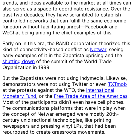
trends, and ideas available to the market at all times can
also serve as a space to coordinate resistance. Over the
past two decades, they have scrambled to establish
controlled networks that can fulfill the same economic
function without facilitating unrest—Facebook and
WeChat being among the chief examples of this.
Early on in this era, the RAND corporation theorized this
kind of connectivity-based conflict as
Netwar
, seeing
early examples of it in the Zapatista uprising and the
shutting down
of the summit of the World Trade
Organization in 1999.
But the Zapatistas were not using Indymedia. Likewise,
demonstrators were not using Twitter or even
TXTmob
at the protests against the WTO, the
International
Monetary Fund
, or the
Free Trade Area of the Americas
.
Most of the participants didn’t even have cell phones.
The communications platforms that were in play when
the concept of Netwar emerged were mostly 20th-
century unidirectional technologies, like printing
newspapers and pressing vinyl LPs, that had been
repurposed to create grassroots movements.