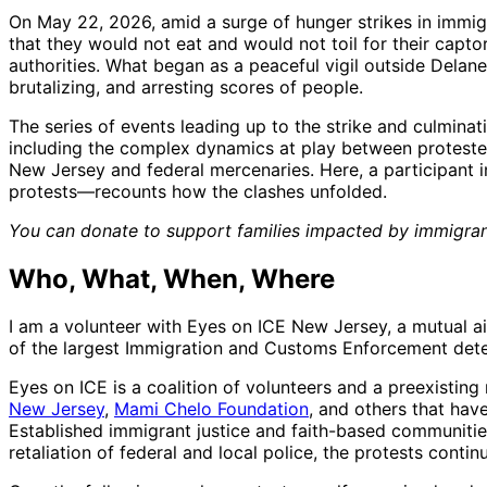
On May 22, 2026, amid a surge of hunger strikes in immig
that they would not eat and would not toil for their capto
authorities. What began as a peaceful vigil outside Delane
brutalizing, and arresting scores of people.
The series of events leading up to the strike and culmina
including the complex dynamics at play between protester
New Jersey and federal mercenaries. Here, a participant 
protests—recounts how the clashes unfolded.
You can donate to support families impacted by immigra
Who, What, When, Where
I am a volunteer with Eyes on ICE New Jersey, a mutual ai
of the largest Immigration and Customs Enforcement detent
Eyes on ICE is a coalition of volunteers and a preexisting
New Jersey
,
Mami Chelo Foundation
, and others that hav
Established immigrant justice and faith-based communitie
retaliation of federal and local police, the protests cont