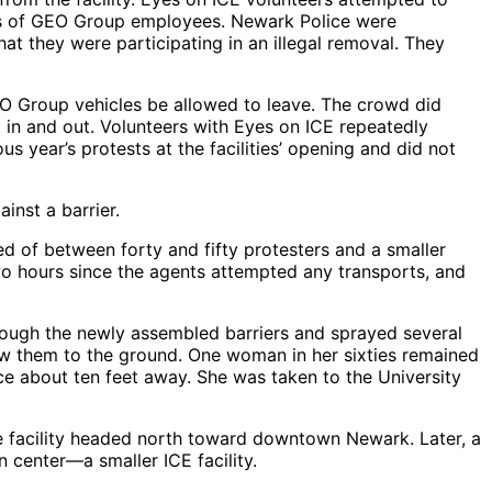
les of GEO Group employees. Newark Police were
at they were participating in an illegal removal. They
EO Group vehicles be allowed to leave. The crowd did
t in and out. Volunteers with Eyes on ICE repeatedly
s year’s protests at the facilities’ opening and did not
inst a barrier.
ed of between forty and fifty protesters and a smaller
wo hours since the agents attempted any transports, and
ough the newly assembled barriers and sprayed several
ew them to the ground. One woman in her sixties remained
ce about ten feet away. She was taken to the University
e facility headed north toward downtown Newark. Later, a
n center—a smaller ICE facility.