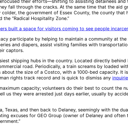
focused their efforts—shifting to assisting detainees and t
ey fall through the cracks. At the same time that the aid 
colder, the government of Essex County, the county that ho
 the “Radical Hospitality Zone.”
rs built a space for visitors coming to see people incarcer
acy participate by helping to maintain a community at the 
eries and diapers, assist visiting families with transportati
ir captors.
siest shipping hubs in the country. Located directly behind
ommercial road. Periodically, a train screams by loaded wit
 is about the size of a Costco, with a 1000-bed capacity. It
man rights track record and is quick to dismiss any
inquiri
t maximum capacity; volunteers do their best to count the n
 us they were arrested just days earlier, usually by accide
na, Texas, and then back to Delaney, seemingly with the du
eating excuses for GEO Group (owner of Delaney and often t
vernment.”