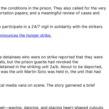
e conditions in the prison. They also called for the very
portation papers; and a meaningful review of cases and
rticipate in a 24/7 vigil in solidarity with the strikers.
announces the hunger strike.
 detainees who were on strike reported that they were
lls, but the prison guards had revoked the
etained in the striking unit 2a/b. About to be deported,
b was the unit Martin Soto was held in, the unit that had
cal media vans on scene. The story garnered a brief
treet—waving, dancing, and placing heart-shaped cutouts