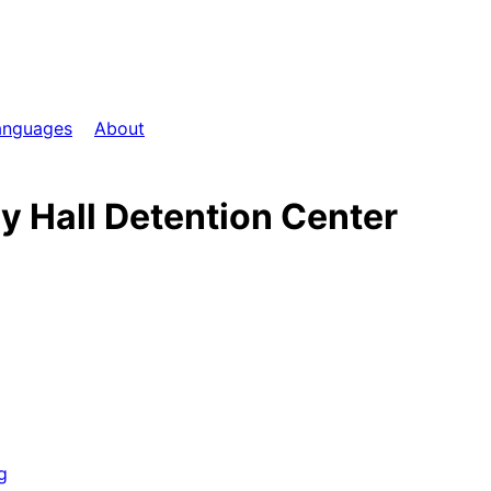
anguages
About
ey Hall Detention Center
g