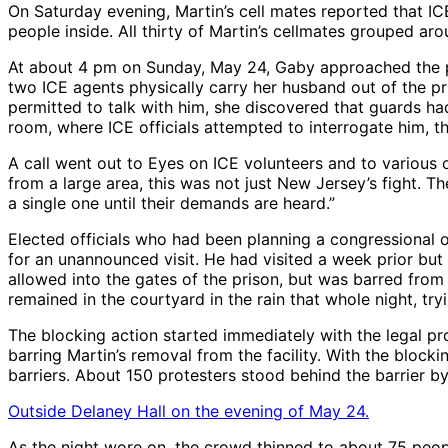
On Saturday evening, Martin’s cell mates reported that I
people inside. All thirty of Martin’s cellmates grouped aro
At about 4 pm on Sunday, May 24, Gaby approached the pris
two ICE agents physically carry her husband out of the pr
permitted to talk with him, she discovered that guards ha
room, where ICE officials attempted to interrogate him, t
A call went out to Eyes on ICE volunteers and to various 
from a large area, this was not just New Jersey’s fight. T
a single one until their demands are heard.”
Elected officials who had been planning a congressional o
for an unannounced visit. He had visited a week prior but
allowed into the gates of the prison, but was barred from
remained in the courtyard in the rain that whole night, try
The blocking action started immediately with the legal pr
barring Martin’s removal from the facility. With the bloc
barriers. About 150 protesters stood behind the barrier b
Outside Delaney Hall on the evening of May 24.
As the night wore on, the crowd thinned to about 75 peopl