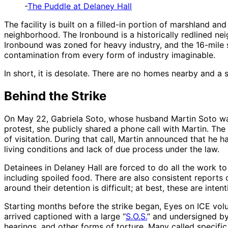
-
The Puddle at Delaney Hall
The facility is built on a filled-in portion of marshland a
neighborhood. The Ironbound is a historically redlined n
Ironbound was zoned for heavy industry, and the 16-mile 
contamination from every form of industry imaginable.
In short, it is desolate. There are no homes nearby and a 
Behind the Strike
On May 22, Gabriela Soto, whose husband Martin Soto was 
protest, she publicly shared a phone call with Martin. The
of visitation. During that call, Martin announced that he
living conditions and lack of due process under the law.
Detainees in Delaney Hall are forced to do all the work to
including spoiled food. There are also consistent reports 
around their detention is difficult; at best, these are inten
Starting months before the strike began, Eyes on ICE volu
arrived captioned with a large “
S.O.S.
” and undersigned by
hearings, and other forms of torture. Many called specific