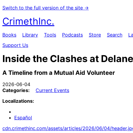
Switch to the full version of the site →
CrimethInc.
Books
Library
Tools
Podcasts
Store
Search
L
Support Us
Inside the Clashes at Delan
A Timeline from a Mutual Aid Volunteer
2026-06-04
Categories:
Current Events
Localizations:
Español
cdn.crimethinc.com/assets/articles/2026/06/04/header.jp