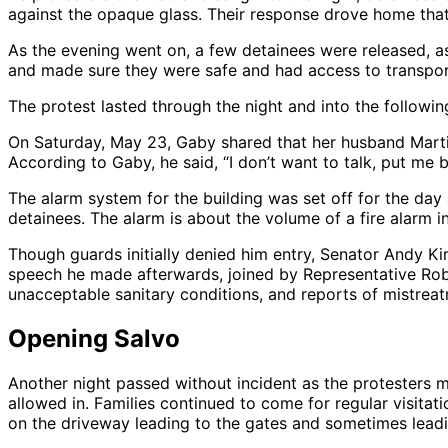
against the opaque glass. Their response drove home that t
As the evening went on, a few detainees were released, as
and made sure they were safe and had access to transport
The protest lasted through the night and into the followi
On Saturday, May 23, Gaby shared that her husband Martin, 
According to Gaby, he said, “I don’t want to talk, put me b
The alarm system for the building was set off for the day
detainees. The alarm is about the volume of a fire alarm in
Though guards initially denied him entry, Senator Andy Kim
speech he made afterwards, joined by Representative Rob 
unacceptable sanitary conditions, and reports of mistrea
Opening Salvo
Another night passed without incident as the protesters m
allowed in. Families continued to come for regular visitati
on the driveway leading to the gates and sometimes leadi