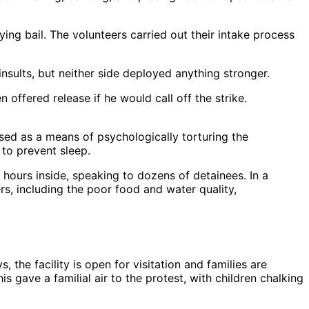
ing bail. The volunteers carried out their intake process
nsults, but neither side deployed anything stronger.
offered release if he would call off the strike.
ssed as a means of psychologically torturing the
 to prevent sleep.
 hours inside, speaking to dozens of detainees. In a
s, including the poor food and water quality,
he facility is open for visitation and families are
s gave a familial air to the protest, with children chalking