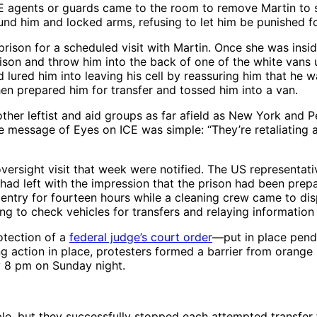
CE agents or guards came to the room to remove Martin to s
und him and locked arms, refusing to let him be punished for 
on for a scheduled visit with Martin. Once she was inside 
ison and throw him into the back of one of the white vans u
d lured him into leaving his cell by reassuring him that he
hen prepared him for transfer and tossed him into a van.
other leftist and aid groups as far afield as New York and 
he message of Eyes on ICE was simple: “They’re retaliating 
versight visit that week were notified. The US representati
 had left with the impression that the prison had been pre
 entry for fourteen hours while a cleaning crew came to di
ing to check vehicles for transfers and relaying information
otection of a
federal judge’s court order
—put in place pendi
king action in place, protesters formed a barrier from oran
y 8 pm on Sunday night.
e, but they successfully stopped each attempted transfer f