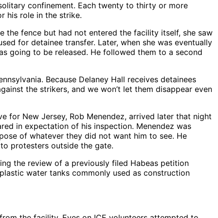
olitary confinement. Each twenty to thirty or more
his role in the strike.
the fence but had not entered the facility itself, she saw
sed for detainee transfer. Later, when she was eventually
 was going to be released. He followed them to a second
Pennsylvania. Because Delaney Hall receives detainees
against the strikers, and we won’t let them disappear even
ve for New Jersey, Rob Menendez, arrived later that night
pared in expectation of his inspection. Menendez was
spose of whatever they did not want him to see. He
 to protesters outside the gate.
ng the review of a previously filed Habeas petition
ge plastic water tanks commonly used as construction
rom the facility. Eyes on ICE volunteers attempted to