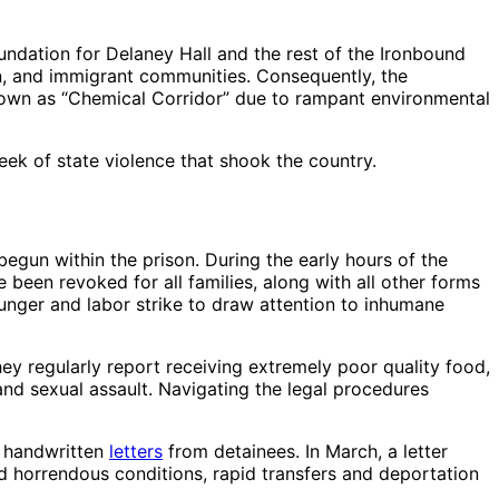
foundation for Delaney Hall and the rest of the Ironbound
n, and immigrant communities. Consequently, the
known as “Chemical Corridor” due to rampant environmental
week of state violence that shook the country.
gun within the prison. During the early hours of the
 been revoked for all families, along with all other forms
hunger and labor strike to draw attention to inhumane
hey regularly report receiving extremely poor quality food,
 and sexual assault. Navigating the legal procedures
f handwritten
letters
from detainees. In March, a letter
d horrendous conditions, rapid transfers and deportation