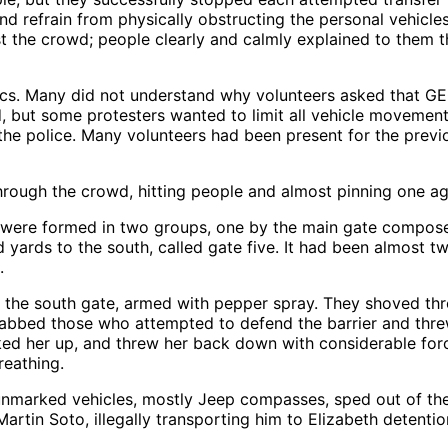
nd refrain from physically obstructing the personal vehic
t the crowd; people clearly and calmly explained to them th
ctics. Many did not understand why volunteers asked that G
ed, but some protesters wanted to limit all vehicle movemen
he police. Many volunteers had been present for the previou
hrough the crowd, hitting people and almost pinning one aga
ters were formed in two groups, one by the main gate compos
yards to the south, called gate five. It had been almost t
.
the south gate, armed with pepper spray. They shoved thr
grabbed those who attempted to defend the barrier and thr
cked her up, and threw her back down with considerable for
reathing.
unmarked vehicles, mostly Jeep compasses, sped out of th
artin Soto, illegally transporting him to Elizabeth detentio