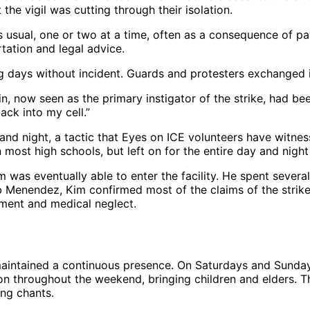
he vigil was cutting through their isolation.
 usual, one or two at a time, often as a consequence of pay
ation and legal advice.
ng days without incident. Guards and protesters exchanged i
now seen as the primary instigator of the strike, had been 
ack into my cell.”
 and night, a tactic that Eyes on ICE volunteers have witne
 most high schools, but left on for the entire day and night
 was eventually able to enter the facility. He spent several
Menendez, Kim confirmed most of the claims of the striker
tment and medical neglect.
aintained a continuous presence. On Saturdays and Sundays, t
on throughout the weekend, bringing children and elders. Thi
ng chants.