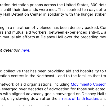
ration detention prisons across the United States, 300 det
rs until their demands were met. This sparked ten days of pro
y Hall Detention Center in solidarity with the hunger strik
ting in a marathon of violence has been densely packed. Co
s and mutual aid workers, between experienced anti-ICE ac
in mutual aid efforts at Delaney Hall over the preceding 
nt detention
here
.
d collective that has been providing aid and hospitality to
ion centers in the Northeast—and to the families that trav
 network of aid organizations, including
Movimiento Cosec
e emerged over decades of advocating for those subjected 
s with aligned advocacy goals converged on Delaney Hall s
inued, only slowing down after the
arrests of faith leaders
an