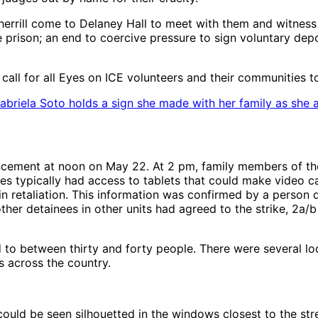
rill come to Delaney Hall to meet with them and witness th
e prison; an end to coercive pressure to sign voluntary de
l for all Eyes on ICE volunteers and their communities to pa
Gabriela Soto holds a sign she made with her family as she 
cement at noon on May 22. At 2 pm, family members of the
s typically had access to tablets that could make video ca
in retaliation. This information was confirmed by a person d
 other detainees in other units had agreed to the strike, 2a/
d to between thirty and forty people. There were several lo
s across the country.
 could be seen silhouetted in the windows closest to the s