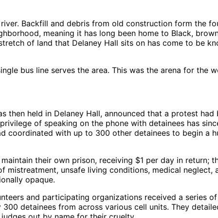
nd river. Backfill and debris from old construction form the 
eighborhood, meaning it has long been home to Black, brow
stretch of land that Delaney Hall sits on has come to be 
single bus line serves the area. This was the arena for the 
then held in Delaney Hall, announced that a protest had be
 privilege of speaking on the phone with detainees has since
 had coordinated with up to 300 other detainees to begin a 
 maintain their own prison, receiving $1 per day in return; t
of mistreatment, unsafe living conditions, medical neglect,
tionally opaque.
nteers and participating organizations received a series o
 300 detainees from across various cell units. They detaile
 judges out by name for their cruelty.