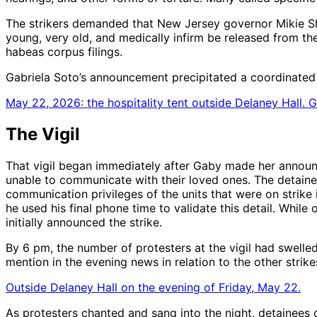
The strikers demanded that New Jersey governor Mikie Sher
young, very old, and medically infirm be released from th
habeas corpus filings.
Gabriela Soto’s announcement precipitated a coordinated cal
May 22, 2026: the hospitality tent outside Delaney Hall. 
The Vigil
That vigil began immediately after Gaby made her announ
unable to communicate with their loved ones. The detainee
communication privileges of the units that were on strike 
he used his final phone time to validate this detail. While
initially announced the strike.
By 6 pm, the number of protesters at the vigil had swelle
mention in the evening news in relation to the other strike
Outside Delaney Hall on the evening of Friday, May 22.
As protesters chanted and sang into the night, detainees