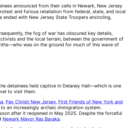
ainees announced from their cells in Newark, New Jersey
test and furious retaliation from federal, state, and local
ers ended with New Jersey State Troopers encircling,
nsequently, the fog of war has obscured key details,
tivists and the local terrain, between the government of
months—who was on the ground for much of this wave of
 the detainees held captive in Delaney Hall—which is one
el to visit them.
ha
,
Pax Christi New Jersey
,
First Friends of New York and
to an increasingly archaic immigration system.
oon after it reopened in May 2025. Despite the forceful
d
Newark Mayor Ras Baraka
.