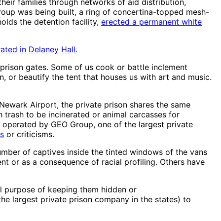
heir families through networks of aid distribution,
group was being built, a ring of concertina-topped mesh-
lds the detention facility,
erected a permanent white
ated in Delaney Hall.
prison gates. Some of us cook or battle inclement
on, or beautify the tent that houses us with art and music.
 Newark Airport, the private prison shares the same
h trash to be incinerated or animal carcasses for
 is operated by GEO Group, one of the largest private
es
or criticisms.
umber of captives inside the tinted windows of the vans
nt or as a consequence of racial profiling. Others have
al purpose of keeping them hidden or
he largest private prison company in the states) to