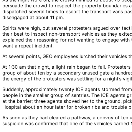
persuade the crowd to respect the property boundaries a
dispatched several times to escort the transport vans pas
disengaged at about 11 pm.
Spirits were high, but several protesters argued over ta
their best to inspect non-transport vehicles as they exit
explained their reasoning for not wanting to engage with t
want a repeat incident.
At several points, GEO employees lurched their vehicles t
At 1:30 am that night, a light rain began to fall. Protes
group of about ten by a secondary unused gate a hundred 
the energy of the protesters was settling for a night’s vigil
Suddenly, approximately twenty ICE agents stormed from 
people in the smaller group of sentries. The ICE agents 
at the barrier; three agents shoved her to the ground, pi
Hospital about an hour later for broken ribs and trouble b
As soon as they had cleared a pathway, a convoy of ten 
suspicion was confirmed that one of the vehicles carried M