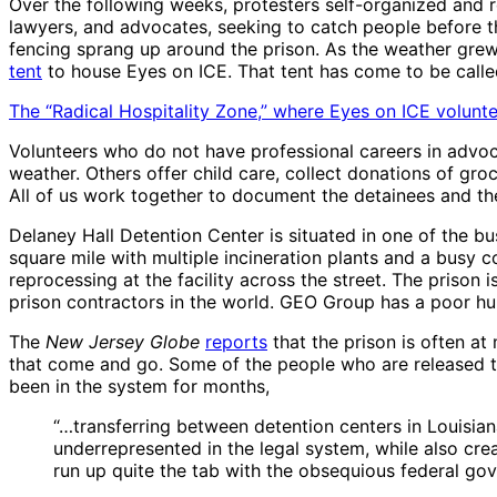
Over the following weeks, protesters self-organized and re
lawyers, and advocates, seeking to catch people before th
fencing sprang up around the prison. As the weather grew 
tent
to house Eyes on ICE. That tent has come to be called
The “Radical Hospitality Zone,” where Eyes on ICE voluntee
Volunteers who do not have professional careers in advoc
weather. Others offer child care, collect donations of groc
All of us work together to document the detainees and the
Delaney Hall Detention Center is situated in one of the bu
square mile with multiple incineration plants and a busy c
reprocessing at the facility across the street. The prison
prison contractors in the world. GEO Group has a poor hu
The
New Jersey Globe
reports
that the prison is often a
that come and go. Some of the people who are released tell
been in the system for months,
“…transferring between detention centers in Louisia
underrepresented in the legal system, while also cr
run up quite the tab with the obsequious federal go