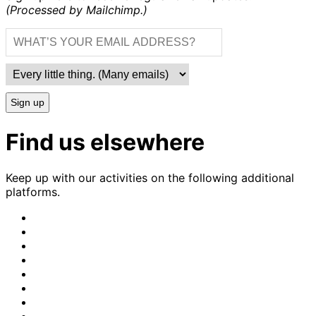
(Processed by Mailchimp.)
Sign up
Find us elsewhere
Keep up with our activities on the following additional
platforms.
CrimethInc.
on
Crimethinc.
Mastodon
on
Crimethinc.
Facebook
on
Crimethinc.
Instagram
on
CrimethInc.
Bluesky
on
CrimethInc.
Github
on
CrimethInc.
Tumblr
on
CrimethInc.