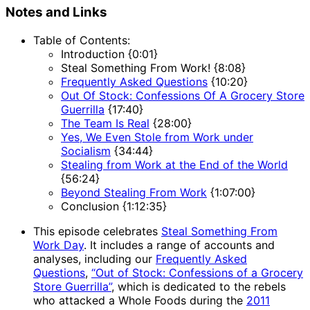
Notes and Links
Table of Contents:
Introduction {0:01}
Steal Something From Work! {8:08}
Frequently Asked Questions
{10:20}
Out Of Stock: Confessions Of A Grocery Store
Guerrilla
{17:40}
The Team Is Real
{28:00}
Yes, We Even Stole from Work under
Socialism
{34:44}
Stealing from Work at the End of the World
{56:24}
Beyond Stealing From Work
{1:07:00}
Conclusion {1:12:35}
This episode celebrates
Steal Something From
Work Day
. It includes a range of accounts and
analyses, including our
Frequently Asked
Questions
,
“Out of Stock: Confessions of a Grocery
Store Guerrilla”
, which is dedicated to the rebels
who attacked a Whole Foods during the
2011