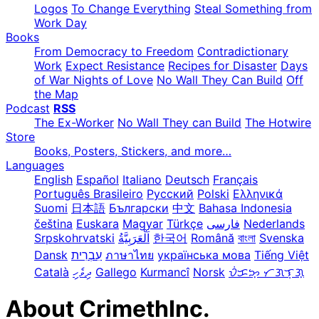
Logos
To Change Everything
Steal Something from
Work Day
Books
From Democracy to Freedom
Contradictionary
Work
Expect Resistance
Recipes for Disaster
Days
of War Nights of Love
No Wall They Can Build
Off
the Map
Podcast
RSS
The Ex-Worker
No Wall They can Build
The Hotwire
Store
Books, Posters, Stickers, and more…
Languages
English
Español
Italiano
Deutsch
Français
Português Brasileiro
Русский
Polski
Ελληνικά
Suomi
日本語
Български
中文
Bahasa Indonesia
čeština
Euskara
Magyar
Türkçe
فارسی
Nederlands
Srpskohrvatski
한국어
Română
বাংলা
Svenska
Dansk
עִבְרִית
ภาษาไทย
українська мова
Tiếng Việt
Català
ދިވެހި
Gallego
Kurmancî
Norsk
ᜏᜒᜃᜅ᜔ ᜆᜄᜎᜓᜄ᜔
About CrimethInc.