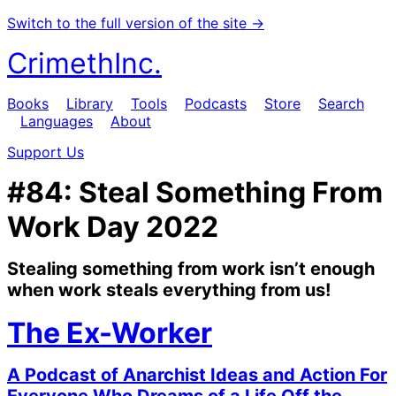
Switch to the full version of the site →
CrimethInc.
Books
Library
Tools
Podcasts
Store
Search
Languages
About
Support Us
#84: Steal Something From
Work Day 2022
Stealing something from work isn’t enough
when work steals everything from us!
The Ex-Worker
A Podcast of Anarchist Ideas and Action For
Everyone Who Dreams of a Life Off the