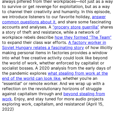
always pilfered from their workplaces—not just as a way
to survive or get revenge for exploitation, but as a way
to channel their creativity and humanity. In this episode,
we introduce listeners to our favorite holiday,
answer
common questions about it
, and share some fascinating
accounts and analyses. A
“grocery store guerrilla”
shares
a story of theft and resistance, while a network of
workplace rebels describe
how they formed “The Team”
to expand their class war efforts.
A factory worker in
Soviet Hungary relates a fascinating story
of how illicitly
making personal items in factories provides a window
into what free creative activity could look like beyond
the world of work, whether enforced by capitalist or
socialist bosses. A 2020 analysis from the early days of
the pandemic explores
what stealing from work at the
end of the world can look like
, whether you’re an
“essential” or remote worker. And we wrap up with a
reflection on the revolutionary horizons of struggle
against capitalism through and
beyond stealing from
work
. Enjoy, and stay tuned for more audio projects
exploring work, capitalism, and resistance! {April 15,
2022}