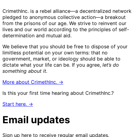
CrimethInc. is a rebel alliance—a decentralized network
pledged to anonymous collective action—a breakout
from the prisons of our age. We strive to reinvent our
lives and our world according to the principles of self-
determination and mutual aid.
We believe that you should be free to dispose of your
limitless potential on your own terms: that no
government, market, or ideology should be able to
dictate what your life can be. If you agree,
let’s do
something about it.
More about CrimethInc. →
Is this your first time hearing about CrimethInc.?
Start here. →
Email updates
Sign up here to receive regular email updates.