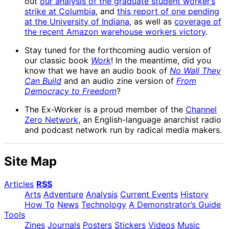
out
our analysis of the graduate student worker’s
strike at Columbia
, and
this report of one pending
at the University of Indiana
, as well as
coverage of
the recent Amazon warehouse workers victory
.
Stay tuned for the forthcoming audio version of
our classic book
Work
! In the meantime, did you
know that we have an audio book of
No Wall They
Can Build
and an audio zine version of
From
Democracy to Freedom
?
The Ex-Worker is a proud member of the
Channel
Zero Network
, an English-language anarchist radio
and podcast network run by radical media makers.
Site Map
Articles
RSS
Arts
Adventure
Analysis
Current Events
History
How To
News
Technology
A Demonstrator’s Guide
Tools
Zines
Journals
Posters
Stickers
Videos
Music