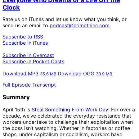
Clock
Rate us on iTunes and let us know what you think, or
send us an email to
podcast@crimethinc.com
.
Subscribe to RSS
Subscribe in iTunes
Subscribe in Overcast
Subscribe in Pocket Casts
Download MP3
Download OGG
35.6
MB
30.9
MB
Full Episode Transcript
Summary
April 15th is
Steal Something From Work Day
! For over a
decade, we’ve celebrated the everyday resistance that
workers undertake to challenge their exploitation when
the boss isn’t watching. Whether in factories or coffee
shops, under capitalism or socialism, workers have