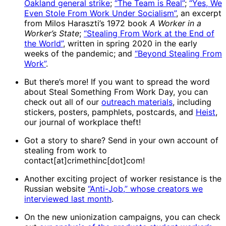
Oakland general strike
;
“The Team is Real”
;
“Yes, We
Even Stole From Work Under Socialism”
, an excerpt
from Milos Haraszti’s 1972 book
A Worker in a
Worker’s State
;
“Stealing From Work at the End of
the World”
, written in spring 2020 in the early
weeks of the pandemic; and
“Beyond Stealing From
Work”
.
But there’s more! If you want to spread the word
about Steal Something From Work Day, you can
check out all of our
outreach materials
, including
stickers, posters, pamphlets, postcards, and
Heist
,
our journal of workplace theft!
Got a story to share? Send in your own account of
stealing from work to
contact[at]crimethinc[dot]com!
Another exciting project of worker resistance is the
Russian website
“Anti-Job,” whose creators we
interviewed last month
.
On the new unionization campaigns, you can check