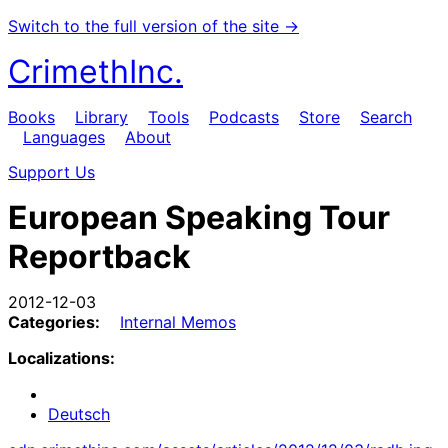
Switch to the full version of the site →
CrimethInc.
Books
Library
Tools
Podcasts
Store
Search
Languages
About
Support Us
European Speaking Tour
Reportback
2012-12-03
Categories:
Internal Memos
Localizations:
Deutsch