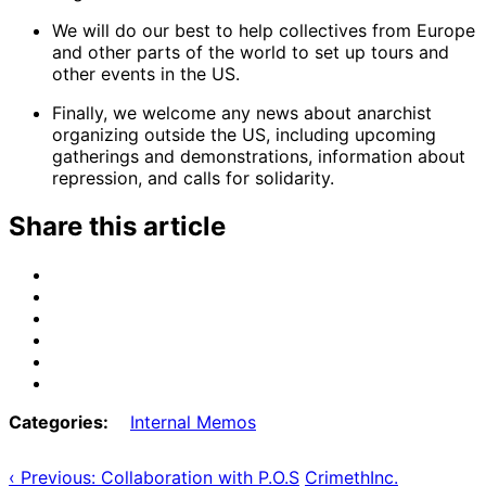
We will do our best to help collectives from Europe
and other parts of the world to set up tours and
other events in the US.
Finally, we welcome any news about anarchist
organizing outside the US, including upcoming
gatherings and demonstrations, information about
repression, and calls for solidarity.
Share this article
Share
on
Share
Email
on
Share
Bluesky
on
Share
Mastodon
on
Share
Threads
on
Share
Facebook
on
Categories:
Internal Memos
Tumblr
‹ Previous: Collaboration with P.O.S
CrimethInc.