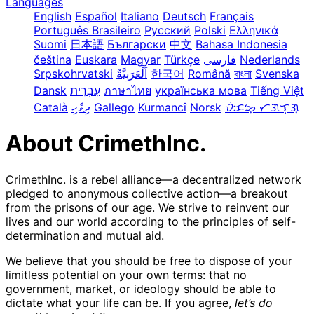
Languages
English
Español
Italiano
Deutsch
Français
Português Brasileiro
Русский
Polski
Ελληνικά
Suomi
日本語
Български
中文
Bahasa Indonesia
čeština
Euskara
Magyar
Türkçe
فارسی
Nederlands
Srpskohrvatski
한국어
Română
বাংলা
Svenska
Dansk
עִבְרִית
ภาษาไทย
українська мова
Tiếng Việt
Català
ދިވެހި
Gallego
Kurmancî
Norsk
ᜏᜒᜃᜅ᜔ ᜆᜄᜎᜓᜄ᜔
About CrimethInc.
CrimethInc. is a rebel alliance—a decentralized network
pledged to anonymous collective action—a breakout
from the prisons of our age. We strive to reinvent our
lives and our world according to the principles of self-
determination and mutual aid.
We believe that you should be free to dispose of your
limitless potential on your own terms: that no
government, market, or ideology should be able to
dictate what your life can be. If you agree,
let’s do