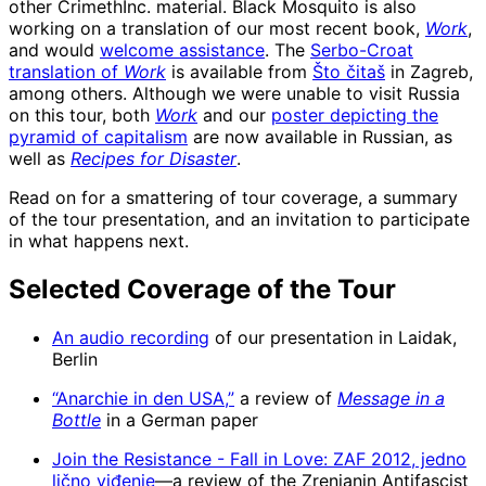
other CrimethInc. material. Black Mosquito is also
working on a translation of our most recent book,
Work
,
and would
welcome assistance
. The
Serbo-Croat
translation of
Work
is available from
Što čitaš
in Zagreb,
among others. Although we were unable to visit Russia
on this tour, both
Work
and our
poster depicting the
pyramid of capitalism
are now available in Russian, as
well as
Recipes for Disaster
.
Read on for a smattering of tour coverage, a summary
of the tour presentation, and an invitation to participate
in what happens next.
Selected Coverage of the Tour
An audio recording
of our presentation in Laidak,
Berlin
“Anarchie in den USA,”
a review of
Message in a
Bottle
in a German paper
Join the Resistance - Fall in Love: ZAF 2012, jedno
lično viđenje
—a review of the Zrenjanin Antifascist