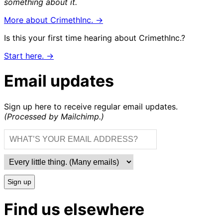
something about it.
More about CrimethInc. →
Is this your first time hearing about CrimethInc.?
Start here. →
Email updates
Sign up here to receive regular email updates.
(Processed by Mailchimp.)
Sign up
Find us elsewhere