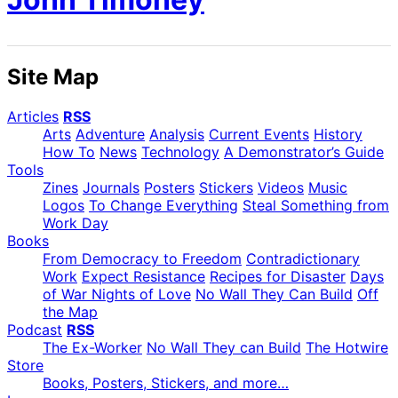
Site Map
Articles
RSS
Arts
Adventure
Analysis
Current Events
History
How To
News
Technology
A Demonstrator’s Guide
Tools
Zines
Journals
Posters
Stickers
Videos
Music
Logos
To Change Everything
Steal Something from
Work Day
Books
From Democracy to Freedom
Contradictionary
Work
Expect Resistance
Recipes for Disaster
Days
of War Nights of Love
No Wall They Can Build
Off
the Map
Podcast
RSS
The Ex-Worker
No Wall They can Build
The Hotwire
Store
Books, Posters, Stickers, and more…