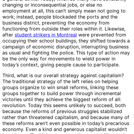
changing or inconsequential jobs, or else no
employment at all, this can’t simply mean not going to
work; instead, people blockaded the ports and the
business district, preventing the economy from
functioning from outside their roles within it. Likewise,
after
student strikers in Montreal
were prevented from
occupying their school buildings, they shifted towards a
campaign of economic disruption, interrupting business
as usual and fighting the police. This type of action may
be the only way for movements to wield power in
today’s context, giving people cause to participate.
Third, what is our overall strategy against capitalism?
The traditional strategy of the left relies on helping
groups organize to win small reforms, linking these
groups together to build power through incremental
victories until they achieve the biggest reform of all:
revolution. Today this seems unlikely to succeed, both
because the reforms of previous struggles stabilized
rather than threatened capitalism, and because many of
these reforms aren’t even possible in today’s precarious
economy. Even a kind and generous capitalist wouldn’t