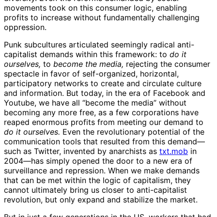
movements took on this consumer logic, enabling
profits to increase without fundamentally challenging
oppression.
Punk subcultures articulated seemingly radical anti-
capitalist demands within this framework: to
do it
ourselves,
to
become the media,
rejecting the consumer
spectacle in favor of self-organized, horizontal,
participatory networks to create and circulate culture
and information. But today, in the era of Facebook and
Youtube, we have all “become the media” without
becoming any more free, as a few corporations have
reaped enormous profits from meeting our demand to
do it ourselves.
Even the revolutionary potential of the
communication tools that resulted from this demand—
such as Twitter, invented by anarchists as
txt.mob
in
2004—has simply opened the door to a new era of
surveillance and repression. When we make demands
that can be met within the logic of capitalism, they
cannot ultimately bring us closer to anti-capitalist
revolution, but only expand and stabilize the market.
But in just a few generations in the US, workers that had