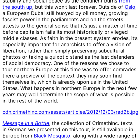
stability and social peace as the continent burns
from
the south up
, but this won’t last forever. Outside of
Oslo
,
a European Dubai still buoyed by oil money, growing
fascist power in the parliaments and on the streets
attests to the general sense that it’s just a matter of time
before capitalism fails its most historically privileged
middle classes. As faith in the present system erodes, it’s
especially important for anarchists to offer a vision of
liberation, rather than simply preserving subcultural
ghettos or taking a quixotic stand as the last defenders
of social democracy. One of the reasons we chose to
tour northern Europe at this time was to offer comrades
there a preview of the context they may soon find
themselves in, which is already upon us in the United
States. What happens in northern Europe in the next few
years may well determine the scope of what is possible
in the rest of the world.
cdn.crimethinc.com/assets/articles/2012/12/03/rad2b.jpg
Message in a Bottle
, the collection of CrimethInc. texts
in German we presented on this tour, is still available in
Europe from
Black Mosquito
, along with a wide range of