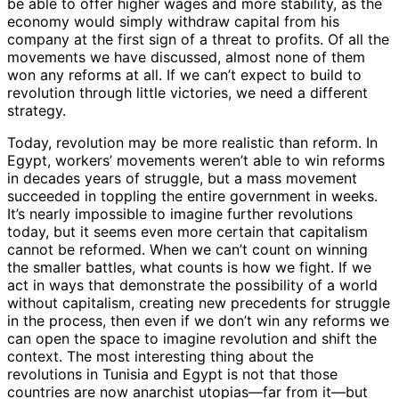
be able to offer higher wages and more stability, as the
economy would simply withdraw capital from his
company at the first sign of a threat to profits. Of all the
movements we have discussed, almost none of them
won any reforms at all. If we can’t expect to build to
revolution through little victories, we need a different
strategy.
Today, revolution may be more realistic than reform. In
Egypt, workers’ movements weren’t able to win reforms
in decades years of struggle, but a mass movement
succeeded in toppling the entire government in weeks.
It’s nearly impossible to imagine further revolutions
today, but it seems even more certain that capitalism
cannot be reformed. When we can’t count on winning
the smaller battles, what counts is how we fight. If we
act in ways that demonstrate the possibility of a world
without capitalism, creating new precedents for struggle
in the process, then even if we don’t win any reforms we
can open the space to imagine revolution and shift the
context. The most interesting thing about the
revolutions in Tunisia and Egypt is not that those
countries are now anarchist utopias—far from it—but