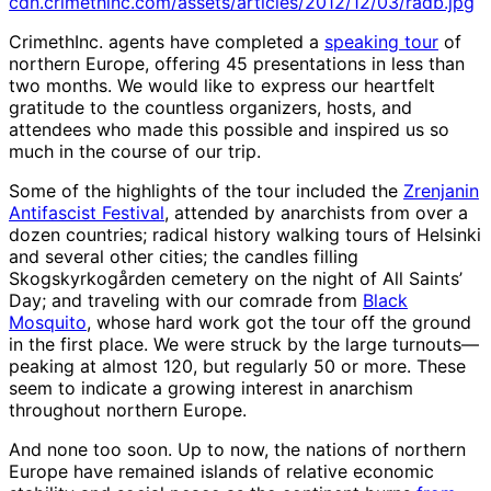
cdn.crimethinc.com/assets/articles/2012/12/03/radb.jpg
CrimethInc. agents have completed a
speaking tour
of
northern Europe, offering 45 presentations in less than
two months. We would like to express our heartfelt
gratitude to the countless organizers, hosts, and
attendees who made this possible and inspired us so
much in the course of our trip.
Some of the highlights of the tour included the
Zrenjanin
Antifascist Festival
, attended by anarchists from over a
dozen countries; radical history walking tours of Helsinki
and several other cities; the candles filling
Skogskyrkogården cemetery on the night of All Saints’
Day; and traveling with our comrade from
Black
Mosquito
, whose hard work got the tour off the ground
in the first place. We were struck by the large turnouts—
peaking at almost 120, but regularly 50 or more. These
seem to indicate a growing interest in anarchism
throughout northern Europe.
And none too soon. Up to now, the nations of northern
Europe have remained islands of relative economic