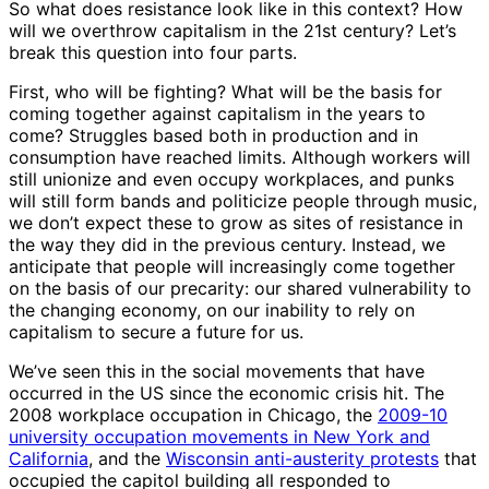
So what does resistance look like in this context? How
will we overthrow capitalism in the 21st century? Let’s
break this question into four parts.
First, who will be fighting? What will be the basis for
coming together against capitalism in the years to
come? Struggles based both in production and in
consumption have reached limits. Although workers will
still unionize and even occupy workplaces, and punks
will still form bands and politicize people through music,
we don’t expect these to grow as sites of resistance in
the way they did in the previous century. Instead, we
anticipate that people will increasingly come together
on the basis of our precarity: our shared vulnerability to
the changing economy, on our inability to rely on
capitalism to secure a future for us.
We’ve seen this in the social movements that have
occurred in the US since the economic crisis hit. The
2008 workplace occupation in Chicago, the
2009-10
university occupation movements in New York and
California
, and the
Wisconsin anti-austerity protests
that
occupied the capitol building all responded to