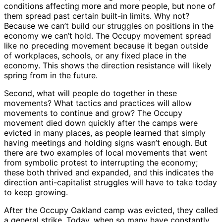
conditions affecting more and more people, but none of
them spread past certain built-in limits. Why not?
Because we can’t build our struggles on positions in the
economy we can’t hold. The Occupy movement spread
like no preceding movement because it began outside
of workplaces, schools, or any fixed place in the
economy. This shows the direction resistance will likely
spring from in the future.
Second, what will people do together in these
movements? What tactics and practices will allow
movements to continue and grow? The Occupy
movement died down quickly after the camps were
evicted in many places, as people learned that simply
having meetings and holding signs wasn’t enough. But
there are two examples of local movements that went
from symbolic protest to interrupting the economy;
these both thrived and expanded, and this indicates the
direction anti-capitalist struggles will have to take today
to keep growing.
After the Occupy Oakland camp was evicted, they called
a general strike. Today, when so many have constantly