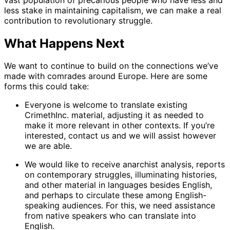
less stake in maintaining capitalism, we can make a real
contribution to revolutionary struggle.
What Happens Next
We want to continue to build on the connections we’ve
made with comrades around Europe. Here are some
forms this could take:
Everyone is welcome to translate existing
CrimethInc. material, adjusting it as needed to
make it more relevant in other contexts. If you’re
interested, contact us and we will assist however
we are able.
We would like to receive anarchist analysis, reports
on contemporary struggles, illuminating histories,
and other material in languages besides English,
and perhaps to circulate these among English-
speaking audiences. For this, we need assistance
from native speakers who can translate into
English.