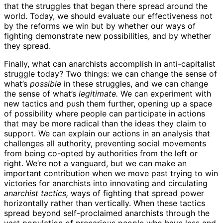
that the struggles that began there spread around the
world. Today, we should evaluate our effectiveness not
by the reforms we win but by whether our ways of
fighting demonstrate new possibilities, and by whether
they spread.
Finally, what can anarchists accomplish in anti-capitalist
struggle today? Two things: we can change the sense of
what’s
possible
in these struggles, and we can change
the sense of what’s
legitimate.
We can experiment with
new tactics and push them further, opening up a space
of possibility where people can participate in actions
that may be more radical than the ideas they claim to
support. We can explain our actions in an analysis that
challenges all authority, preventing social movements
from being co-opted by authorities from the left or
right. We’re not a vanguard, but we can make an
important contribution when we move past trying to win
victories for anarchists into innovating and circulating
anarchist tactics,
ways of fighting that spread power
horizontally rather than vertically. When these tactics
spread beyond self-proclaimed anarchists through the
vast population of precarious people who have less and