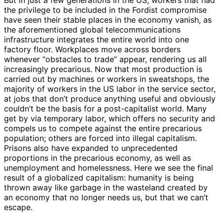
the privilege to be included in the Fordist compromise
have seen their stable places in the economy vanish, as
the aforementioned global telecommunications
infrastructure integrates the entire world into one
factory floor. Workplaces move across borders
whenever “obstacles to trade” appear, rendering us all
increasingly precarious. Now that most production is
carried out by machines or workers in sweatshops, the
majority of workers in the US labor in the service sector,
at jobs that don’t produce anything useful and obviously
couldn’t be the basis for a post-capitalist world. Many
get by via temporary labor, which offers no security and
compels us to compete against the entire precarious
population; others are forced into illegal capitalism.
Prisons also have expanded to unprecedented
proportions in the precarious economy, as well as
unemployment and homelessness. Here we see the final
result of a globalized capitalism: humanity is being
thrown away like garbage in the wasteland created by
an economy that no longer needs us, but that we can’t
escape.