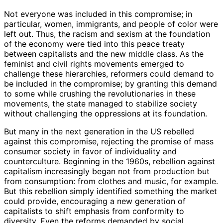
Not everyone was included in this compromise; in
particular, women, immigrants, and people of color were
left out. Thus, the racism and sexism at the foundation
of the economy were tied into this peace treaty
between capitalists and the new middle class. As the
feminist and civil rights movements emerged to
challenge these hierarchies, reformers could demand to
be included in the compromise; by granting this demand
to some while crushing the revolutionaries in these
movements, the state managed to stabilize society
without challenging the oppressions at its foundation.
But many in the next generation in the US rebelled
against this compromise, rejecting the promise of mass
consumer society in favor of individuality and
counterculture. Beginning in the 1960s, rebellion against
capitalism increasingly began not from production but
from consumption: from clothes and music, for example.
But this rebellion simply identified something the market
could provide, encouraging a new generation of
capitalists to shift emphasis from conformity to
diversity. Even the reforms demanded by social