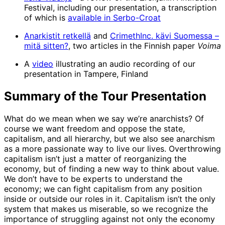
Festival, including our presentation, a transcription
of which is
available in Serbo-Croat
Anarkistit retkellä
and
CrimethInc. kävi Suomessa –
mitä sitten?
, two articles in the Finnish paper
Voima
A
video
illustrating an audio recording of our
presentation in Tampere, Finland
Summary of the Tour Presentation
What do we mean when we say we’re anarchists? Of
course we want freedom and oppose the state,
capitalism, and all hierarchy, but we also see anarchism
as a more passionate way to live our lives. Overthrowing
capitalism isn’t just a matter of reorganizing the
economy, but of finding a new way to think about value.
We don’t have to be experts to understand the
economy; we can fight capitalism from any position
inside or outside our roles in it. Capitalism isn’t the only
system that makes us miserable, so we recognize the
importance of struggling against not only the economy