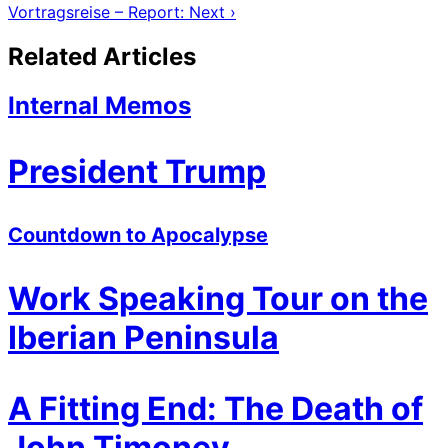
Vortragsreise – Report: Next ›
Related Articles
Internal Memos
President Trump
Countdown to Apocalypse
Work Speaking Tour on the
Iberian Peninsula
A Fitting End: The Death of
John Timoney