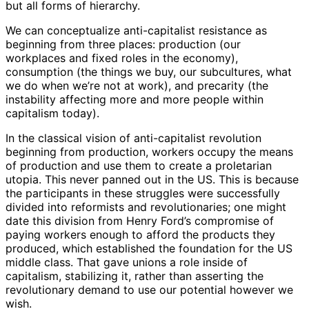
but all forms of hierarchy.
We can conceptualize anti-capitalist resistance as
beginning from three places: production (our
workplaces and fixed roles in the economy),
consumption (the things we buy, our subcultures, what
we do when we’re not at work), and precarity (the
instability affecting more and more people within
capitalism today).
In the classical vision of anti-capitalist revolution
beginning from production, workers occupy the means
of production and use them to create a proletarian
utopia. This never panned out in the US. This is because
the participants in these struggles were successfully
divided into reformists and revolutionaries; one might
date this division from Henry Ford’s compromise of
paying workers enough to afford the products they
produced, which established the foundation for the US
middle class. That gave unions a role inside of
capitalism, stabilizing it, rather than asserting the
revolutionary demand to use our potential however we
wish.