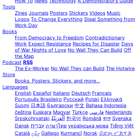
How To
News
Technology
A Demonstrator’s Guide
Tools
Zines
Journals
Posters
Stickers
Videos
Music
Logos
To Change Everything
Steal Something from
Work Day
Books
From Democracy to Freedom
Contradictionary
Work
Expect Resistance
Recipes for Disaster
Days
of War Nights of Love
No Wall They Can Build
Off
the Map
Podcast
RSS
The Ex-Worker
No Wall They can Build
The Hotwire
Store
Books, Posters, Stickers, and more…
Languages
English
Español
Italiano
Deutsch
Français
Português Brasileiro
Русский
Polski
Ελληνικά
Suomi
日本語
Български
中文
Bahasa Indonesia
čeština
Euskara
Magyar
Türkçe
فارسی
Nederlands
Srpskohrvatski
한국어
Română
বাংলা
Svenska
Dansk
עִבְרִית
ภาษาไทย
українська мова
Tiếng Việt
Català
ދިވެހި
Gallego
Kurmancî
Norsk
ᜏᜒᜃᜅ᜔ ᜆᜄᜎᜓᜄ᜔