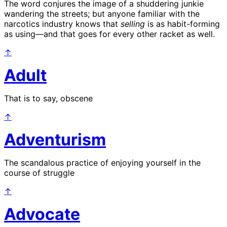
The word conjures the image of a shuddering junkie
wandering the streets; but anyone familiar with the
narcotics industry knows that
selling
is as habit-forming
as using—and that goes for every other racket as well.
↑
Adult
That is to say, obscene
↑
Adventurism
The scandalous practice of enjoying yourself in the
course of struggle
↑
Advocate