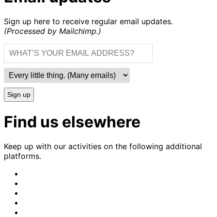
Sign up here to receive regular email updates.
(Processed by Mailchimp.)
Sign up
Find us elsewhere
Keep up with our activities on the following additional
platforms.
CrimethInc.
on
Crimethinc.
Mastodon
on
Crimethinc.
Facebook
on
Crimethinc.
Instagram
on
CrimethInc.