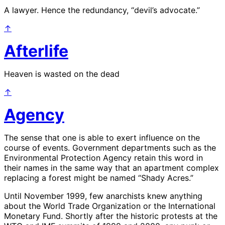
A lawyer. Hence the redundancy, “devil’s advocate.”
↑
Afterlife
Heaven is wasted on the dead
↑
Agency
The sense that one is able to exert influence on the
course of events. Government departments such as the
Environmental Protection Agency retain this word in
their names in the same way that an apartment complex
replacing a forest might be named “Shady Acres.”
Until November 1999, few anarchists knew anything
about the World Trade Organization or the International
Monetary Fund. Shortly after the historic protests at the