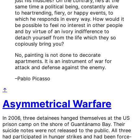
just his muscles? On the contrary, he’s at the
same time a political being, constantly alive
to heartrending, fiery, or happy events, to
which he responds in every way. How would it
be possible to feel no interest in other people
and by virtue of an ivory indifference to
detach yourself from the life which they so
copiously bring you?
No, painting is not done to decorate
apartments. It is an instrument of war for
attack and defense against the enemy.
–Pablo Picasso
↑
Asymmetrical Warfare
In 2006, three detainees hanged themselves at the US
prison camp on the shore of Guantánamo Bay. Their
suicide notes were not released to the public. All three
had participated in hunger strikes and had been force-