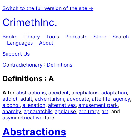
Switch to the full version of the site →
CrimethInc.
Books
Library
Tools
Podcasts
Store
Search
Languages
About
Support Us
Contradictionary
:
Definitions
Definitions : A
A
for
abstractions
,
accident
,
acephalous
,
adaptation
,
addict
,
adult
,
adventurism
,
advocate
,
afterlife
,
agency
,
alcohol
,
alienation
,
alternatives
,
amusement park
,
anarchy
,
apparatchik
,
applause
,
arbitrary
,
art
, and
asymmetrical warfare
.
Abstractions