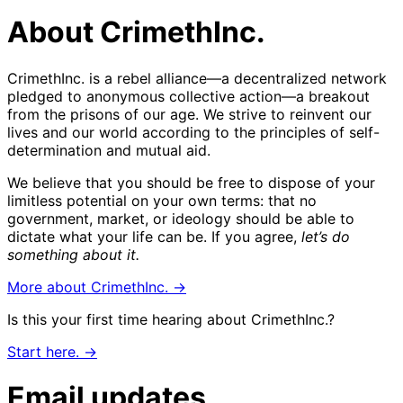
About CrimethInc.
CrimethInc. is a rebel alliance—a decentralized network
pledged to anonymous collective action—a breakout
from the prisons of our age. We strive to reinvent our
lives and our world according to the principles of self-
determination and mutual aid.
We believe that you should be free to dispose of your
limitless potential on your own terms: that no
government, market, or ideology should be able to
dictate what your life can be. If you agree,
let’s do
something about it.
More about CrimethInc. →
Is this your first time hearing about CrimethInc.?
Start here. →
Email updates