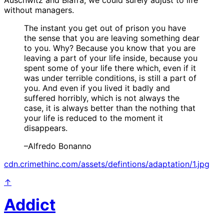
without managers.
The instant you get out of prison you have
the sense that you are leaving something dear
to you. Why? Because you know that you are
leaving a part of your life inside, because you
spent some of your life there which, even if it
was under terrible conditions, is still a part of
you. And even if you lived it badly and
suffered horribly, which is not always the
case, it is always better than the nothing that
your life is reduced to the moment it
disappears.
–Alfredo Bonanno
cdn.crimethinc.com/assets/defintions/adaptation/1.jpg
↑
Addict