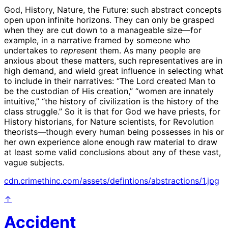
God, History, Nature, the Future: such abstract concepts
open upon infinite horizons. They can only be grasped
when they are cut down to a manageable size—for
example, in a narrative framed by someone who
undertakes to
represent
them. As many people are
anxious about these matters, such representatives are in
high demand, and wield great influence in selecting what
to include in their narratives: “The Lord created Man to
be the custodian of His creation,” “women are innately
intuitive,” “the history of civilization is the history of the
class struggle.” So it is that for God we have priests, for
History historians, for Nature scientists, for Revolution
theorists—though every human being possesses in his or
her own experience alone enough raw material to draw
at least some valid conclusions about any of these vast,
vague subjects.
cdn.crimethinc.com/assets/defintions/abstractions/1.jpg
↑
Accident