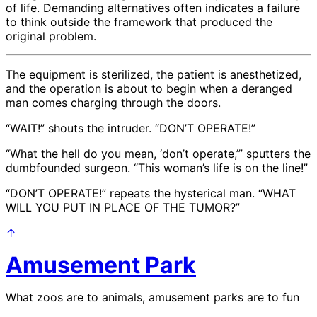
of life. Demanding alternatives often indicates a failure
to think outside the framework that produced the
original problem.
The equipment is sterilized, the patient is anesthetized,
and the operation is about to begin when a deranged
man comes charging through the doors.
“WAIT!” shouts the intruder. “DON’T OPERATE!”
“What the hell do you mean, ‘don’t operate,’” sputters the
dumbfounded surgeon. “This woman’s life is on the line!”
“DON’T OPERATE!” repeats the hysterical man. “WHAT
WILL YOU PUT IN PLACE OF THE TUMOR?”
↑
Amusement Park
What zoos are to animals, amusement parks are to fun