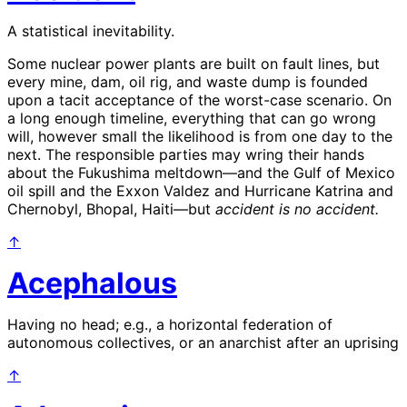
A statistical inevitability.
Some nuclear power plants are built on fault lines, but
every mine, dam, oil rig, and waste dump is founded
upon a tacit acceptance of the worst-case scenario. On
a long enough timeline, everything that can go wrong
will, however small the likelihood is from one day to the
next. The responsible parties may wring their hands
about the Fukushima meltdown—and the Gulf of Mexico
oil spill and the Exxon Valdez and Hurricane Katrina and
Chernobyl, Bhopal, Haiti—but
accident is no accident.
↑
Acephalous
Having no head; e.g., a horizontal federation of
autonomous collectives, or an anarchist after an uprising
↑