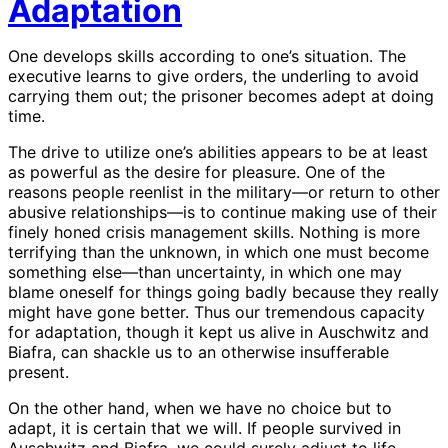
Adaptation
One develops skills according to one’s situation. The
executive learns to give orders, the underling to avoid
carrying them out; the prisoner becomes adept at doing
time.
The drive to utilize one’s abilities appears to be at least
as powerful as the desire for pleasure. One of the
reasons people reenlist in the military—or return to other
abusive relationships—is to continue making use of their
finely honed crisis management skills. Nothing is more
terrifying than the unknown, in which one must become
something else—than uncertainty, in which one may
blame oneself for things going badly because they really
might have gone better. Thus our tremendous capacity
for adaptation, though it kept us alive in Auschwitz and
Biafra, can shackle us to an otherwise insufferable
present.
On the other hand, when we have no choice but to
adapt, it is certain that we will. If people survived in
Auschwitz and Biafra, we could surely adjust to life