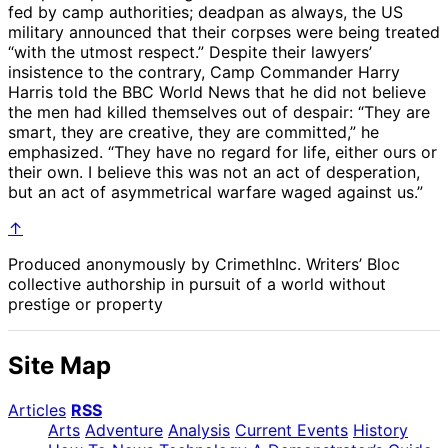
fed by camp authorities; deadpan as always, the US
military announced that their corpses were being treated
“with the utmost respect.” Despite their lawyers’
insistence to the contrary, Camp Commander Harry
Harris told the BBC World News that he did not believe
the men had killed themselves out of despair: “They are
smart, they are creative, they are committed,” he
emphasized. “They have no regard for life, either ours or
their own. I believe this was not an act of desperation,
but an act of asymmetrical warfare waged against us.”
↑
Produced anonymously by CrimethInc. Writers’ Bloc
collective authorship in pursuit of a world without
prestige or property
Site Map
Articles
RSS
Arts
Adventure
Analysis
Current Events
History