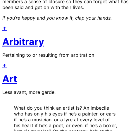
members a sense of closure so they can forget what has
been said and get on with their lives.
If you’re happy and you know it, clap your hands.
↑
Arbitrary
Pertaining to or resulting from arbitration
↑
Art
Less avant, more garde!
What do you think an artist is? An imbecile
who has only his eyes if he’s a painter, or ears
if he’s a musician, or a lyre at every level of
his heart if he’s a poet, or even, if he’s a boxer,