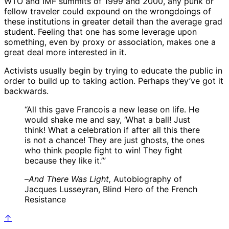
WTO and IMF summits of 1999 and 2000, any punk or
fellow traveler could expound on the wrongdoings of
these institutions in greater detail than the average grad
student. Feeling that one has some leverage upon
something, even by proxy or association, makes one a
great deal more interested in it.
Activists usually begin by trying to educate the public in
order to build up to taking action. Perhaps they’ve got it
backwards.
“All this gave Francois a new lease on life. He
would shake me and say, ‘What a ball! Just
think! What a celebration if after all this there
is not a chance! They are just ghosts, the ones
who think people fight to win! They fight
because they like it.’”
–
And There Was Light,
Autobiography of
Jacques Lusseyran, Blind Hero of the French
Resistance
↑