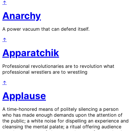
↑
Anarchy
A power vacuum that can defend itself.
↑
Apparatchik
Professional revolutionaries are to revolution what
professional wrestlers are to wrestling
↑
Applause
A time-honored means of politely silencing a person
who has made enough demands upon the attention of
the public; a white noise for dispelling an experience and
cleansing the mental palate; a ritual offering audience