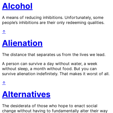
Alcohol
A means of reducing inhibitions. Unfortunately, some
people’s inhibitions are their only redeeming qualities.
↑
Alienation
The distance that separates us from the lives we lead.
A person can survive a day without water, a week
without sleep, a month without food. But you can
survive alienation indefinitely. That makes it worst of all.
↑
Alternatives
The desiderata of those who hope to enact social
change without having to fundamentally alter their way