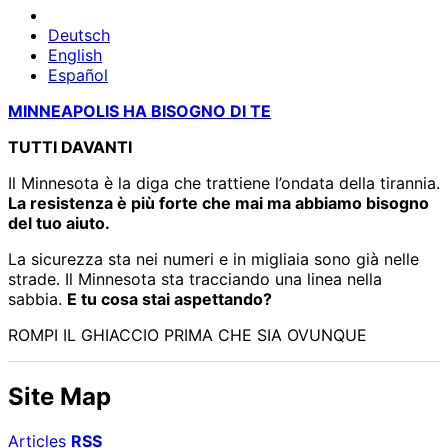
Deutsch
English
Español
MINNEAPOLIS HA BISOGNO DI TE
TUTTI DAVANTI
Il Minnesota è la diga che trattiene l’ondata della tirannia.
La resistenza è più forte che mai ma abbiamo bisogno
del tuo aiuto.
La sicurezza sta nei numeri e in migliaia sono già nelle
strade. Il Minnesota sta tracciando una linea nella
sabbia.
E tu cosa stai aspettando?
ROMPI IL GHIACCIO PRIMA CHE SIA OVUNQUE
Site Map
Articles
RSS