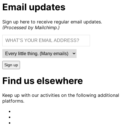
Email updates
Sign up here to receive regular email updates.
(Processed by Mailchimp.)
Sign up
Find us elsewhere
Keep up with our activities on the following additional
platforms.
CrimethInc.
on
Crimethinc.
Mastodon
on
Crimethinc.