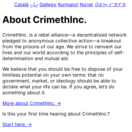
Català
ދިވެހި
Gallego
Kurmancî
Norsk
ᜏᜒᜃᜅ᜔ ᜆᜄᜎᜓᜄ᜔
About CrimethInc.
CrimethInc. is a rebel alliance—a decentralized network
pledged to anonymous collective action—a breakout
from the prisons of our age. We strive to reinvent our
lives and our world according to the principles of self-
determination and mutual aid.
We believe that you should be free to dispose of your
limitless potential on your own terms: that no
government, market, or ideology should be able to
dictate what your life can be. If you agree,
let’s do
something about it.
More about CrimethInc. →
Is this your first time hearing about CrimethInc.?
Start here. →