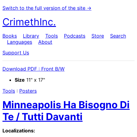
Switch to the full version of the site →
CrimethInc.
Books
Library
Tools
Podcasts
Store
Search
Languages
About
Support Us
Download PDF : Front B/W
Size
11" x 17"
Tools
:
Posters
Minneapolis Ha Bisogno Di
Te / Tutti Davanti
Localizations: