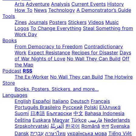
Arts
Adventure
Analysis
Current Events
History
How To
News
Technology
A Demonstrator’s Guide
Tools
Zines
Journals
Posters
Stickers
Videos
Music
Logos
To Change Everything
Steal Something from
Work Day
Books
From Democracy to Freedom
Contradictionary
Work
Expect Resistance
Recipes for Disaster
Days
of War Nights of Love
No Wall They Can Build
Off
the Map
Podcast
RSS
The Ex-Worker
No Wall They can Build
The Hotwire
Store
Books, Posters, Stickers, and more…
Languages
English
Español
Italiano
Deutsch
Français
Português Brasileiro
Русский
Polski
Ελληνικά
Suomi
日本語
Български
中文
Bahasa Indonesia
čeština
Euskara
Magyar
Türkçe
فارسی
Nederlands
Srpskohrvatski
한국어
Română
বাংলা
Svenska
Dansk
עִבְרִית
ภาษาไทย
українська мова
Tiếng Việt