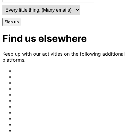
Sign up
Find us elsewhere
Keep up with our activities on the following additional
platforms.
CrimethInc.
on
Crimethinc.
Mastodon
on
Crimethinc.
Facebook
on
Crimethinc.
Instagram
on
CrimethInc.
Bluesky
on
CrimethInc.
Github
on
CrimethInc.
Tumblr
on
CrimethInc.
Bandcamp
on
Crimethinc.
Telegram
on
CrimethInc.
TikTok
on
CrimethInc.