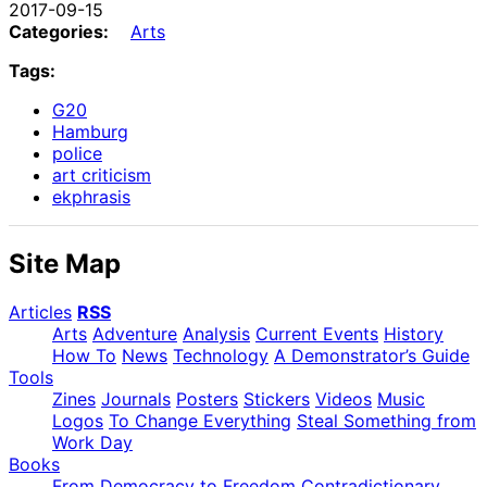
2017-09-15
Categories:
Arts
Tags:
G20
Hamburg
police
art criticism
ekphrasis
Site Map
Articles
RSS
Arts
Adventure
Analysis
Current Events
History
How To
News
Technology
A Demonstrator’s Guide
Tools
Zines
Journals
Posters
Stickers
Videos
Music
Logos
To Change Everything
Steal Something from
Work Day
Books
From Democracy to Freedom
Contradictionary