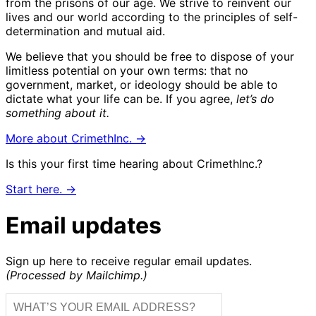
from the prisons of our age. We strive to reinvent our
lives and our world according to the principles of self-
determination and mutual aid.
We believe that you should be free to dispose of your
limitless potential on your own terms: that no
government, market, or ideology should be able to
dictate what your life can be. If you agree,
let’s do
something about it.
More about CrimethInc. →
Is this your first time hearing about CrimethInc.?
Start here. →
Email updates
Sign up here to receive regular email updates.
(Processed by Mailchimp.)