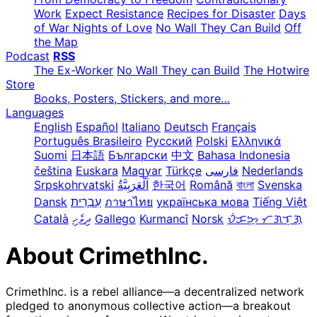
Work
Expect Resistance
Recipes for Disaster
Days
of War Nights of Love
No Wall They Can Build
Off
the Map
Podcast
RSS
The Ex-Worker
No Wall They can Build
The Hotwire
Store
Books, Posters, Stickers, and more…
Languages
English
Español
Italiano
Deutsch
Français
Português Brasileiro
Русский
Polski
Ελληνικά
Suomi
日本語
Български
中文
Bahasa Indonesia
čeština
Euskara
Magyar
Türkçe
فارسی
Nederlands
Srpskohrvatski
한국어
Română
বাংলা
Svenska
Dansk
עִבְרִית
ภาษาไทย
українська мова
Tiếng Việt
Català
ދިވެހި
Gallego
Kurmancî
Norsk
ᜏᜒᜃᜅ᜔ ᜆᜄᜎᜓᜄ᜔
About CrimethInc.
CrimethInc. is a rebel alliance—a decentralized network
pledged to anonymous collective action—a breakout