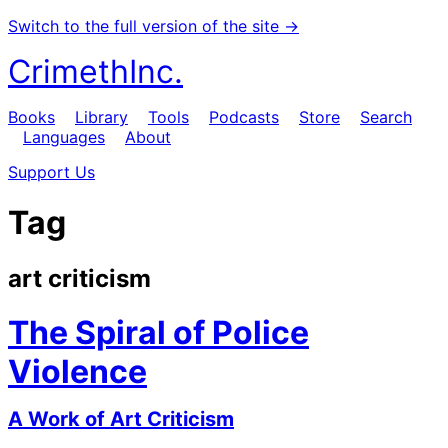
Switch to the full version of the site →
CrimethInc.
Books
Library
Tools
Podcasts
Store
Search
Languages
About
Support Us
Tag
art criticism
The Spiral of Police
Violence
A Work of Art Criticism