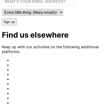
Sign up
Find us elsewhere
Keep up with our activities on the following additional
platforms.
CrimethInc.
on
Crimethinc.
Mastodon
on
Crimethinc.
Facebook
on
Crimethinc.
Instagram
on
CrimethInc.
Bluesky
on
CrimethInc.
Github
on
CrimethInc.
Tumblr
on
CrimethInc.
Bandcamp
on
Crimethinc.
Telegram
on
CrimethInc.