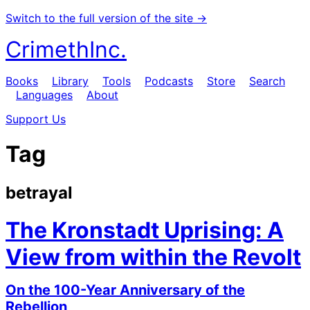
Switch to the full version of the site →
CrimethInc.
Books
Library
Tools
Podcasts
Store
Search
Languages
About
Support Us
Tag
betrayal
The Kronstadt Uprising: A
View from within the Revolt
On the 100-Year Anniversary of the
Rebellion