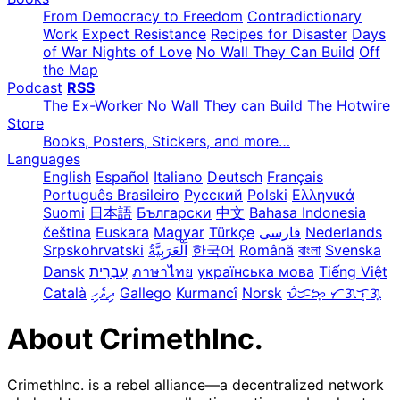
From Democracy to Freedom
Contradictionary
Work
Expect Resistance
Recipes for Disaster
Days
of War Nights of Love
No Wall They Can Build
Off
the Map
Podcast
RSS
The Ex-Worker
No Wall They can Build
The Hotwire
Store
Books, Posters, Stickers, and more…
Languages
English
Español
Italiano
Deutsch
Français
Português Brasileiro
Русский
Polski
Ελληνικά
Suomi
日本語
Български
中文
Bahasa Indonesia
čeština
Euskara
Magyar
Türkçe
فارسی
Nederlands
Srpskohrvatski
한국어
Română
বাংলা
Svenska
Dansk
עִבְרִית
ภาษาไทย
українська мова
Tiếng Việt
Català
ދިވެހި
Gallego
Kurmancî
Norsk
ᜏᜒᜃᜅ᜔ ᜆᜄᜎᜓᜄ᜔
About CrimethInc.
CrimethInc. is a rebel alliance—a decentralized network