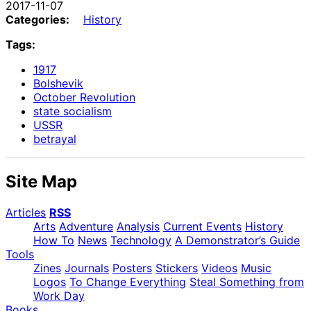
2017-11-07
Categories:
History
Tags:
1917
Bolshevik
October Revolution
state socialism
USSR
betrayal
Site Map
Articles
RSS
Arts
Adventure
Analysis
Current Events
History
How To
News
Technology
A Demonstrator’s Guide
Tools
Zines
Journals
Posters
Stickers
Videos
Music
Logos
To Change Everything
Steal Something from
Work Day
Books