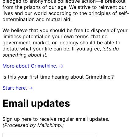
pledged to anonymous collective action—a breakout
from the prisons of our age. We strive to reinvent our
lives and our world according to the principles of self-
determination and mutual aid.
We believe that you should be free to dispose of your
limitless potential on your own terms: that no
government, market, or ideology should be able to
dictate what your life can be. If you agree,
let’s do
something about it.
More about CrimethInc. →
Is this your first time hearing about CrimethInc.?
Start here. →
Email updates
Sign up here to receive regular email updates.
(Processed by Mailchimp.)