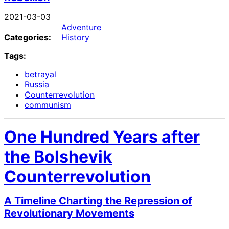
2021-03-03
Adventure
Categories:
History
Tags:
betrayal
Russia
Counterrevolution
communism
One Hundred Years after
the Bolshevik
Counterrevolution
A Timeline Charting the Repression of
Revolutionary Movements