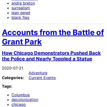
andre breton
surrealism
jean genet
black flag
Accounts from the Battle of
Grant Park
How Chicago Demonstrators Pushed Back
the Police and Nearly Toppled a Statue
2020-07-21
Adventure
Categories:
Current Events
Tags:
Columbus
decolonization
chicago