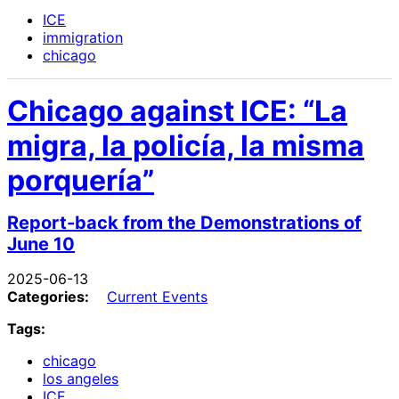
ICE
immigration
chicago
Chicago against ICE: “La
migra, la policía, la misma
porquería”
Report-back from the Demonstrations of
June 10
2025-06-13
Categories:
Current Events
Tags:
chicago
los angeles
ICE