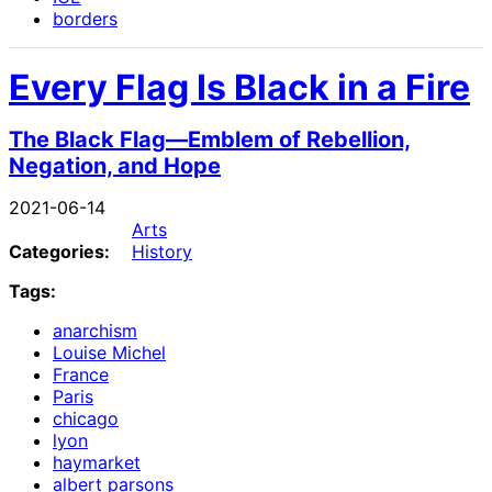
borders
Every Flag Is Black in a Fire
The Black Flag—Emblem of Rebellion,
Negation, and Hope
2021-06-14
Arts
Categories:
History
Tags:
anarchism
Louise Michel
France
Paris
chicago
lyon
haymarket
albert parsons