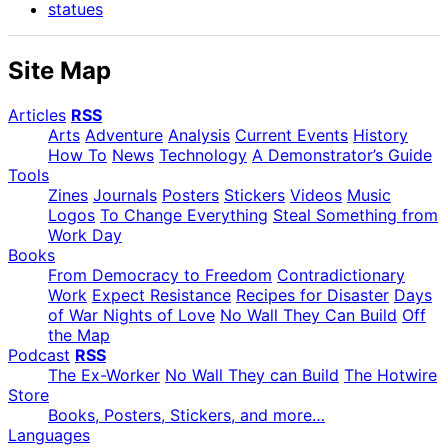
statues
Site Map
Articles
RSS
Arts
Adventure
Analysis
Current Events
History
How To
News
Technology
A Demonstrator’s Guide
Tools
Zines
Journals
Posters
Stickers
Videos
Music
Logos
To Change Everything
Steal Something from
Work Day
Books
From Democracy to Freedom
Contradictionary
Work
Expect Resistance
Recipes for Disaster
Days
of War Nights of Love
No Wall They Can Build
Off
the Map
Podcast
RSS
The Ex-Worker
No Wall They can Build
The Hotwire
Store
Books, Posters, Stickers, and more…
Languages