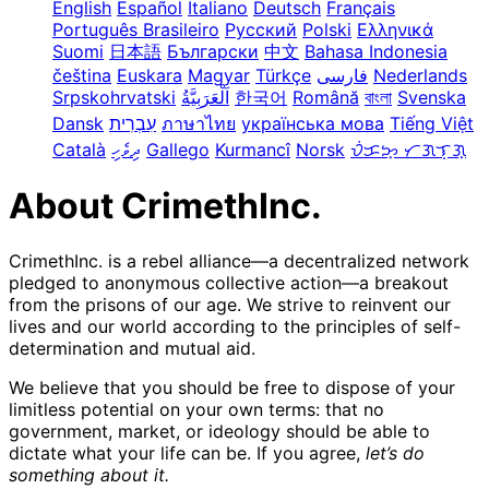
English
Español
Italiano
Deutsch
Français
Português Brasileiro
Русский
Polski
Ελληνικά
Suomi
日本語
Български
中文
Bahasa Indonesia
čeština
Euskara
Magyar
Türkçe
فارسی
Nederlands
Srpskohrvatski
한국어
Română
বাংলা
Svenska
Dansk
עִבְרִית
ภาษาไทย
українська мова
Tiếng Việt
Català
ދިވެހި
Gallego
Kurmancî
Norsk
ᜏᜒᜃᜅ᜔ ᜆᜄᜎᜓᜄ᜔
About CrimethInc.
CrimethInc. is a rebel alliance—a decentralized network
pledged to anonymous collective action—a breakout
from the prisons of our age. We strive to reinvent our
lives and our world according to the principles of self-
determination and mutual aid.
We believe that you should be free to dispose of your
limitless potential on your own terms: that no
government, market, or ideology should be able to
dictate what your life can be. If you agree,
let’s do
something about it.