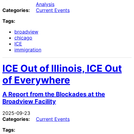
Analysis
Categories:
Current Events
Tags:
broadview
chicago
ICE
immigration
ICE Out of Illinois, ICE Out
of Everywhere
A Report from the Blockades at the
Broadview Facility
2025-09-23
Categories:
Current Events
Tags: