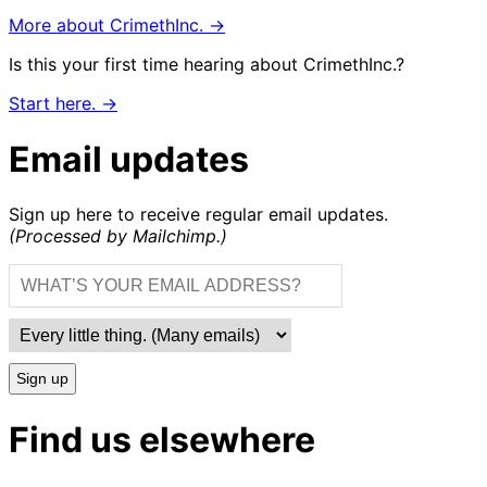
More about CrimethInc. →
Is this your first time hearing about CrimethInc.?
Start here. →
Email updates
Sign up here to receive regular email updates.
(Processed by Mailchimp.)
Sign up
Find us elsewhere