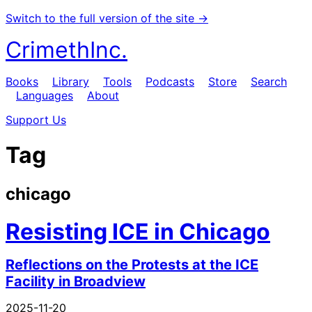
Switch to the full version of the site →
CrimethInc.
Books
Library
Tools
Podcasts
Store
Search
Languages
About
Support Us
Tag
chicago
Resisting ICE in Chicago
Reflections on the Protests at the ICE
Facility in Broadview
2025-11-20