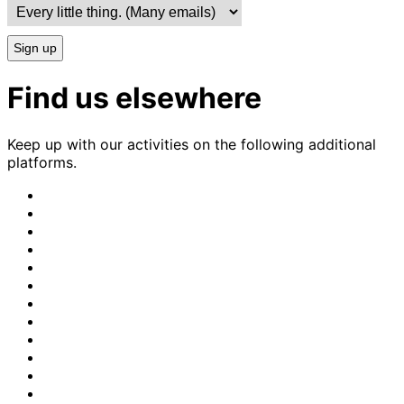
Sign up
Find us elsewhere
Keep up with our activities on the following additional
platforms.
CrimethInc.
on
Crimethinc.
Mastodon
on
Crimethinc.
Facebook
on
Crimethinc.
Instagram
on
CrimethInc.
Bluesky
on
CrimethInc.
Github
on
CrimethInc.
Tumblr
on
CrimethInc.
Bandcamp
on
Crimethinc.
Telegram
on
CrimethInc.
TikTok
on
CrimethInc.
Peertube
on
CrimethInc.