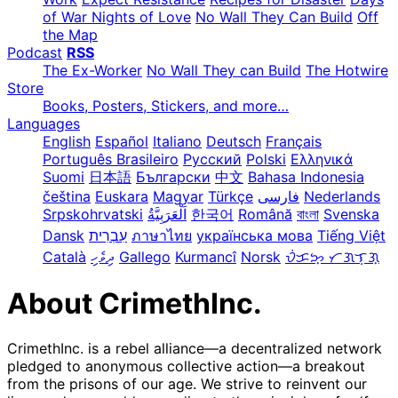
of War Nights of Love
No Wall They Can Build
Off
the Map
Podcast
RSS
The Ex-Worker
No Wall They can Build
The Hotwire
Store
Books, Posters, Stickers, and more…
Languages
English
Español
Italiano
Deutsch
Français
Português Brasileiro
Русский
Polski
Ελληνικά
Suomi
日本語
Български
中文
Bahasa Indonesia
čeština
Euskara
Magyar
Türkçe
فارسی
Nederlands
Srpskohrvatski
한국어
Română
বাংলা
Svenska
Dansk
עִבְרִית
ภาษาไทย
українська мова
Tiếng Việt
Català
ދިވެހި
Gallego
Kurmancî
Norsk
ᜏᜒᜃᜅ᜔ ᜆᜄᜎᜓᜄ᜔
About CrimethInc.
CrimethInc. is a rebel alliance—a decentralized network
pledged to anonymous collective action—a breakout
from the prisons of our age. We strive to reinvent our