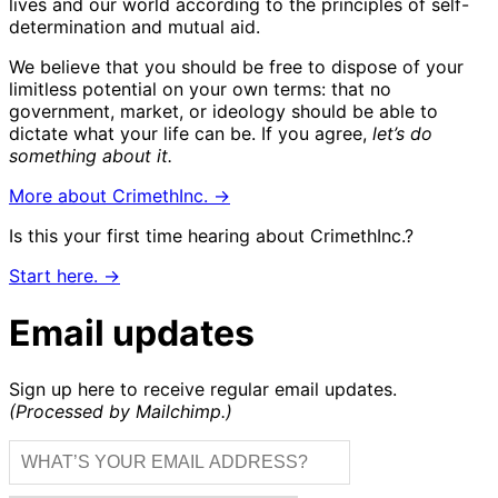
lives and our world according to the principles of self-
determination and mutual aid.
We believe that you should be free to dispose of your
limitless potential on your own terms: that no
government, market, or ideology should be able to
dictate what your life can be. If you agree,
let’s do
something about it.
More about CrimethInc. →
Is this your first time hearing about CrimethInc.?
Start here. →
Email updates
Sign up here to receive regular email updates.
(Processed by Mailchimp.)