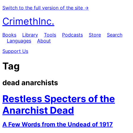
Switch to the full version of the site →
CrimethInc.
Books
Library
Tools
Podcasts
Store
Search
Languages
About
Support Us
Tag
dead anarchists
Restless Specters of the
Anarchist Dead
A Few Words from the Undead of 1917