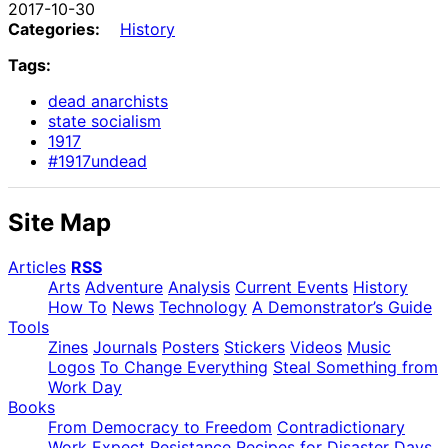
2017-10-30
Categories:
History
Tags:
dead anarchists
state socialism
1917
#1917undead
Site Map
Articles
RSS
Arts
Adventure
Analysis
Current Events
History
How To
News
Technology
A Demonstrator’s Guide
Tools
Zines
Journals
Posters
Stickers
Videos
Music
Logos
To Change Everything
Steal Something from
Work Day
Books
From Democracy to Freedom
Contradictionary
Work
Expect Resistance
Recipes for Disaster
Days