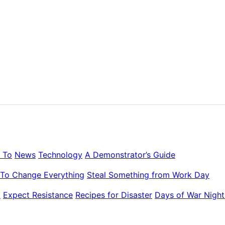
 To
News
Technology
A Demonstrator’s Guide
To Change Everything
Steal Something from Work Day
k
Expect Resistance
Recipes for Disaster
Days of War Night