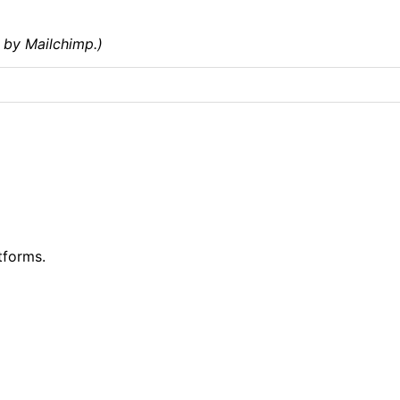
 by Mailchimp.)
tforms.