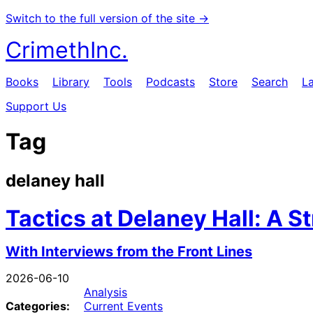
Switch to the full version of the site →
CrimethInc.
Books
Library
Tools
Podcasts
Store
Search
L
Support Us
Tag
delaney hall
Tactics at Delaney Hall: A S
With Interviews from the Front Lines
2026-06-10
Analysis
Categories:
Current Events