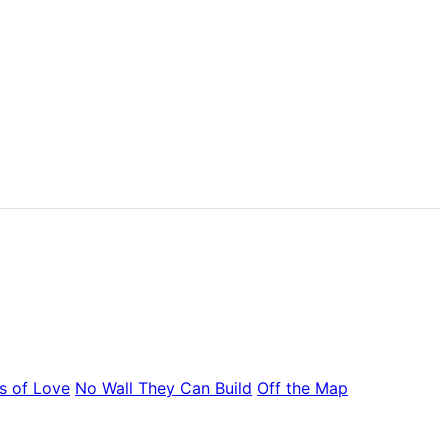
s of Love
No Wall They Can Build
Off the Map