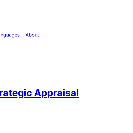
anguages
About
trategic Appraisal