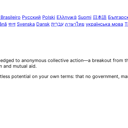
Brasileiro
Русский
Polski
Ελληνικά
Suomi
日本語
Българс
ână
বাংলা
Svenska
Dansk
עִבְרִית
ภาษาไทย
українська мова
T
ledged to anonymous collective action—a breakout from the 
n and mutual aid.
itless potential on your own terms: that no government, mar