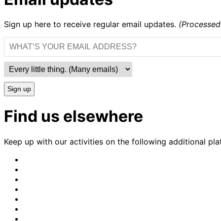
Sign up here to receive regular email updates.
(Processed
Sign up
Find us elsewhere
Keep up with our activities on the following additional pla
CrimethInc.
on
Crimethinc.
Mastodon
on
Crimethinc.
Facebook
on
Crimethinc.
Instagram
on
CrimethInc.
Bluesky
on
CrimethInc.
Github
on
CrimethInc.