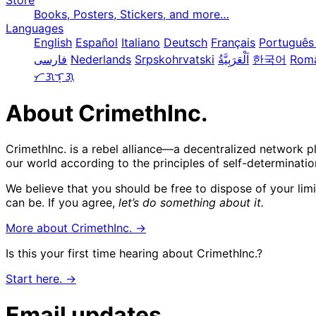
Store
Books, Posters, Stickers, and more…
Languages
English
Español
Italiano
Deutsch
Français
Português 
فارسی
Nederlands
Srpskohrvatski
한국어
Rom
ᜆᜄᜎᜓᜄ᜔
About CrimethInc.
CrimethInc. is a rebel alliance—a decentralized network p
our world according to the principles of self-determinatio
We believe that you should be free to dispose of your lim
can be. If you agree,
let’s do something about it.
More about CrimethInc. →
Is this your first time hearing about CrimethInc.?
Start here. →
Email updates