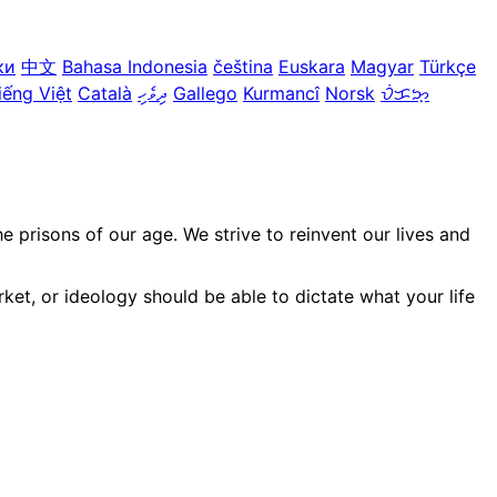
ки
中文
Bahasa Indonesia
čeština
Euskara
Magyar
Türkçe
iếng Việt
Català
ދިވެހި
Gallego
Kurmancî
Norsk
ᜏᜒᜃᜅ᜔
prisons of our age. We strive to reinvent our lives and
ket, or ideology should be able to dictate what your life