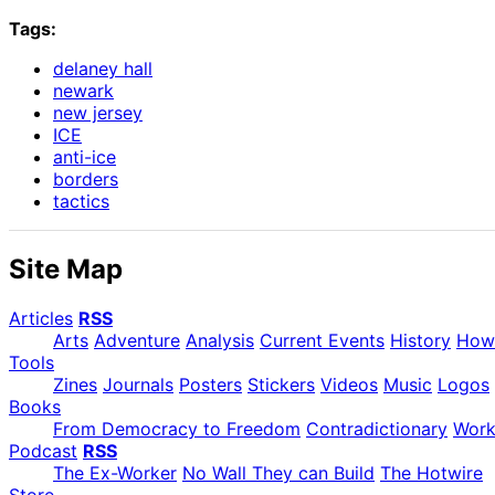
Tags:
delaney hall
newark
new jersey
ICE
anti-ice
borders
tactics
Site Map
Articles
RSS
Arts
Adventure
Analysis
Current Events
History
How
Tools
Zines
Journals
Posters
Stickers
Videos
Music
Logos
Books
From Democracy to Freedom
Contradictionary
Wor
Podcast
RSS
The Ex-Worker
No Wall They can Build
The Hotwire