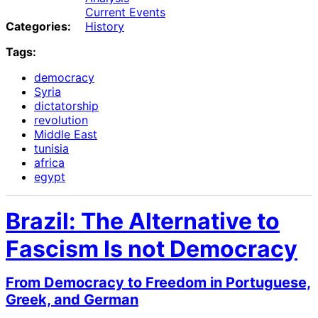
Current Events
Categories:
History
Tags:
democracy
Syria
dictatorship
revolution
Middle East
tunisia
africa
egypt
Brazil: The Alternative to
Fascism Is not Democracy
From Democracy to Freedom in Portuguese,
Greek, and German