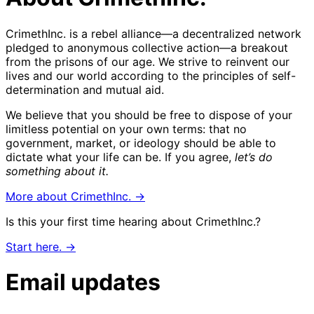
CrimethInc. is a rebel alliance—a decentralized network
pledged to anonymous collective action—a breakout
from the prisons of our age. We strive to reinvent our
lives and our world according to the principles of self-
determination and mutual aid.
We believe that you should be free to dispose of your
limitless potential on your own terms: that no
government, market, or ideology should be able to
dictate what your life can be. If you agree,
let’s do
something about it.
More about CrimethInc. →
Is this your first time hearing about CrimethInc.?
Start here. →
Email updates