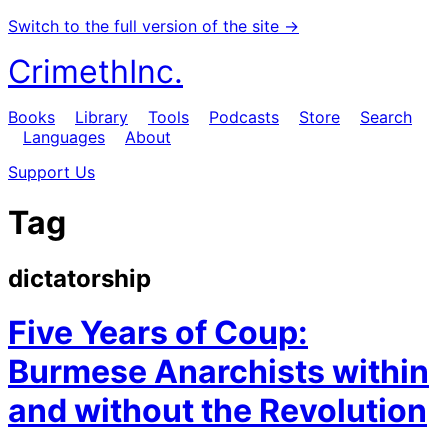
Switch to the full version of the site →
CrimethInc.
Books
Library
Tools
Podcasts
Store
Search
Languages
About
Support Us
Tag
dictatorship
Five Years of Coup:
Burmese Anarchists within
and without the Revolution