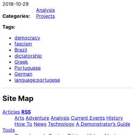
2018-10-29
Analysis
Categories:
Projects
Tags:
democracy
fascism
Brazil
dictatorship
Greek
Portuguese
German
language:portugese
Site Map
Articles
RSS
Arts
Adventure
Analysis
Current Events
History
How To
News
Technology
A Demonstrator’s Guide
Tools