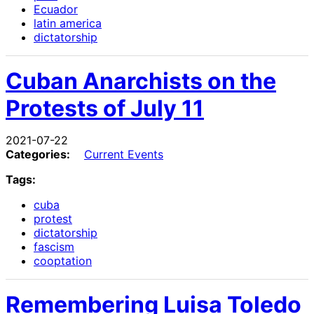
Ecuador
latin america
dictatorship
Cuban Anarchists on the
Protests of July 11
2021-07-22
Categories:
Current Events
Tags:
cuba
protest
dictatorship
fascism
cooptation
Remembering Luisa Toledo