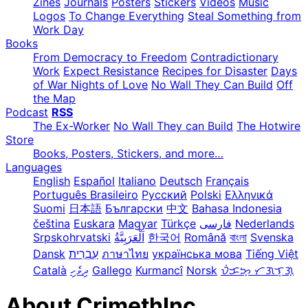
Zines
Journals
Posters
Stickers
Videos
Music
Logos
To Change Everything
Steal Something from
Work Day
Books
From Democracy to Freedom
Contradictionary
Work
Expect Resistance
Recipes for Disaster
Days
of War Nights of Love
No Wall They Can Build
Off
the Map
Podcast
RSS
The Ex-Worker
No Wall They can Build
The Hotwire
Store
Books, Posters, Stickers, and more…
Languages
English
Español
Italiano
Deutsch
Français
Português Brasileiro
Русский
Polski
Ελληνικά
Suomi
日本語
Български
中文
Bahasa Indonesia
čeština
Euskara
Magyar
Türkçe
فارسی
Nederlands
Srpskohrvatski
한국어
Română
বাংলা
Svenska
Dansk
עִבְרִית
ภาษาไทย
українська мова
Tiếng Việt
Català
ދިވެހި
Gallego
Kurmancî
Norsk
ᜏᜒᜃᜅ᜔ ᜆᜄᜎᜓᜄ᜔
About CrimethInc.