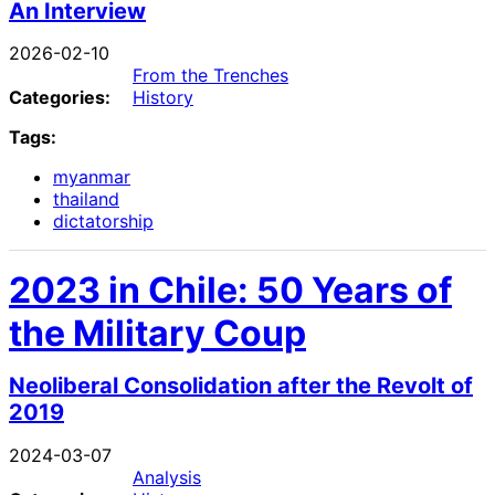
An Interview
2026-02-10
From the Trenches
Categories:
History
Tags:
myanmar
thailand
dictatorship
2023 in Chile: 50 Years of
the Military Coup
Neoliberal Consolidation after the Revolt of
2019
2024-03-07
Analysis