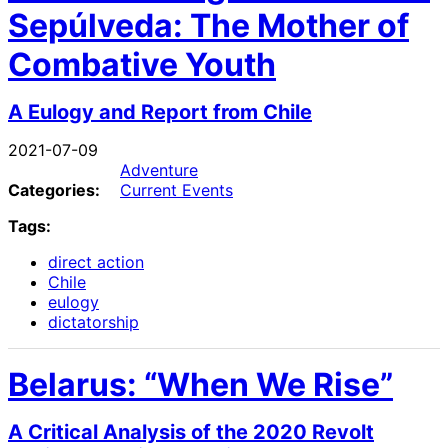
Sepúlveda: The Mother of
Combative Youth
A Eulogy and Report from Chile
2021-07-09
Adventure
Categories:
Current Events
Tags:
direct action
Chile
eulogy
dictatorship
Belarus: “When We Rise”
A Critical Analysis of the 2020 Revolt