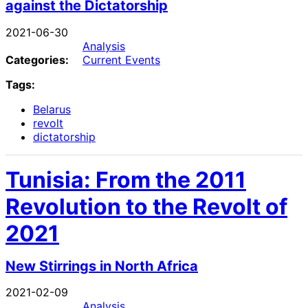
against the Dictatorship
2021-06-30
Analysis
Categories:
Current Events
Tags:
Belarus
revolt
dictatorship
Tunisia: From the 2011
Revolution to the Revolt of
2021
New Stirrings in North Africa
2021-02-09
Analysis