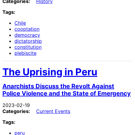
Categories:
History
Tags:
Chile
cooptation
democracy
dictatorship
constitution
plebiscite
The Uprising in Peru
Anarchists Discuss the Revolt Against
Police Violence and the State of Emergency
2023-02-19
Categories:
Current Events
Tags:
peru