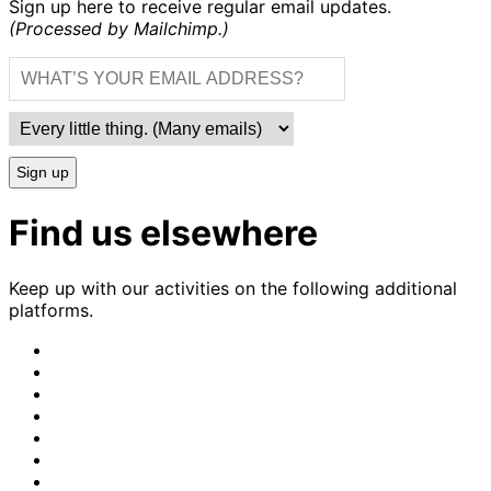
Sign up here to receive regular email updates.
(Processed by Mailchimp.)
Sign up
Find us elsewhere
Keep up with our activities on the following additional
platforms.
CrimethInc.
on
Crimethinc.
Mastodon
on
Crimethinc.
Facebook
on
Crimethinc.
Instagram
on
CrimethInc.
Bluesky
on
CrimethInc.
Github
on
CrimethInc.