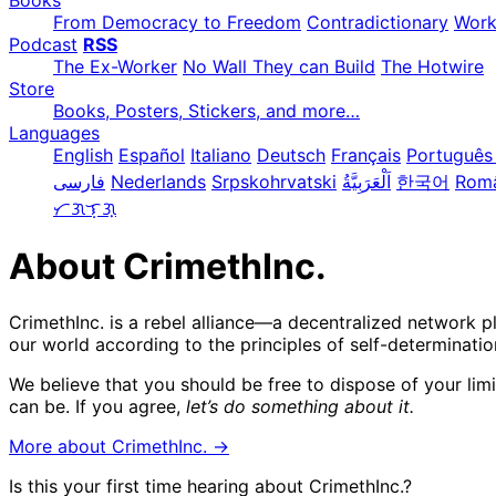
Books
From Democracy to Freedom
Contradictionary
Wor
Podcast
RSS
The Ex-Worker
No Wall They can Build
The Hotwire
Store
Books, Posters, Stickers, and more…
Languages
English
Español
Italiano
Deutsch
Français
Português 
فارسی
Nederlands
Srpskohrvatski
한국어
Rom
ᜆᜄᜎᜓᜄ᜔
About CrimethInc.
CrimethInc. is a rebel alliance—a decentralized network p
our world according to the principles of self-determinatio
We believe that you should be free to dispose of your lim
can be. If you agree,
let’s do something about it.
More about CrimethInc. →
Is this your first time hearing about CrimethInc.?