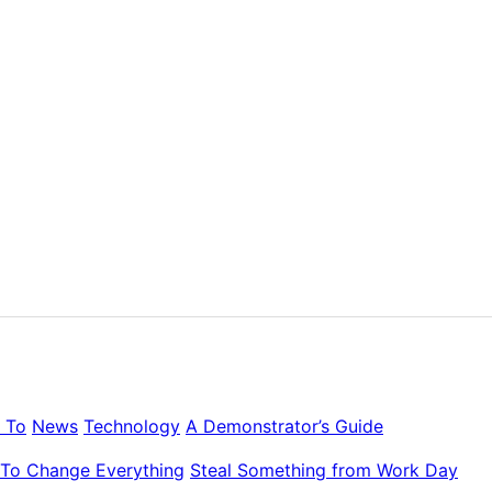
 To
News
Technology
A Demonstrator’s Guide
To Change Everything
Steal Something from Work Day