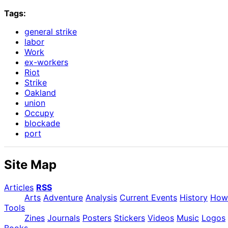
Tags:
general strike
labor
Work
ex-workers
Riot
Strike
Oakland
union
Occupy
blockade
port
Site Map
Articles
RSS
Arts
Adventure
Analysis
Current Events
History
How
Tools
Zines
Journals
Posters
Stickers
Videos
Music
Logos