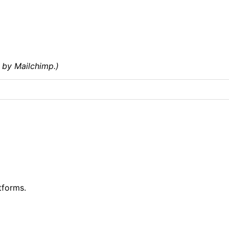
 by Mailchimp.)
tforms.