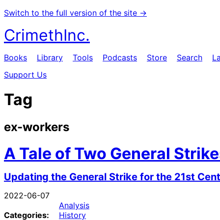
Switch to the full version of the site →
CrimethInc.
Books
Library
Tools
Podcasts
Store
Search
L
Support Us
Tag
ex-workers
A Tale of Two General Strik
Updating the General Strike for the 21st Cen
2022-06-07
Analysis
Categories:
History