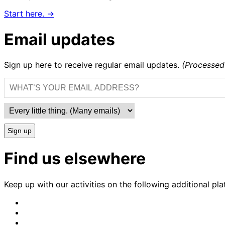
Start here. →
Email updates
Sign up here to receive regular email updates.
(Processed
Sign up
Find us elsewhere
Keep up with our activities on the following additional pla
CrimethInc.
on
Crimethinc.
Mastodon
on
Crimethinc.