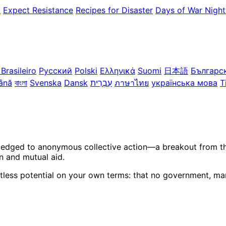
k
Expect Resistance
Recipes for Disaster
Days of War Night
Brasileiro
Русский
Polski
Ελληνικά
Suomi
日本語
Българс
ână
বাংলা
Svenska
Dansk
עִבְרִית
ภาษาไทย
українська мова
T
ledged to anonymous collective action—a breakout from the 
n and mutual aid.
itless potential on your own terms: that no government, mar