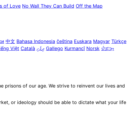
s of Love
No Wall They Can Build
Off the Map
ки
中文
Bahasa Indonesia
čeština
Euskara
Magyar
Türkçe
iếng Việt
Català
ދިވެހި
Gallego
Kurmancî
Norsk
ᜏᜒᜃᜅ᜔
prisons of our age. We strive to reinvent our lives and
ket, or ideology should be able to dictate what your life