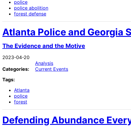
police
police abolition
forest defense
Atlanta Police and Georgia S
The Evidence and the Motive
2023-04-20
Analysis
Categories:
Current Events
Tags:
Atlanta
police
forest
Defending Abundance Ever