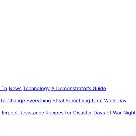
 To
News
Technology
A Demonstrator’s Guide
To Change Everything
Steal Something from Work Day
k
Expect Resistance
Recipes for Disaster
Days of War Night