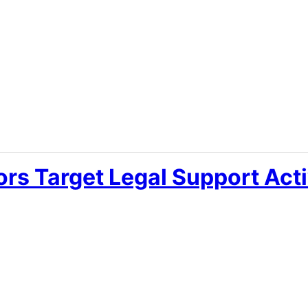
ors Target Legal Support Acti