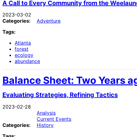
A Call to Every Community from the Weelaun
2023-03-02
Categories:
Adventure
Tags:
Atlanta
forest
ecology
abundance
Balance Sheet: Two Years ag
Evaluating Strategies, Refining Tactics
2023-02-28
Analysis
Current Events
Categories:
History
Tags: