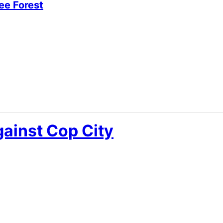
ee Forest
ainst Cop City