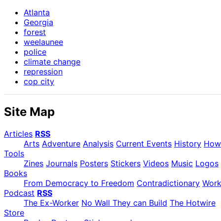
Atlanta
Georgia
forest
weelaunee
police
climate change
repression
cop city
Site Map
Articles
RSS
Arts
Adventure
Analysis
Current Events
History
How
Tools
Zines
Journals
Posters
Stickers
Videos
Music
Logos
Books
From Democracy to Freedom
Contradictionary
Wor
Podcast
RSS
The Ex-Worker
No Wall They can Build
The Hotwire
Store