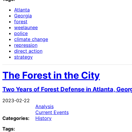
Atlanta
Georgia
forest
weelaunee
police
climate change
repression
direct action
strategy
The Forest in the City
Two Years of Forest Defense in Atlanta, Geor
2023-02-22
Analysis
Current Events
Categories:
History
Tags: