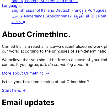
Books, Posters, Stickers, and more…
Languages
English
Español
Italiano
Deutsch
Français
Português 
فارسی
Nederlands
Srpskohrvatski
한국어
Rom
ᜆᜄᜎᜓᜄ᜔
About CrimethInc.
CrimethInc. is a rebel alliance—a decentralized network p
our world according to the principles of self-determinatio
We believe that you should be free to dispose of your lim
can be. If you agree,
let’s do something about it.
More about CrimethInc. →
Is this your first time hearing about CrimethInc.?
Start here. →
Email updates