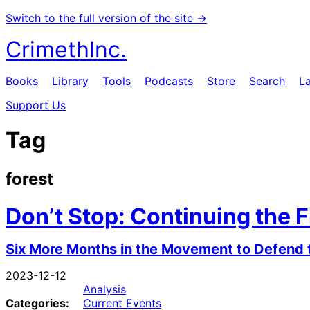
Switch to the full version of the site →
CrimethInc.
Books
Library
Tools
Podcasts
Store
Search
L
Support Us
Tag
forest
Don’t Stop: Continuing the F
Six More Months in the Movement to Defend 
2023-12-12
Analysis
Categories:
Current Events