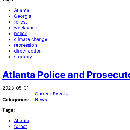
Atlanta
Georgia
forest
weelaunee
police
climate change
repression
direct action
strategy
Atlanta Police and Prosecut
2023-05-31
Current Events
Categories:
News
Tags:
Atlanta
forest