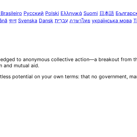
Brasileiro
Русский
Polski
Ελληνικά
Suomi
日本語
Българс
ână
বাংলা
Svenska
Dansk
עִבְרִית
ภาษาไทย
українська мова
T
ledged to anonymous collective action—a breakout from the 
n and mutual aid.
itless potential on your own terms: that no government, mar