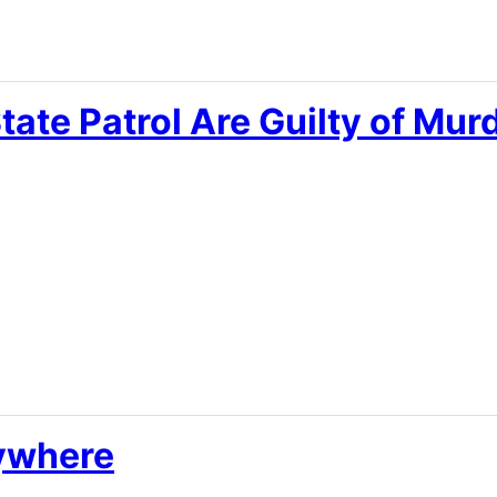
tate Patrol Are Guilty of Mur
ywhere