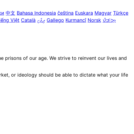
ки
中文
Bahasa Indonesia
čeština
Euskara
Magyar
Türkçe
iếng Việt
Català
ދިވެހި
Gallego
Kurmancî
Norsk
ᜏᜒᜃᜅ᜔
prisons of our age. We strive to reinvent our lives and
ket, or ideology should be able to dictate what your life