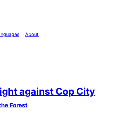
anguages
About
ight against Cop City
the Forest