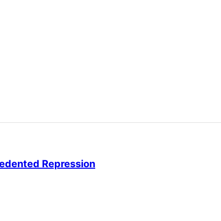
cedented Repression