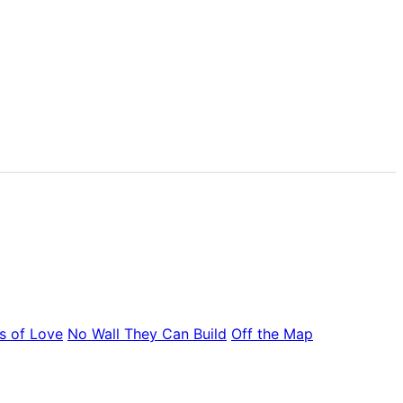
s of Love
No Wall They Can Build
Off the Map