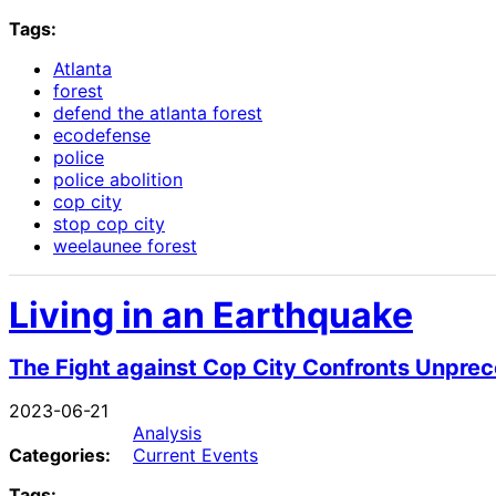
Tags:
Atlanta
forest
defend the atlanta forest
ecodefense
police
police abolition
cop city
stop cop city
weelaunee forest
Living in an Earthquake
The Fight against Cop City Confronts Unpre
2023-06-21
Analysis
Categories:
Current Events
Tags: