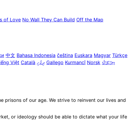
s of Love
No Wall They Can Build
Off the Map
ки
中文
Bahasa Indonesia
čeština
Euskara
Magyar
Türkçe
iếng Việt
Català
ދިވެހި
Gallego
Kurmancî
Norsk
ᜏᜒᜃᜅ᜔
prisons of our age. We strive to reinvent our lives and
ket, or ideology should be able to dictate what your life