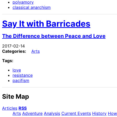
polyamory
classical anarchism
Say It with Barricades
The Difference between Peace and Love
2017-02-14
Categories:
Arts
Tags:
love
resistance
pacifism
Site Map
Articles
RSS
Arts
Adventure
Analysis
Current Events
History
How