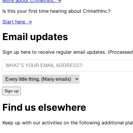
More about CrimethInc. →
Is this your first time hearing about CrimethInc.?
Start here. →
Email updates
Sign up here to receive regular email updates.
(Processed
Sign up
Find us elsewhere
Keep up with our activities on the following additional pla
CrimethInc.