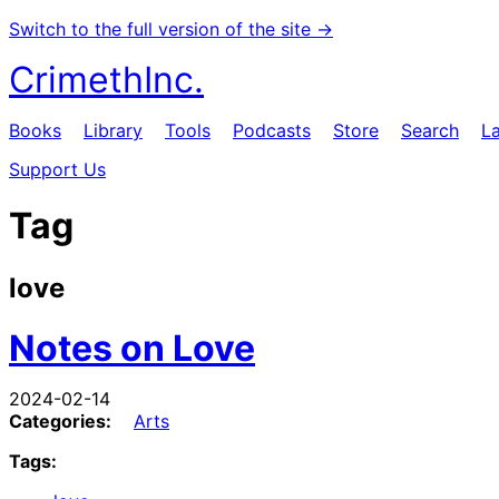
Switch to the full version of the site →
CrimethInc.
Books
Library
Tools
Podcasts
Store
Search
L
Support Us
Tag
love
Notes on Love
2024-02-14
Categories:
Arts
Tags: