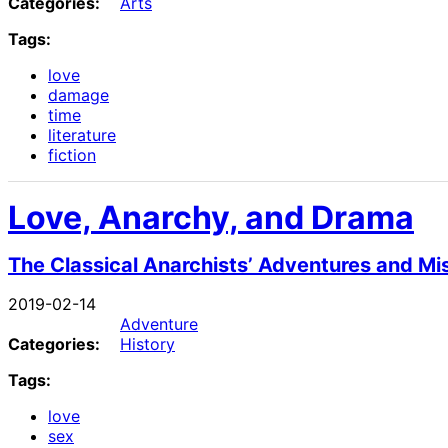
Categories:
Arts
Tags:
love
damage
time
literature
fiction
Love, Anarchy, and Drama
The Classical Anarchists’ Adventures and M
2019-02-14
Adventure
Categories:
History
Tags:
love
sex