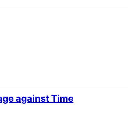
age against Time