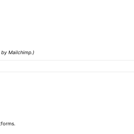
 by Mailchimp.)
tforms.