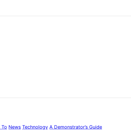
 To
News
Technology
A Demonstrator’s Guide