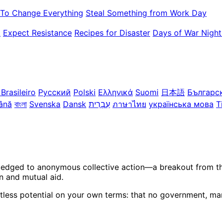
To Change Everything
Steal Something from Work Day
k
Expect Resistance
Recipes for Disaster
Days of War Night
Brasileiro
Русский
Polski
Ελληνικά
Suomi
日本語
Българс
ână
বাংলা
Svenska
Dansk
עִבְרִית
ภาษาไทย
українська мова
T
ledged to anonymous collective action—a breakout from the 
n and mutual aid.
itless potential on your own terms: that no government, mar