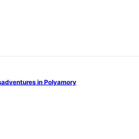
isadventures in Polyamory