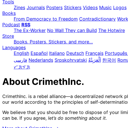
Tools
Zines
Journals
Posters
Stickers
Videos
Music
Logos
Books
From Democracy to Freedom
Contradictionary
Wor
Podcast
RSS
The Ex-Worker
No Wall They can Build
The Hotwire
Store
Books, Posters, Stickers, and more…
Languages
English
Español
Italiano
Deutsch
Français
Português 
فارسی
Nederlands
Srpskohrvatski
한국어
Rom
ᜆᜄᜎᜓᜄ᜔
About CrimethInc.
CrimethInc. is a rebel alliance—a decentralized network p
our world according to the principles of self-determinatio
We believe that you should be free to dispose of your lim
can be. If you agree,
let’s do something about it.