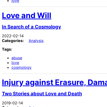
love
Love and Will
In Search of a Cosmology
2022-02-14
Categories:
Analysis
Tags:
abuse
love
cosmology
Injury against Erasure, Dam
Two Stories about Love and Death
2019-02-14