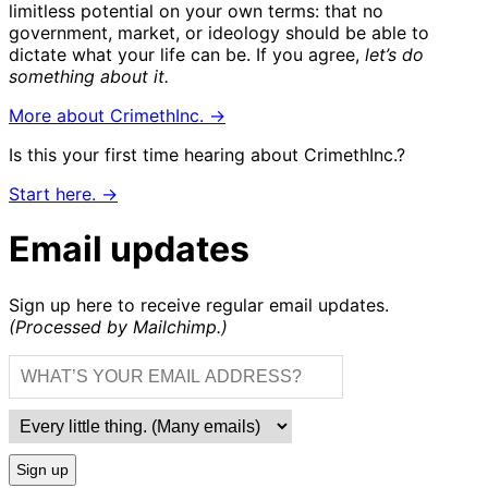
limitless potential on your own terms: that no
government, market, or ideology should be able to
dictate what your life can be. If you agree,
let’s do
something about it.
More about CrimethInc. →
Is this your first time hearing about CrimethInc.?
Start here. →
Email updates
Sign up here to receive regular email updates.
(Processed by Mailchimp.)
Sign up