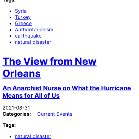
Syria
Turkey
Greece
Authoritarianism
earthquake
natural disaster
The View from New
Orleans
An Anarchist Nurse on What the Hurricane
Means for All of Us
2021-08-31
Categories:
Current Events
Tags:
natural disaster