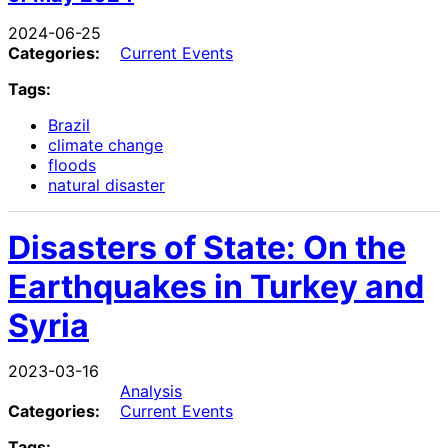
2024-06-25
Categories:
Current Events
Tags:
Brazil
climate change
floods
natural disaster
Disasters of State: On the
Earthquakes in Turkey and
Syria
2023-03-16
Analysis
Categories:
Current Events
Tags: