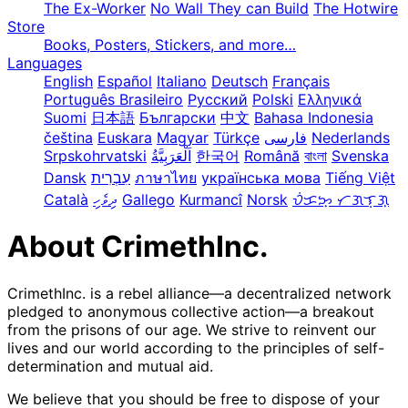
The Ex-Worker
No Wall They can Build
The Hotwire
Store
Books, Posters, Stickers, and more…
Languages
English
Español
Italiano
Deutsch
Français
Português Brasileiro
Русский
Polski
Ελληνικά
Suomi
日本語
Български
中文
Bahasa Indonesia
čeština
Euskara
Magyar
Türkçe
فارسی
Nederlands
Srpskohrvatski
한국어
Română
বাংলা
Svenska
Dansk
עִבְרִית
ภาษาไทย
українська мова
Tiếng Việt
Català
ދިވެހި
Gallego
Kurmancî
Norsk
ᜏᜒᜃᜅ᜔ ᜆᜄᜎᜓᜄ᜔
About CrimethInc.
CrimethInc. is a rebel alliance—a decentralized network
pledged to anonymous collective action—a breakout
from the prisons of our age. We strive to reinvent our
lives and our world according to the principles of self-
determination and mutual aid.
We believe that you should be free to dispose of your