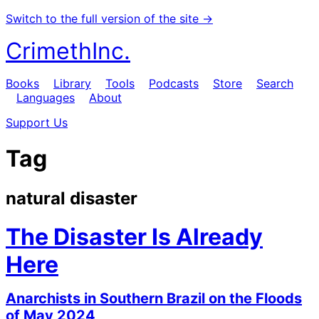
Switch to the full version of the site →
CrimethInc.
Books
Library
Tools
Podcasts
Store
Search
Languages
About
Support Us
Tag
natural disaster
The Disaster Is Already
Here
Anarchists in Southern Brazil on the Floods
of May 2024