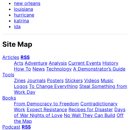
new orleans
louisiana
hurricane
katrina
ida
Site Map
Articles
RSS
Arts
Adventure
Analysis
Current Events
History
How To
News
Technology
A Demonstrator’s Guide
Tools
Zines
Journals
Posters
Stickers
Videos
Music
Logos
To Change Everything
Steal Something from
Work Day
Books
From Democracy to Freedom
Contradictionary
Work
Expect Resistance
Recipes for Disaster
Days
of War Nights of Love
No Wall They Can Build
Off
the Map
Podcast
RSS