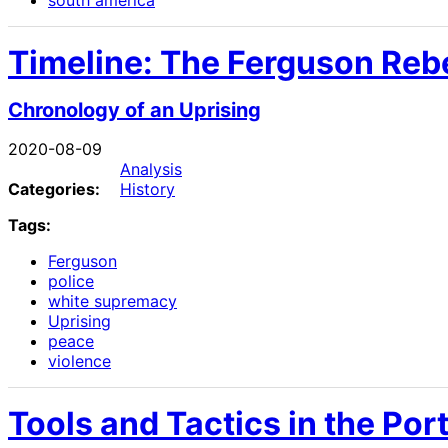
south america
Timeline: The Ferguson Rebe
Chronology of an Uprising
2020-08-09
Analysis
Categories:
History
Tags:
Ferguson
police
white supremacy
Uprising
peace
violence
Tools and Tactics in the Por