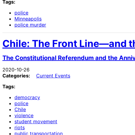
Tags:
police
Minneapolis
police murder
Chile: The Front Line—and th
The Constitutional Referendum and the Annive
2020-10-26
Categories:
Current Events
Tags:
democracy
police
Chile
violence
student movement
riots
public transportation