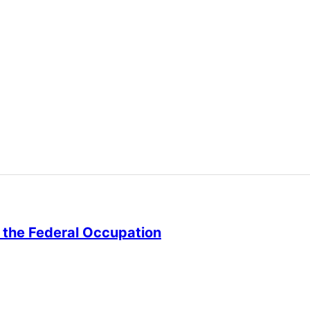
st the Federal Occupation