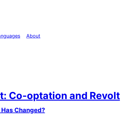
anguages
About
t: Co-optation and Revolt
at Has Changed?