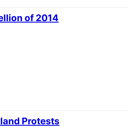
llion of 2014
tland Protests