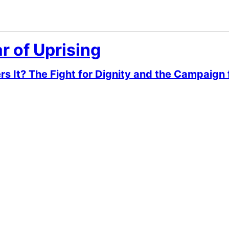
r of Uprising
It? The Fight for Dignity and the Campaign f