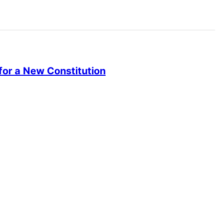
or a New Constitution