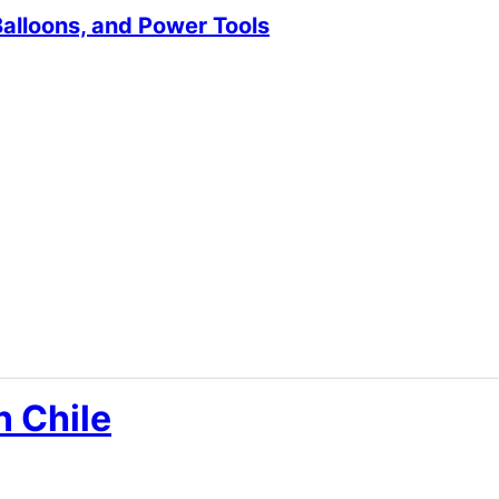
Balloons, and Power Tools
n Chile