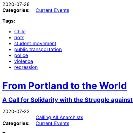
2020-07-28
Categories:
Current Events
Tags:
Chile
riots
student movement
public transportation
police
violence
repression
From Portland to the World
A Call for Solidarity with the Struggle again
2020-07-22
Calling All Anarchists
Categories:
Current Events