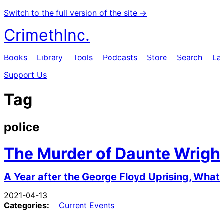
Switch to the full version of the site →
CrimethInc.
Books
Library
Tools
Podcasts
Store
Search
L
Support Us
Tag
police
The Murder of Daunte Wrigh
A Year after the George Floyd Uprising, Wh
2021-04-13
Categories:
Current Events