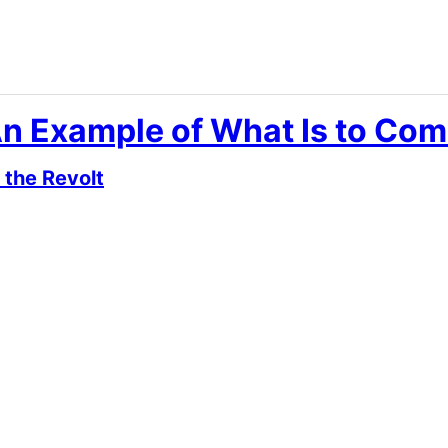
An Example of What Is to Com
 the Revolt