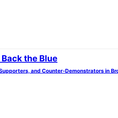
 Back the Blue
 Supporters, and Counter-Demonstrators in Br