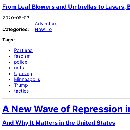
From Leaf Blowers and Umbrellas to Lasers, 
2020-08-03
Adventure
Categories:
How To
Tags:
Portland
fascism
police
riots
Uprising
Minneapolis
Trump
tactics
A New Wave of Repression i
And Why It Matters in the United States