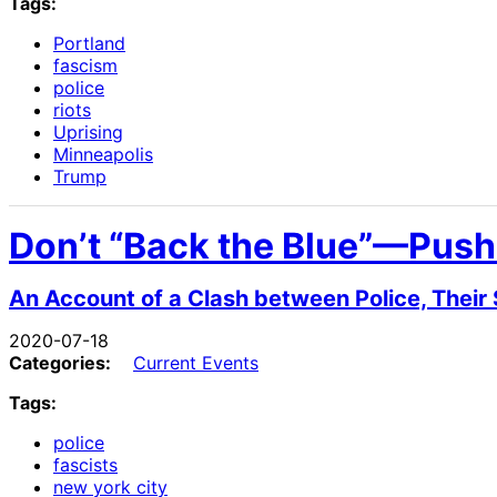
Tags:
Portland
fascism
police
riots
Uprising
Minneapolis
Trump
Don’t “Back the Blue”—Push
An Account of a Clash between Police, Their
2020-07-18
Categories:
Current Events
Tags:
police
fascists
new york city