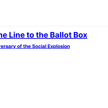
e Line to the Ballot Box
rsary of the Social Explosion