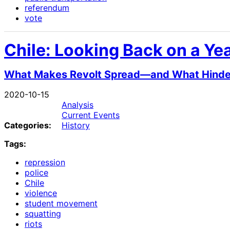
referendum
vote
Chile: Looking Back on a Yea
What Makes Revolt Spread—and What Hinders 
2020-10-15
Analysis
Current Events
Categories:
History
Tags:
repression
police
Chile
violence
student movement
squatting
riots