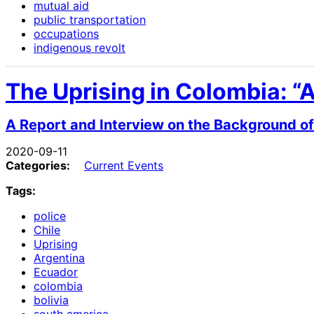
mutual aid
public transportation
occupations
indigenous revolt
The Uprising in Colombia: “
A Report and Interview on the Background of
2020-09-11
Categories:
Current Events
Tags:
police
Chile
Uprising
Argentina
Ecuador
colombia
bolivia