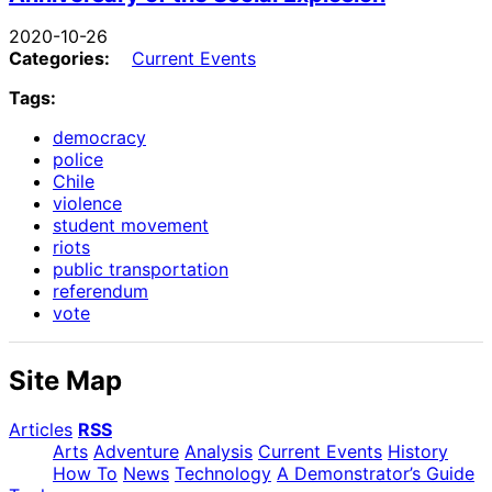
2020-10-26
Categories:
Current Events
Tags:
democracy
police
Chile
violence
student movement
riots
public transportation
referendum
vote
Site Map
Articles
RSS
Arts
Adventure
Analysis
Current Events
History
How To
News
Technology
A Demonstrator’s Guide