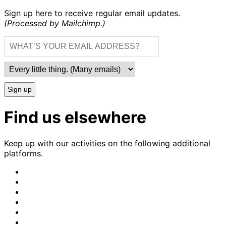
Sign up here to receive regular email updates.
(Processed by Mailchimp.)
Sign up
Find us elsewhere
Keep up with our activities on the following additional
platforms.
CrimethInc.
on
Crimethinc.
Mastodon
on
Crimethinc.
Facebook
on
Crimethinc.
Instagram
on
CrimethInc.
Bluesky
on
CrimethInc.