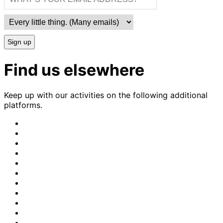
Sign up
Find us elsewhere
Keep up with our activities on the following additional
platforms.
CrimethInc.
on
Crimethinc.
Mastodon
on
Crimethinc.
Facebook
on
Crimethinc.
Instagram
on
CrimethInc.
Bluesky
on
CrimethInc.
Github
on
CrimethInc.
Tumblr
on
CrimethInc.
Bandcamp
on
Crimethinc.
Telegram
on
CrimethInc.
TikTok
on
CrimethInc.