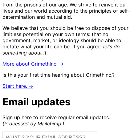
from the prisons of our age. We strive to reinvent our
lives and our world according to the principles of self-
determination and mutual aid.
We believe that you should be free to dispose of your
limitless potential on your own terms: that no
government, market, or ideology should be able to
dictate what your life can be. If you agree,
let’s do
something about it.
More about CrimethInc. →
Is this your first time hearing about CrimethInc.?
Start here. →
Email updates
Sign up here to receive regular email updates.
(Processed by Mailchimp.)