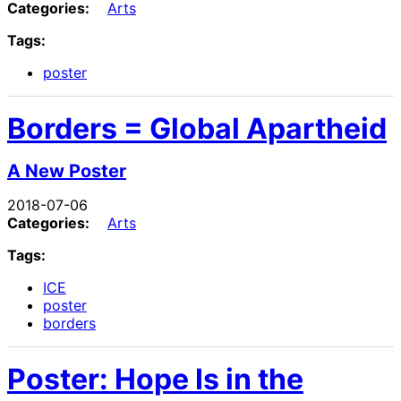
Categories:
Arts
Tags:
poster
Borders = Global Apartheid
A New Poster
2018-07-06
Categories:
Arts
Tags:
ICE
poster
borders
Poster: Hope Is in the