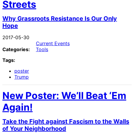
Streets
Why Grassroots Resistance Is Our Only
Hope
2017-05-30
Current Events
Categories:
Tools
Tags:
poster
Trump
New Poster: We’ll Beat ‘Em
Again!
Take the Fight against Fascism to the Walls
of Your Neighborhood