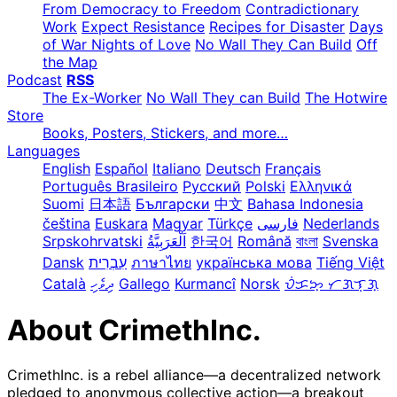
From Democracy to Freedom
Contradictionary
Work
Expect Resistance
Recipes for Disaster
Days
of War Nights of Love
No Wall They Can Build
Off
the Map
Podcast
RSS
The Ex-Worker
No Wall They can Build
The Hotwire
Store
Books, Posters, Stickers, and more…
Languages
English
Español
Italiano
Deutsch
Français
Português Brasileiro
Русский
Polski
Ελληνικά
Suomi
日本語
Български
中文
Bahasa Indonesia
čeština
Euskara
Magyar
Türkçe
فارسی
Nederlands
Srpskohrvatski
한국어
Română
বাংলা
Svenska
Dansk
עִבְרִית
ภาษาไทย
українська мова
Tiếng Việt
Català
ދިވެހި
Gallego
Kurmancî
Norsk
ᜏᜒᜃᜅ᜔ ᜆᜄᜎᜓᜄ᜔
About CrimethInc.
CrimethInc. is a rebel alliance—a decentralized network
pledged to anonymous collective action—a breakout