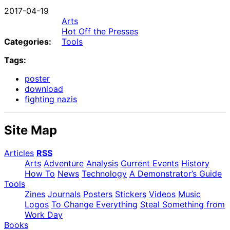
2017-04-19
Arts
Hot Off the Presses
Categories:
Tools
Tags:
poster
download
fighting nazis
Site Map
Articles
RSS
Arts
Adventure
Analysis
Current Events
History
How To
News
Technology
A Demonstrator’s Guide
Tools
Zines
Journals
Posters
Stickers
Videos
Music
Logos
To Change Everything
Steal Something from
Work Day
Books