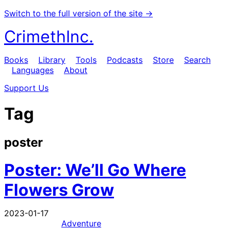
Switch to the full version of the site →
CrimethInc.
Books
Library
Tools
Podcasts
Store
Search
Languages
About
Support Us
Tag
poster
Poster: We’ll Go Where
Flowers Grow
2023-01-17
Adventure