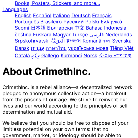
Books, Posters, Stickers, and more…
Languages
English
Español
Italiano
Deutsch
Français
Português Brasileiro
Русский
Polski
Ελληνικά
Suomi
日本語
Български
中文
Bahasa Indonesia
čeština
Euskara
Magyar
Türkçe
فارسی
Nederlands
Srpskohrvatski
한국어
Română
বাংলা
Svenska
Dansk
עִבְרִית
ภาษาไทย
українська мова
Tiếng Việt
Català
ދިވެހި
Gallego
Kurmancî
Norsk
ᜏᜒᜃᜅ᜔ ᜆᜄᜎᜓᜄ᜔
About CrimethInc.
CrimethInc. is a rebel alliance—a decentralized network
pledged to anonymous collective action—a breakout
from the prisons of our age. We strive to reinvent our
lives and our world according to the principles of self-
determination and mutual aid.
We believe that you should be free to dispose of your
limitless potential on your own terms: that no
government, market, or ideology should be able to