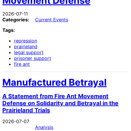
Movement Defense
2026-07-11
Categories:
Current Events
Tags:
repression
prairieland
legal support
prisoner support
fire ant
Manufactured Betrayal
A Statement from Fire Ant Movement
Defense on Solidarity and Betrayal in the
Prairieland Trials
2026-07-07
Analysis