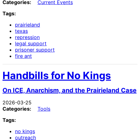
Categories:
Current Events
Tags:
prairieland
texas
repression
legal support
prisoner support
fire ant
Handbills for No Kings
On ICE, Anarchism, and the Prairieland Case
2026-03-25
Categories:
Tools
Tags:
no kings
outreach