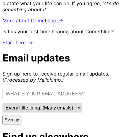
dictate what your life can be. If you agree,
let’s do
something about it.
More about CrimethInc. →
Is this your first time hearing about CrimethInc.?
Start here. →
Email updates
Sign up here to receive regular email updates.
(Processed by Mailchimp.)
Sign up
Find us elsewhere