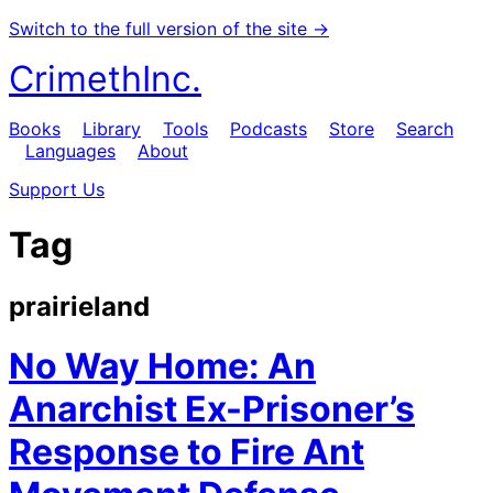
Switch to the full version of the site →
CrimethInc.
Books
Library
Tools
Podcasts
Store
Search
Languages
About
Support Us
Tag
prairieland
No Way Home: An
Anarchist Ex-Prisoner’s
Response to Fire Ant