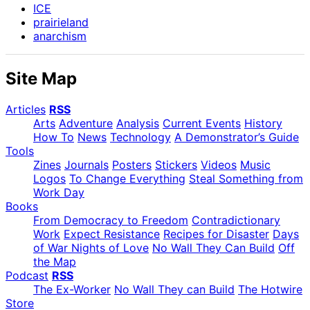
ICE
prairieland
anarchism
Site Map
Articles
RSS
Arts
Adventure
Analysis
Current Events
History
How To
News
Technology
A Demonstrator’s Guide
Tools
Zines
Journals
Posters
Stickers
Videos
Music
Logos
To Change Everything
Steal Something from
Work Day
Books
From Democracy to Freedom
Contradictionary
Work
Expect Resistance
Recipes for Disaster
Days
of War Nights of Love
No Wall They Can Build
Off
the Map
Podcast
RSS
The Ex-Worker
No Wall They can Build
The Hotwire
Store