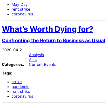
May Day
rent strike
coronavirus
What’s Worth Dying for?
Confronting the Return to Business as Usual
2020-04-21
Analysis
Arts
Categories:
Current Events
Tags:
strike
pandemic
rent strike
coronavirus