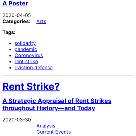
A Poster
2020-04-05
Categories:
Arts
Tags:
solidarity
pandemic
Coronovirus
rent strike
eviction defense
Rent Strike?
A Strategic Appraisal of Rent Strikes
throughout History—and Today
2020-03-30
Analysis
Current Events