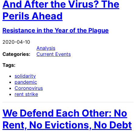
And After the Virus? The
Perils Ahead
Resistance in the Year of the Plague
2020-04-10
Analysis
Categories:
Current Events
Tags:
solidarity
pandemic
Coronovirus
rent strike
We Defend Each Other: No
Rent, No Evictions, No Debt