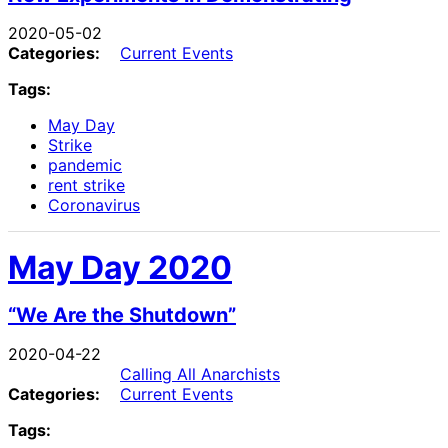
2020-05-02
Categories:
Current Events
Tags:
May Day
Strike
pandemic
rent strike
Coronavirus
May Day 2020
“We Are the Shutdown”
2020-04-22
Calling All Anarchists
Categories:
Current Events
Tags: