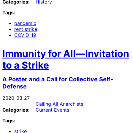
Categories:
History
Tags:
pandemic
rent strike
COVID-19
Immunity for All—Invitation
to a Strike
A Poster and a Call for Collective Self-
Defense
2020-03-27
Calling All Anarchists
Categories:
Current Events
Tags:
strike