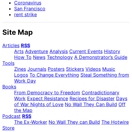
Coronavirus
San Francisco
rent strike
Site Map
Articles
RSS
Arts
Adventure
Analysis
Current Events
History
How To
News
Technology
A Demonstrator’s Guide
Tools
Zines
Journals
Posters
Stickers
Videos
Music
Logos
To Change Everything
Steal Something from
Work Day
Books
From Democracy to Freedom
Contradictionary
Work
Expect Resistance
Recipes for Disaster
Days
of War Nights of Love
No Wall They Can Build
Off
the Map
Podcast
RSS
The Ex-Worker
No Wall They can Build
The Hotwire
Store