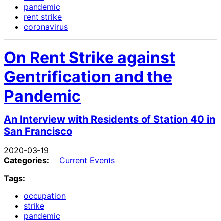
pandemic
rent strike
coronavirus
On Rent Strike against
Gentrification and the
Pandemic
An Interview with Residents of Station 40 in
San Francisco
2020-03-19
Categories:
Current Events
Tags:
occupation
strike
pandemic