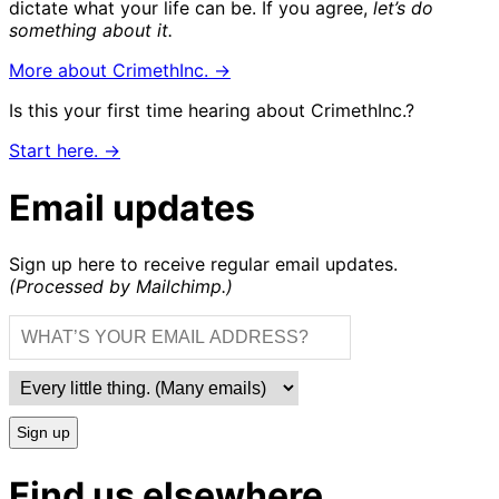
dictate what your life can be. If you agree,
let’s do
something about it.
More about CrimethInc. →
Is this your first time hearing about CrimethInc.?
Start here. →
Email updates
Sign up here to receive regular email updates.
(Processed by Mailchimp.)
Sign up
Find us elsewhere