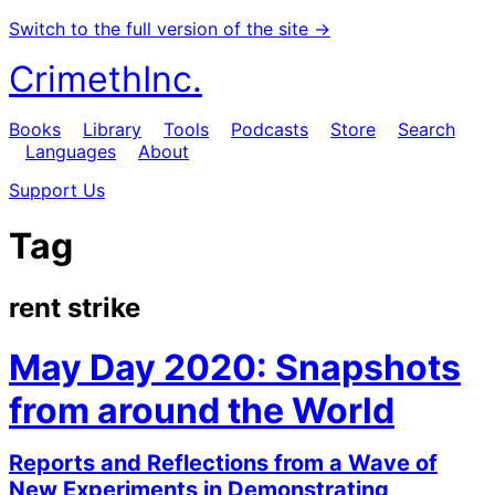
Switch to the full version of the site →
CrimethInc.
Books
Library
Tools
Podcasts
Store
Search
Languages
About
Support Us
Tag
rent strike
May Day 2020: Snapshots
from around the World
Reports and Reflections from a Wave of
New Experiments in Demonstrating