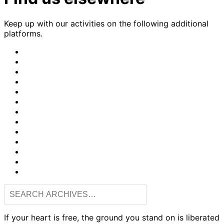
Keep up with our activities on the following additional
platforms.
CrimethInc.
on
Crimethinc.
Mastodon
on
Crimethinc.
Facebook
on
Crimethinc.
Instagram
on
CrimethInc.
Bluesky
on
CrimethInc.
Github
on
CrimethInc.
Tumblr
on
CrimethInc.
Bandcamp
on
Crimethinc.
Telegram
on
CrimethInc.
TikTok
on
CrimethInc.
Peertube
on
CrimethInc.
YouTube
on
CrimethInc.com
Reddit
Articles
RSS
feed
If your heart is free, the ground you stand on is liberated