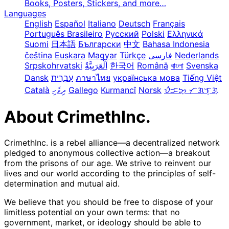
Books, Posters, Stickers, and more…
Languages
English
Español
Italiano
Deutsch
Français
Português Brasileiro
Русский
Polski
Ελληνικά
Suomi
日本語
Български
中文
Bahasa Indonesia
čeština
Euskara
Magyar
Türkçe
فارسی
Nederlands
Srpskohrvatski
한국어
Română
বাংলা
Svenska
Dansk
עִבְרִית
ภาษาไทย
українська мова
Tiếng Việt
Català
ދިވެހި
Gallego
Kurmancî
Norsk
ᜏᜒᜃᜅ᜔ ᜆᜄᜎᜓᜄ᜔
About CrimethInc.
CrimethInc. is a rebel alliance—a decentralized network
pledged to anonymous collective action—a breakout
from the prisons of our age. We strive to reinvent our
lives and our world according to the principles of self-
determination and mutual aid.
We believe that you should be free to dispose of your
limitless potential on your own terms: that no
government, market, or ideology should be able to