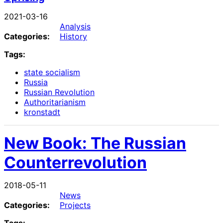
2021-03-16
Analysis
Categories:
History
Tags:
state socialism
Russia
Russian Revolution
Authoritarianism
kronstadt
New Book: The Russian
Counterrevolution
2018-05-11
News
Categories:
Projects