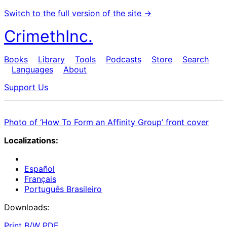
Switch to the full version of the site →
CrimethInc.
Books
Library
Tools
Podcasts
Store
Search
Languages
About
Support Us
Photo of ‘How To Form an Affinity Group’ front cover
Localizations:
Español
Français
Português Brasileiro
Downloads:
Print B/W PDF