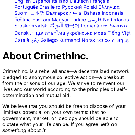
English
Español
Italiano
Deutsch
Français
Português Brasileiro
Русский
Polski
Ελληνικά
Suomi
日本語
Български
中文
Bahasa Indonesia
čeština
Euskara
Magyar
Türkçe
فارسی
Nederlands
Srpskohrvatski
한국어
Română
বাংলা
Svenska
Dansk
עִבְרִית
ภาษาไทย
українська мова
Tiếng Việt
Català
ދިވެހި
Gallego
Kurmancî
Norsk
ᜏᜒᜃᜅ᜔ ᜆᜄᜎᜓᜄ᜔
About CrimethInc.
CrimethInc. is a rebel alliance—a decentralized network
pledged to anonymous collective action—a breakout
from the prisons of our age. We strive to reinvent our
lives and our world according to the principles of self-
determination and mutual aid.
We believe that you should be free to dispose of your
limitless potential on your own terms: that no
government, market, or ideology should be able to
dictate what your life can be. If you agree,
let’s do
something about it.