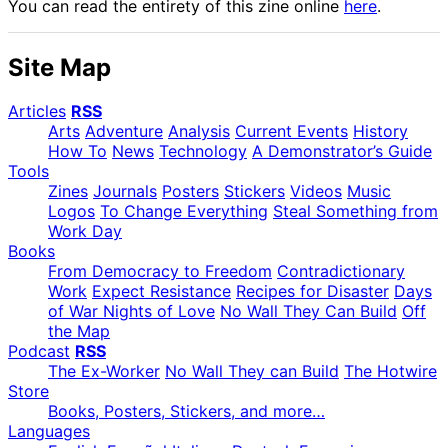
You can read the entirety of this zine online
here
.
Site Map
Articles
RSS
Arts
Adventure
Analysis
Current Events
History
How To
News
Technology
A Demonstrator’s Guide
Tools
Zines
Journals
Posters
Stickers
Videos
Music
Logos
To Change Everything
Steal Something from
Work Day
Books
From Democracy to Freedom
Contradictionary
Work
Expect Resistance
Recipes for Disaster
Days
of War Nights of Love
No Wall They Can Build
Off
the Map
Podcast
RSS
The Ex-Worker
No Wall They can Build
The Hotwire
Store
Books, Posters, Stickers, and more…
Languages