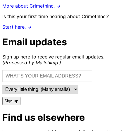
More about CrimethInc. →
Is this your first time hearing about CrimethInc.?
Start here. →
Email updates
Sign up here to receive regular email updates.
(Processed by Mailchimp.)
Sign up
Find us elsewhere