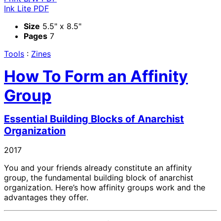
Ink Lite PDF
Size
5.5" x 8.5"
Pages
7
Tools
:
Zines
How To Form an Affinity
Group
Essential Building Blocks of Anarchist
Organization
2017
You and your friends already constitute an affinity
group, the fundamental building block of anarchist
organization. Here’s how affinity groups work and the
advantages they offer.