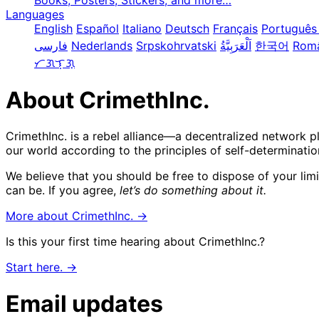
Books, Posters, Stickers, and more…
Languages
English
Español
Italiano
Deutsch
Français
Português 
فارسی
Nederlands
Srpskohrvatski
한국어
Rom
ᜆᜄᜎᜓᜄ᜔
About CrimethInc.
CrimethInc. is a rebel alliance—a decentralized network p
our world according to the principles of self-determinatio
We believe that you should be free to dispose of your lim
can be. If you agree,
let’s do something about it.
More about CrimethInc. →
Is this your first time hearing about CrimethInc.?
Start here. →
Email updates