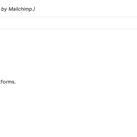
 by Mailchimp.)
tforms.