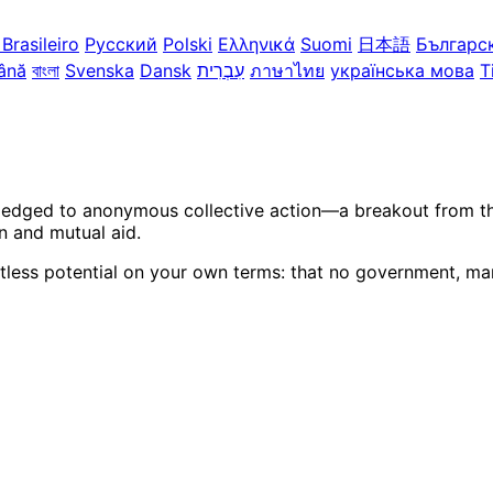
Brasileiro
Русский
Polski
Ελληνικά
Suomi
日本語
Българс
ână
বাংলা
Svenska
Dansk
עִבְרִית
ภาษาไทย
українська мова
T
ledged to anonymous collective action—a breakout from the 
n and mutual aid.
itless potential on your own terms: that no government, mar