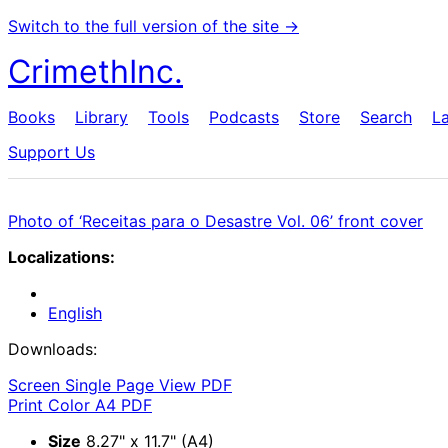
Switch to the full version of the site →
CrimethInc.
Books
Library
Tools
Podcasts
Store
Search
L
Support Us
Photo of ‘Receitas para o Desastre Vol. 06’ front cover
Localizations:
English
Downloads:
Screen Single Page View PDF
Print Color A4 PDF
Size
8.27" x 11.7" (A4)