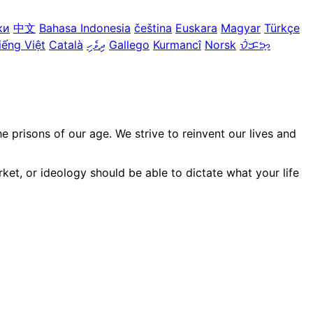
ки
中文
Bahasa Indonesia
čeština
Euskara
Magyar
Türkçe
iếng Việt
Català
ދިވެހި
Gallego
Kurmancî
Norsk
ᜏᜒᜃᜅ᜔
prisons of our age. We strive to reinvent our lives and
ket, or ideology should be able to dictate what your life