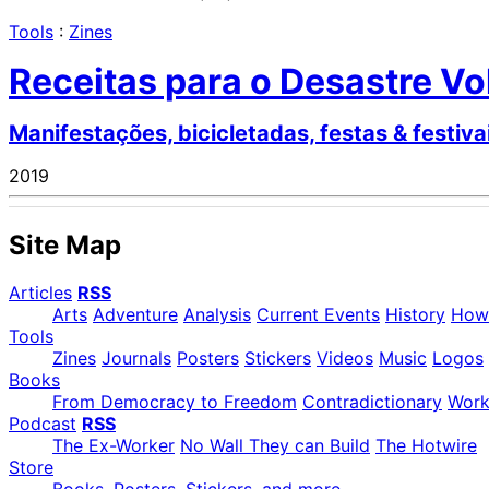
Tools
:
Zines
Receitas para o Desastre Vo
Manifestações, bicicletadas, festas & festiva
2019
Site Map
Articles
RSS
Arts
Adventure
Analysis
Current Events
History
How
Tools
Zines
Journals
Posters
Stickers
Videos
Music
Logos
Books
From Democracy to Freedom
Contradictionary
Wor
Podcast
RSS
The Ex-Worker
No Wall They can Build
The Hotwire
Store