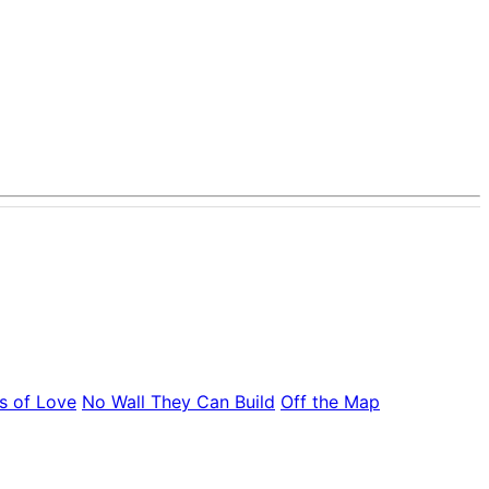
s of Love
No Wall They Can Build
Off the Map