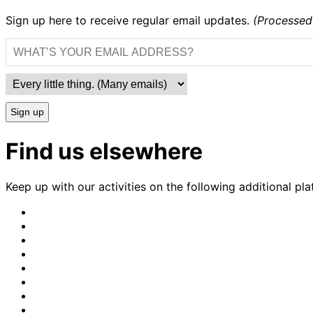
Sign up here to receive regular email updates.
(Processed
Sign up
Find us elsewhere
Keep up with our activities on the following additional pla
CrimethInc.
on
Crimethinc.
Mastodon
on
Crimethinc.
Facebook
on
Crimethinc.
Instagram
on
CrimethInc.
Bluesky
on
CrimethInc.
Github
on
CrimethInc.
Tumblr
on
CrimethInc.