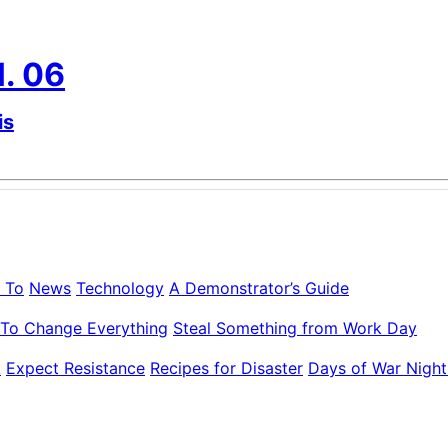
l. 06
is
 To
News
Technology
A Demonstrator’s Guide
To Change Everything
Steal Something from Work Day
k
Expect Resistance
Recipes for Disaster
Days of War Night