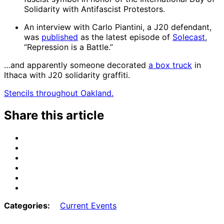
Solidarity with Antifascist Protestors.
An interview with Carlo Piantini, a J20 defendant,
was
published
as the latest episode of
Solecast
,
“Repression is a Battle.”
…and apparently someone decorated
a box truck
in
Ithaca with J20 solidarity graffiti.
Stencils throughout Oakland.
Share this article
Share
on
Share
Email
on
Share
Bluesky
on
Share
Mastodon
on
Share
Threads
on
Share
Facebook
on
Categories:
Current Events
Tumblr