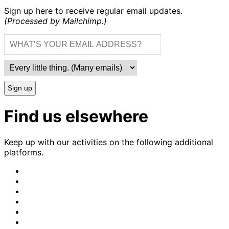
Sign up here to receive regular email updates.
(Processed by Mailchimp.)
Sign up
Find us elsewhere
Keep up with our activities on the following additional
platforms.
CrimethInc.
on
Crimethinc.
Mastodon
on
Crimethinc.
Facebook
on
Crimethinc.
Instagram
on
CrimethInc.
Bluesky
on
CrimethInc.