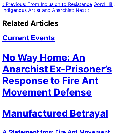
‹ Previous: From Inclusion to Resistance
Gord Hill,
Indigenous Artist and Anarchist: Next ›
Related Articles
Current Events
No Way Home: An
Anarchist Ex-Prisoner’s
Response to Fire Ant
Movement Defense
Manufactured Betrayal
A Statement from Fire Ant Movement