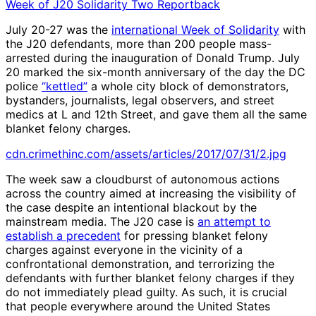
Week of J20 Solidarity Two Reportback
July 20-27 was the
international Week of Solidarity
with
the J20 defendants, more than 200 people mass-
arrested during the inauguration of Donald Trump. July
20 marked the six-month anniversary of the day the DC
police
“kettled”
a whole city block of demonstrators,
bystanders, journalists, legal observers, and street
medics at L and 12th Street, and gave them all the same
blanket felony charges.
cdn.crimethinc.com/assets/articles/2017/07/31/2.jpg
The week saw a cloudburst of autonomous actions
across the country aimed at increasing the visibility of
the case despite an intentional blackout by the
mainstream media. The J20 case is
an attempt to
establish a precedent
for pressing blanket felony
charges against everyone in the vicinity of a
confrontational demonstration, and terrorizing the
defendants with further blanket felony charges if they
do not immediately plead guilty. As such, it is crucial
that people everywhere around the United States