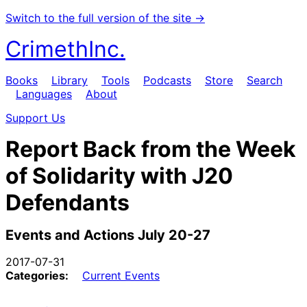
Switch to the full version of the site →
CrimethInc.
Books
Library
Tools
Podcasts
Store
Search
Languages
About
Support Us
Report Back from the Week
of Solidarity with J20
Defendants
Events and Actions July 20-27
2017-07-31
Categories:
Current Events