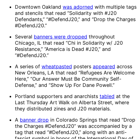
Downtown Oakland
was adorned
with multiple tags
and stencils that read “Solidarity with #J20
Defendants,” “#DefendJ20,” and “Drop the Charges
#DefendJ20.”
Several
banners were dropped
throughout
Chicago, IL that read “Chi in Solidarity w/ J20
Resistance,” “America is Dead #J20,” and
“#DefendJ20.”
A series of
wheatpasted
posters
appeared
across
New Orleans, LA that read “Refugees Are Welcome
Here,” “Our Answer Must Be Community Self-
Defense,” and “Show Up For Dane Powell.”
Portland supporters and anarchists
tabled
at the
Last Thursday Art Walk on Alberta Street, where
they distributed zines and J20 materials.
A
banner drop
in Colorado Springs that read “Drop
the Charges #DefendJ20” was accompanied by a
tag that read “#DefendJ20,” along with an anti-
fascist symbol in honor of the International Day of