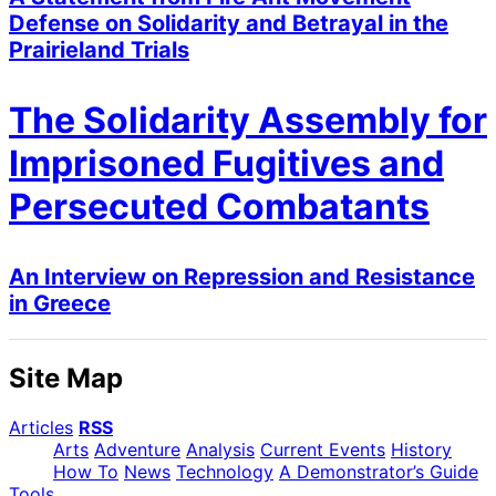
Defense on Solidarity and Betrayal in the
Prairieland Trials
The Solidarity Assembly for
Imprisoned Fugitives and
Persecuted Combatants
An Interview on Repression and Resistance
in Greece
Site Map
Articles
RSS
Arts
Adventure
Analysis
Current Events
History
How To
News
Technology
A Demonstrator’s Guide
Tools