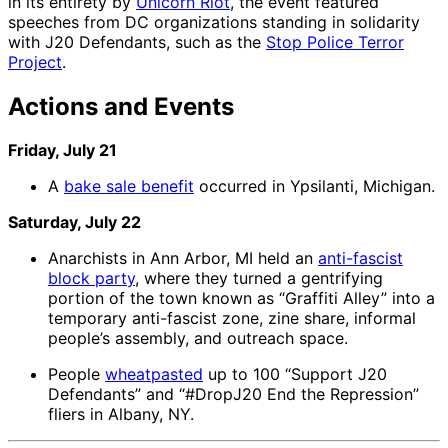
in its entirety by
Unicorn Riot
, the event featured
speeches from DC organizations standing in solidarity
with J20 Defendants, such as the
Stop Police Terror
Project
.
Actions and Events
Friday, July 21
A
bake sale benefit
occurred in Ypsilanti, Michigan.
Saturday, July 22
Anarchists in Ann Arbor, MI held an
anti-fascist
block party
, where they turned a gentrifying
portion of the town known as “Graffiti Alley” into a
temporary anti-fascist zone, zine share, informal
people’s assembly, and outreach space.
People
wheatpasted
up to 100 “Support J20
Defendants” and “#DropJ20 End the Repression”
fliers in Albany, NY.