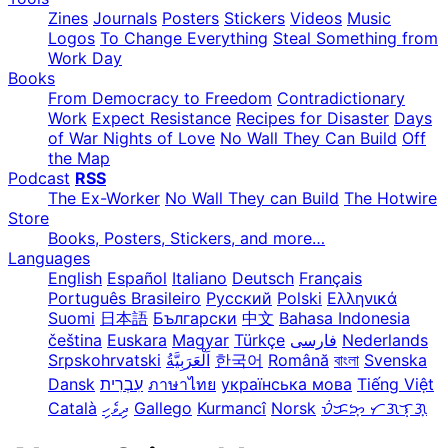
Zines
Journals
Posters
Stickers
Videos
Music
Logos
To Change Everything
Steal Something from
Work Day
Books
From Democracy to Freedom
Contradictionary
Work
Expect Resistance
Recipes for Disaster
Days
of War Nights of Love
No Wall They Can Build
Off
the Map
Podcast
RSS
The Ex-Worker
No Wall They can Build
The Hotwire
Store
Books, Posters, Stickers, and more…
Languages
English
Español
Italiano
Deutsch
Français
Português Brasileiro
Русский
Polski
Ελληνικά
Suomi
日本語
Български
中文
Bahasa Indonesia
čeština
Euskara
Magyar
Türkçe
فارسی
Nederlands
Srpskohrvatski
한국어
Română
বাংলা
Svenska
Dansk
עִבְרִית
ภาษาไทย
українська мова
Tiếng Việt
Català
ދިވެހި
Gallego
Kurmancî
Norsk
ᜏᜒᜃᜅ᜔ ᜆᜄᜎᜓᜄ᜔