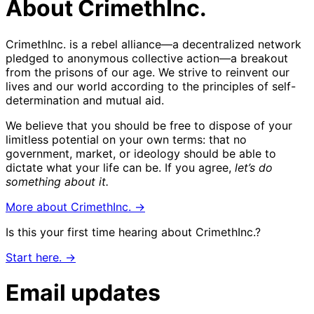
About CrimethInc.
CrimethInc. is a rebel alliance—a decentralized network
pledged to anonymous collective action—a breakout
from the prisons of our age. We strive to reinvent our
lives and our world according to the principles of self-
determination and mutual aid.
We believe that you should be free to dispose of your
limitless potential on your own terms: that no
government, market, or ideology should be able to
dictate what your life can be. If you agree,
let’s do
something about it.
More about CrimethInc. →
Is this your first time hearing about CrimethInc.?
Start here. →
Email updates