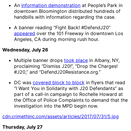
An
information demonstration
at People’s Park in
downtown Bloomington distributed hundreds of
handbills with information regarding the case.
A banner reading “Fight Back! #DefendJ20”
appeared
over the 101 Freeway in downtown Los
Angeles, CA during morning rush hour.
Wednesday, July 26
Multiple banner drops
took place
in Albany, NY,
proclaiming “Dismiss J20!”, “Drop the Charges!
#J20,” and “DefendJ20Resistance.org.”
DC was
covered block to block
in flyers that read
“I Want You in Solidarity with J20 Defendants” as
part of a call-in campaign to Rochelle Howard at
the Office of Police Complaints to demand that the
investigation into the MPD begin now.
cdn.crimethinc.com/assets/articles/2017/07/31/5.jpg
Thursday, July 27