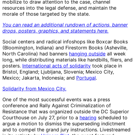
mobilize to draw attention to the case, channel
resources into the legal defense, and maintain the
morale of those targeted by the state.
You can read an additional rundown of actions, banner
drops, posters, graphics, and statements here.
Social centers and radical infoshops like Boxcar Books
(Bloomington, Indiana) and Firestorm Books (Asheville,
North Carolina) had banners
hanging outside
all week
long, while distributing materials like handbills, fliers, and
posters.
International acts of solidarity
took place in
Bristol, England; Ljubljana, Slovenia; Mexico City,
Mexico; Jakarta, Indonesia; and
Portugal
.
Solidarity from Mexico City.
One of the most successful events was a press
conference and Rally Against Criminalization of
Resistance that was organized outside the DC Superior
Courthouse on July 27, prior to a
hearing
scheduled to
argue a motion to dismiss the superseding indictment
and to compel the grand jury instructions. Livestreamed