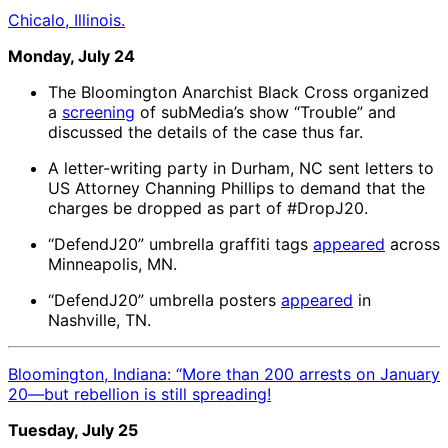
Chicalo, Illinois.
Monday, July 24
The Bloomington Anarchist Black Cross organized
a
screening
of subMedia’s show “Trouble” and
discussed the details of the case thus far.
A letter-writing party in Durham, NC sent letters to
US Attorney Channing Phillips to demand that the
charges be dropped as part of #DropJ20.
“DefendJ20” umbrella graffiti tags
appeared
across
Minneapolis, MN.
“DefendJ20” umbrella posters
appeared
in
Nashville, TN.
Bloomington, Indiana: “More than 200 arrests on January
20—but rebellion is still spreading!
Tuesday, July 25