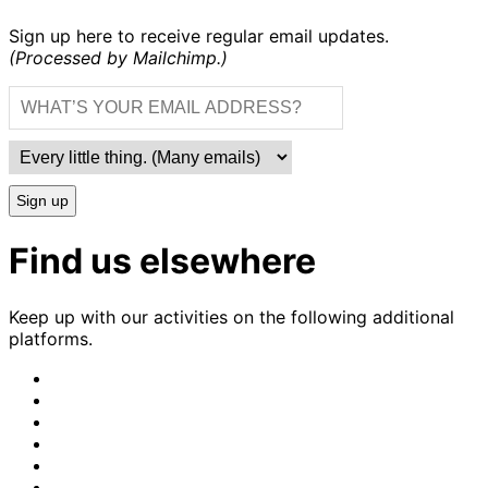
Sign up here to receive regular email updates.
(Processed by Mailchimp.)
Sign up
Find us elsewhere
Keep up with our activities on the following additional
platforms.
CrimethInc.
on
Crimethinc.
Mastodon
on
Crimethinc.
Facebook
on
Crimethinc.
Instagram
on
CrimethInc.
Bluesky
on
CrimethInc.