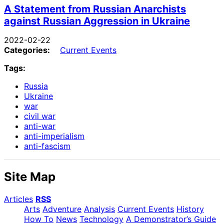
A Statement from Russian Anarchists
against Russian Aggression in Ukraine
2022-02-22
Categories:
Current Events
Tags:
Russia
Ukraine
war
civil war
anti-war
anti-imperialism
anti-fascism
Site Map
Articles
RSS
Arts
Adventure
Analysis
Current Events
History
How To
News
Technology
A Demonstrator’s Guide