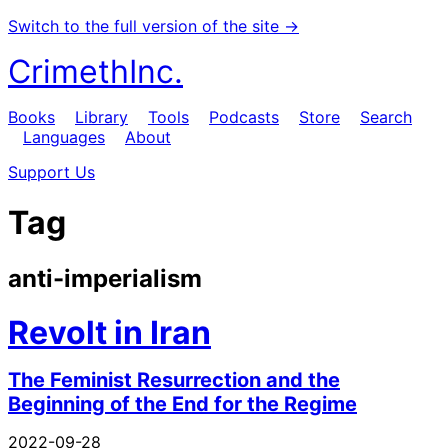
Switch to the full version of the site →
CrimethInc.
Books
Library
Tools
Podcasts
Store
Search
Languages
About
Support Us
Tag
anti-imperialism
Revolt in Iran
The Feminist Resurrection and the
Beginning of the End for the Regime
2022-09-28