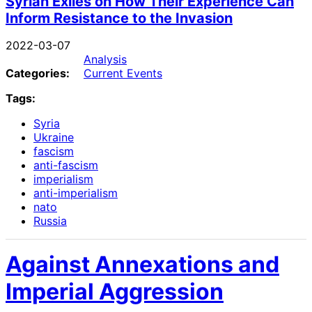
Syrian Exiles on How Their Experience Can
Inform Resistance to the Invasion
2022-03-07
Analysis
Categories:
Current Events
Tags:
Syria
Ukraine
fascism
anti-fascism
imperialism
anti-imperialism
nato
Russia
Against Annexations and
Imperial Aggression