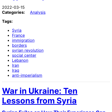
2022-03-15
Categories:
Analysis
Tags:
Syria
France
immigration
borders
syrian revolution
social center
Lebanon
Iran
Iraq
anti-imperialism
War in Ukraine: Ten
Lessons from Syria