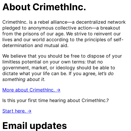
About CrimethInc.
CrimethInc. is a rebel alliance—a decentralized network
pledged to anonymous collective action—a breakout
from the prisons of our age. We strive to reinvent our
lives and our world according to the principles of self-
determination and mutual aid.
We believe that you should be free to dispose of your
limitless potential on your own terms: that no
government, market, or ideology should be able to
dictate what your life can be. If you agree,
let’s do
something about it.
More about CrimethInc. →
Is this your first time hearing about CrimethInc.?
Start here. →
Email updates