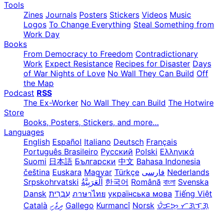
Tools
Zines
Journals
Posters
Stickers
Videos
Music
Logos
To Change Everything
Steal Something from
Work Day
Books
From Democracy to Freedom
Contradictionary
Work
Expect Resistance
Recipes for Disaster
Days
of War Nights of Love
No Wall They Can Build
Off
the Map
Podcast
RSS
The Ex-Worker
No Wall They can Build
The Hotwire
Store
Books, Posters, Stickers, and more…
Languages
English
Español
Italiano
Deutsch
Français
Português Brasileiro
Русский
Polski
Ελληνικά
Suomi
日本語
Български
中文
Bahasa Indonesia
čeština
Euskara
Magyar
Türkçe
فارسی
Nederlands
Srpskohrvatski
한국어
Română
বাংলা
Svenska
Dansk
עִבְרִית
ภาษาไทย
українська мова
Tiếng Việt
Català
ދިވެހި
Gallego
Kurmancî
Norsk
ᜏᜒᜃᜅ᜔ ᜆᜄᜎᜓᜄ᜔