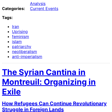
Analysis
Categories:
Current Events
Tags:
Iran
Uprising
feminism
islam
patriarchy
neoliberalism
anti-imperialism
The Syrian Cantina in
Montreuil: Organizing in
Exile
How Refugees Can Continue Revolutionary
Struggle in Foreign Lands