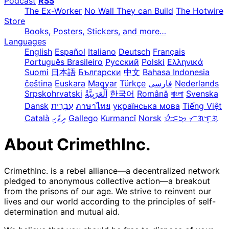
Podcast
RSS
The Ex-Worker
No Wall They can Build
The Hotwire
Store
Books, Posters, Stickers, and more…
Languages
English
Español
Italiano
Deutsch
Français
Português Brasileiro
Русский
Polski
Ελληνικά
Suomi
日本語
Български
中文
Bahasa Indonesia
čeština
Euskara
Magyar
Türkçe
فارسی
Nederlands
Srpskohrvatski
한국어
Română
বাংলা
Svenska
Dansk
עִבְרִית
ภาษาไทย
українська мова
Tiếng Việt
Català
ދިވެހި
Gallego
Kurmancî
Norsk
ᜏᜒᜃᜅ᜔ ᜆᜄᜎᜓᜄ᜔
About CrimethInc.
CrimethInc. is a rebel alliance—a decentralized network
pledged to anonymous collective action—a breakout
from the prisons of our age. We strive to reinvent our
lives and our world according to the principles of self-
determination and mutual aid.