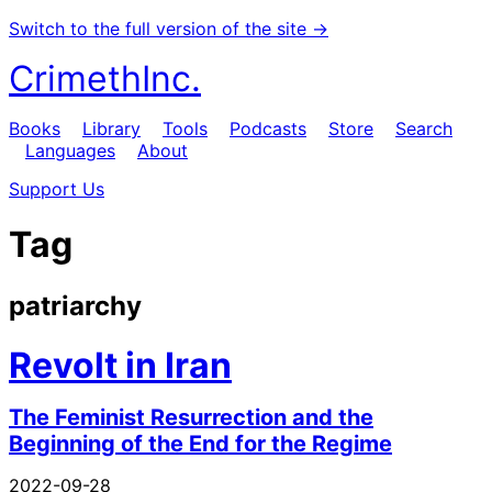
Switch to the full version of the site →
CrimethInc.
Books
Library
Tools
Podcasts
Store
Search
Languages
About
Support Us
Tag
patriarchy
Revolt in Iran
The Feminist Resurrection and the
Beginning of the End for the Regime
2022-09-28