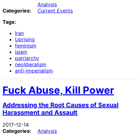
Analysis
Categories:
Current Events
Tags:
Iran
Uprising
feminism
islam
patriarchy
neoliberalism
anti-imperialism
Fuck Abuse, Kill Power
Addressing the Root Causes of Sexual
Harassment and Assault
2017-12-14
Categories:
Analysis