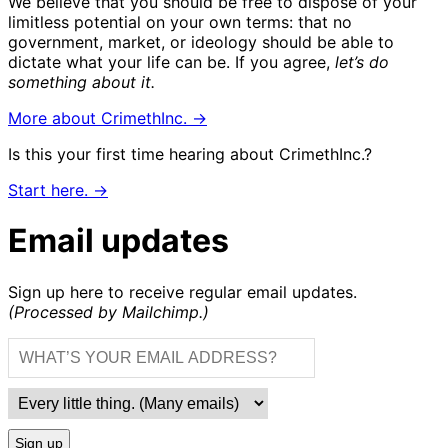
We believe that you should be free to dispose of your
limitless potential on your own terms: that no
government, market, or ideology should be able to
dictate what your life can be. If you agree,
let’s do
something about it.
More about CrimethInc. →
Is this your first time hearing about CrimethInc.?
Start here. →
Email updates
Sign up here to receive regular email updates.
(Processed by Mailchimp.)
Sign up