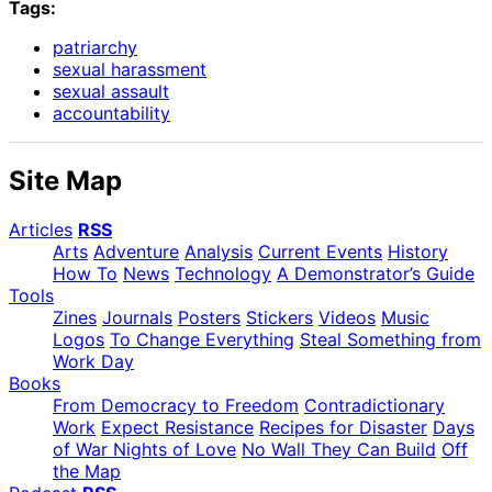
Tags:
patriarchy
sexual harassment
sexual assault
accountability
Site Map
Articles
RSS
Arts
Adventure
Analysis
Current Events
History
How To
News
Technology
A Demonstrator’s Guide
Tools
Zines
Journals
Posters
Stickers
Videos
Music
Logos
To Change Everything
Steal Something from
Work Day
Books
From Democracy to Freedom
Contradictionary
Work
Expect Resistance
Recipes for Disaster
Days
of War Nights of Love
No Wall They Can Build
Off
the Map