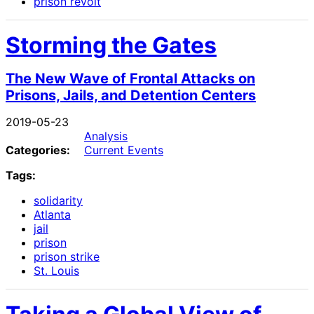
prison revolt
Storming the Gates
The New Wave of Frontal Attacks on
Prisons, Jails, and Detention Centers
2019-05-23
Analysis
Categories:
Current Events
Tags:
solidarity
Atlanta
jail
prison
prison strike
St. Louis