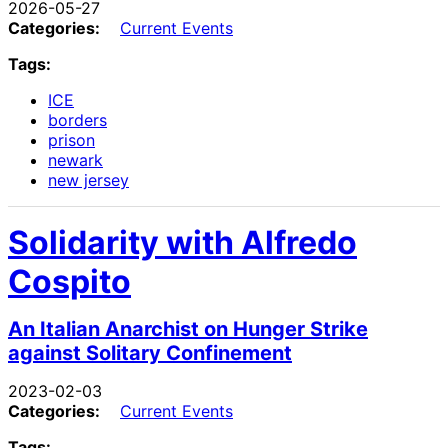
2026-05-27
Categories:
Current Events
Tags:
ICE
borders
prison
newark
new jersey
Solidarity with Alfredo
Cospito
An Italian Anarchist on Hunger Strike
against Solitary Confinement
2023-02-03
Categories:
Current Events
Tags: