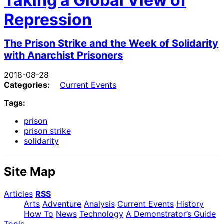
Taking a Global View of
Repression
The Prison Strike and the Week of Solidarity
with Anarchist Prisoners
2018-08-28
Categories:
Current Events
Tags:
prison
prison strike
solidarity
Site Map
Articles
RSS
Arts
Adventure
Analysis
Current Events
History
How To
News
Technology
A Demonstrator’s Guide
Tools