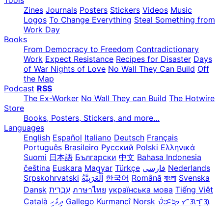
Zines
Journals
Posters
Stickers
Videos
Music
Logos
To Change Everything
Steal Something from
Work Day
Books
From Democracy to Freedom
Contradictionary
Work
Expect Resistance
Recipes for Disaster
Days
of War Nights of Love
No Wall They Can Build
Off
the Map
Podcast
RSS
The Ex-Worker
No Wall They can Build
The Hotwire
Store
Books, Posters, Stickers, and more…
Languages
English
Español
Italiano
Deutsch
Français
Português Brasileiro
Русский
Polski
Ελληνικά
Suomi
日本語
Български
中文
Bahasa Indonesia
čeština
Euskara
Magyar
Türkçe
فارسی
Nederlands
Srpskohrvatski
한국어
Română
বাংলা
Svenska
Dansk
עִבְרִית
ภาษาไทย
українська мова
Tiếng Việt
Català
ދިވެހި
Gallego
Kurmancî
Norsk
ᜏᜒᜃᜅ᜔ ᜆᜄᜎᜓᜄ᜔