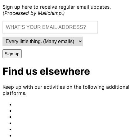
Sign up here to receive regular email updates.
(Processed by Mailchimp.)
Sign up
Find us elsewhere
Keep up with our activities on the following additional
platforms.
CrimethInc.
on
Crimethinc.
Mastodon
on
Crimethinc.
Facebook
on
Crimethinc.
Instagram
on
CrimethInc.
Bluesky
on
CrimethInc.