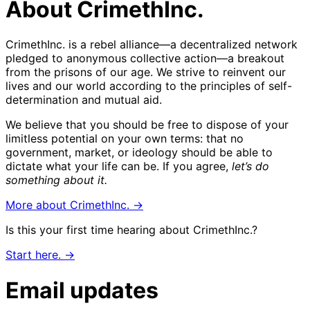
About CrimethInc.
CrimethInc. is a rebel alliance—a decentralized network
pledged to anonymous collective action—a breakout
from the prisons of our age. We strive to reinvent our
lives and our world according to the principles of self-
determination and mutual aid.
We believe that you should be free to dispose of your
limitless potential on your own terms: that no
government, market, or ideology should be able to
dictate what your life can be. If you agree,
let’s do
something about it.
More about CrimethInc. →
Is this your first time hearing about CrimethInc.?
Start here. →
Email updates