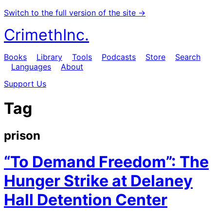
Switch to the full version of the site →
CrimethInc.
Books
Library
Tools
Podcasts
Store
Search
Languages
About
Support Us
Tag
prison
“To Demand Freedom”: The
Hunger Strike at Delaney
Hall Detention Center