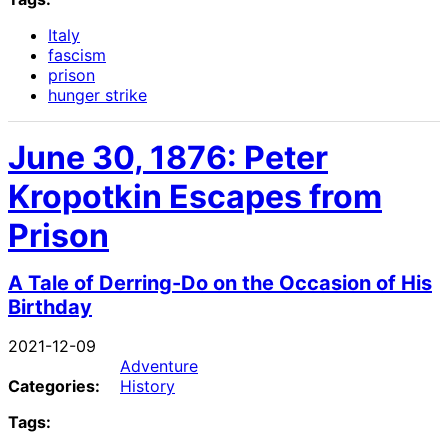
Italy
fascism
prison
hunger strike
June 30, 1876: Peter
Kropotkin Escapes from
Prison
A Tale of Derring-Do on the Occasion of His
Birthday
2021-12-09
Adventure
Categories:
History
Tags: