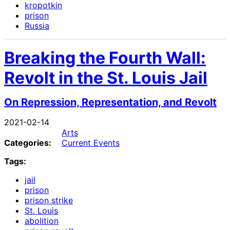
kropotkin
prison
Russia
Breaking the Fourth Wall:
Revolt in the St. Louis Jail
On Repression, Representation, and Revolt
2021-02-14
Arts
Categories:
Current Events
Tags:
jail
prison
prison strike
St. Louis
abolition