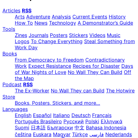
Articles
RSS
Arts
Adventure
Analysis
Current Events
History
How To
News
Technology
A Demonstrator’s Guide
Tools
Zines
Journals
Posters
Stickers
Videos
Music
Logos
To Change Everything
Steal Something from
Work Day
Books
From Democracy to Freedom
Contradictionary
Work
Expect Resistance
Recipes for Disaster
Days
of War Nights of Love
No Wall They Can Build
Off
the Map
Podcast
RSS
The Ex-Worker
No Wall They can Build
The Hotwire
Store
Books, Posters, Stickers, and more…
Languages
English
Español
Italiano
Deutsch
Français
Português Brasileiro
Русский
Polski
Ελληνικά
Suomi
日本語
Български
中文
Bahasa Indonesia
čeština
Euskara
Magyar
Türkçe
فارسی
Nederlands