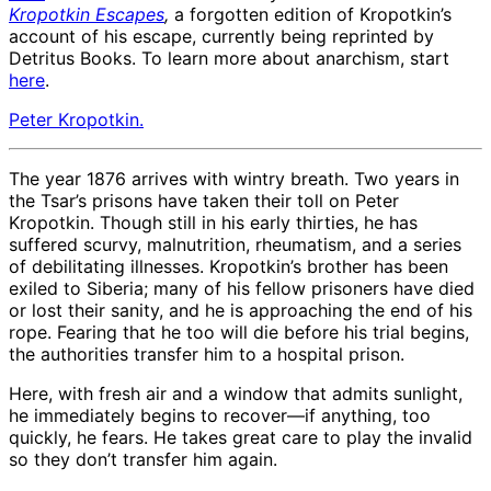
Kropotkin Escapes
,
a forgotten edition of Kropotkin’s
account of his escape, currently being reprinted by
Detritus Books. To learn more about anarchism, start
here
.
Peter Kropotkin.
The year 1876 arrives with wintry breath. Two years in
the Tsar’s prisons have taken their toll on Peter
Kropotkin. Though still in his early thirties, he has
suffered scurvy, malnutrition, rheumatism, and a series
of debilitating illnesses. Kropotkin’s brother has been
exiled to Siberia; many of his fellow prisoners have died
or lost their sanity, and he is approaching the end of his
rope. Fearing that he too will die before his trial begins,
the authorities transfer him to a hospital prison.
Here, with fresh air and a window that admits sunlight,
he immediately begins to recover—if anything, too
quickly, he fears. He takes great care to play the invalid
so they don’t transfer him again.