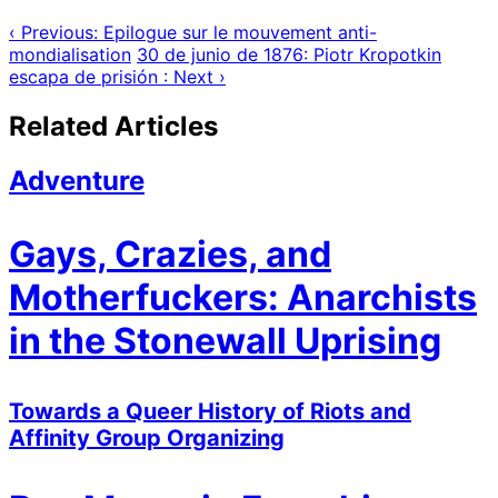
‹ Previous: Epilogue sur le mouvement anti-
mondialisation
30 de junio de 1876: Piotr Kropotkin
escapa de prisión : Next ›
Related Articles
Adventure
Gays, Crazies, and
Motherfuckers: Anarchists
in the Stonewall Uprising
Towards a Queer History of Riots and
Affinity Group Organizing