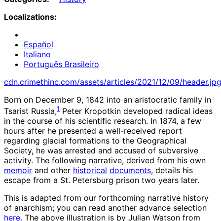
Localizations:
Español
Italiano
Português Brasileiro
cdn.crimethinc.com/assets/articles/2021/12/09/header.jp
Born on December 9, 1842 into an aristocratic family in
1
Tsarist Russia,
Peter Kropotkin developed radical ideas
in the course of his scientific research. In 1874, a few
hours after he presented a well-received report
regarding glacial formations to the Geographical
Society, he was arrested and accused of subversive
activity. The following narrative, derived from his own
memoir
and other
historical
documents
, details his
escape from a St. Petersburg prison two years later.
This is adapted from our forthcoming narrative history
of anarchism; you can read another advance selection
here
. The above illustration is by Julian Watson from