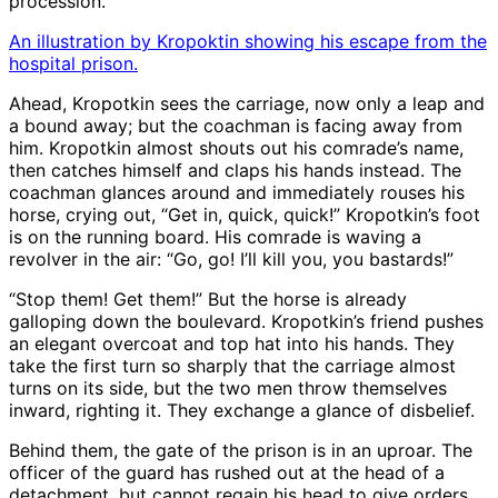
procession.
An illustration by Kropoktin showing his escape from the
hospital prison.
Ahead, Kropotkin sees the carriage, now only a leap and
a bound away; but the coachman is facing away from
him. Kropotkin almost shouts out his comrade’s name,
then catches himself and claps his hands instead. The
coachman glances around and immediately rouses his
horse, crying out, “Get in, quick, quick!” Kropotkin’s foot
is on the running board. His comrade is waving a
revolver in the air: “Go, go! I’ll kill you, you bastards!”
“Stop them! Get them!” But the horse is already
galloping down the boulevard. Kropotkin’s friend pushes
an elegant overcoat and top hat into his hands. They
take the first turn so sharply that the carriage almost
turns on its side, but the two men throw themselves
inward, righting it. They exchange a glance of disbelief.
Behind them, the gate of the prison is in an uproar. The
officer of the guard has rushed out at the head of a
detachment, but cannot regain his head to give orders.