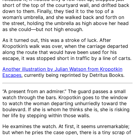
short of the top of the courtyard wall, and drifted back
down to them. Finally, they tied it to the top of a
woman’s umbrella, and she walked back and forth on
the street, holding the umbrella as high above her head
as she could—but not high enough.
As it turned out, this was a stroke of luck. After
Kropotkin’s walk was over, when the carriage departed
along the route that would have been used for his
escape, it was stopped short in traffic by a line of carts.
Another illustration by Julian Watson from
Kropotkin
Escapes
, currently being reprinted by Detritus Books.
“A present from an admirer.” The guard passes a small
watch through the bars. Kropotkin goes to the window
to watch the woman departing unhurriedly toward the
boulevard. If she is whom he thinks she is, she is risking
her life by stepping within those walls.
He examines the watch. At first, it seems unremarkable;
but when he pries the case open, there is a tiny scrap of