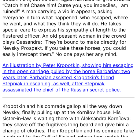
“Catch him! Chase him! Curse you, you imbeciles, I am
ruined!” A man carrying a violin appears, asking
everyone in turn what happened, who escaped, where
he went, and what they think they will do. He takes
special care to express his sympathy at length to the
flustered officer. An old peasant woman in the crowd
plays Cassandra: “They’re bound to make directly for
Nevsky Prospekt. If you take these horses, you could
easily intercept them.” No one pays her any mind.
An illustration by Peter Kropotkin, showing him escaping
in the open carriage pulled by the horse Barbarian; two
years later, Barbarian assisted Kropotkin’s friend
Stepniak in escaping, as well, after Stepniak
assassinated the chief of the Russian secret police.
Kropotkin and his comrade gallop all the way down
Nevsky, finally pulling up at the Kornílov house. His
sister-in-law is waiting there with Aleksandra Kornílova;
they shave off the fugitive’s long beard and give him a
change of clothes. Then Kropotkin and his comrade take
a cab out to the Gulf of Finland, where they watch the