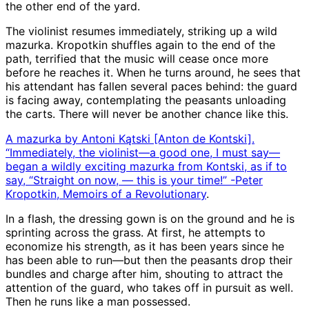
the other end of the yard.
The violinist resumes immediately, striking up a wild
mazurka. Kropotkin shuffles again to the end of the
path, terrified that the music will cease once more
before he reaches it. When he turns around, he sees that
his attendant has fallen several paces behind: the guard
is facing away, contemplating the peasants unloading
the carts. There will never be another chance like this.
A mazurka by Antoni Kątski [Anton de Kontski].
“Immediately, the violinist—a good one, I must say—
began a wildly exciting mazurka from Kontski, as if to
say, “Straight on now, — this is your time!” -Peter
Kropotkin,
Memoirs of a Revolutionary
.
In a flash, the dressing gown is on the ground and he is
sprinting across the grass. At first, he attempts to
economize his strength, as it has been years since he
has been able to run—but then the peasants drop their
bundles and charge after him, shouting to attract the
attention of the guard, who takes off in pursuit as well.
Then he runs like a man possessed.