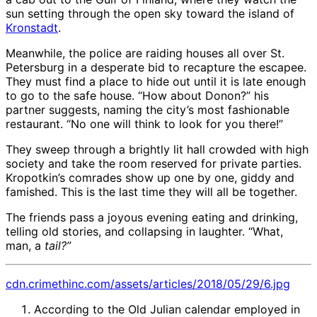
sun setting through the open sky toward the island of
Kronstadt
.
Meanwhile, the police are raiding houses all over St.
Petersburg in a desperate bid to recapture the escapee.
They must find a place to hide out until it is late enough
to go to the safe house. “How about Donon?” his
partner suggests, naming the city’s most fashionable
restaurant. “No one will think to look for you there!”
They sweep through a brightly lit hall crowded with high
society and take the room reserved for private parties.
Kropotkin’s comrades show up one by one, giddy and
famished. This is the last time they will all be together.
The friends pass a joyous evening eating and drinking,
telling old stories, and collapsing in laughter. “What,
man, a
tail?”
cdn.crimethinc.com/assets/articles/2018/05/29/6.jpg
According to the Old Julian calendar employed in