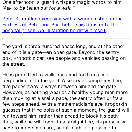
One afternoon, a guard whispers magic words to him:
“Ask to be taken out for a walk.”
Peter Kropotkin exercising with a wooden stool in the
Fortress of Peter and Paul before his transfer to the
hospital prison. An illustration he drew himself.
The yard is three hundred paces long, and at the other
end of it is a gate—an open gate. Beyond the sentry
box, Kropotkin can see people and vehicles passing on
the street.
He is permitted to walk back and forth in a line
perpendicular to the yard. A sentry accompanies him,
five paces away, always between him and the gate.
However, as nothing wearies a healthy young man more
than moving at a snail’s pace, the sentry often drifts a
few steps ahead. With a mathematician’s eye, Kropotkin
guesses that if he bolts at such a moment, the guard will
run toward him, rather than ahead to block his path;
thus, while he will travel in a straight line, his pursuer will
have to move in an arc, and it might be possible to