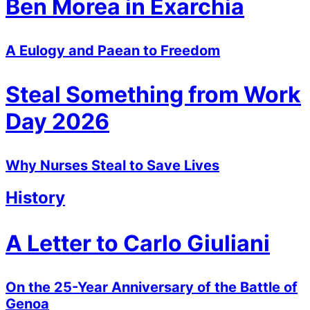
Ben Morea in Exarchia
A Eulogy and Paean to Freedom
Steal Something from Work
Day 2026
Why Nurses Steal to Save Lives
History
A Letter to Carlo Giuliani
On the 25-Year Anniversary of the Battle of
Genoa