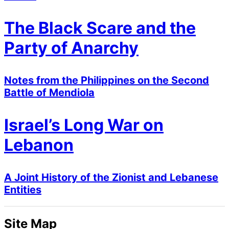
The Black Scare and the
Party of Anarchy
Notes from the Philippines on the Second
Battle of Mendiola
Israel’s Long War on
Lebanon
A Joint History of the Zionist and Lebanese
Entities
Site Map