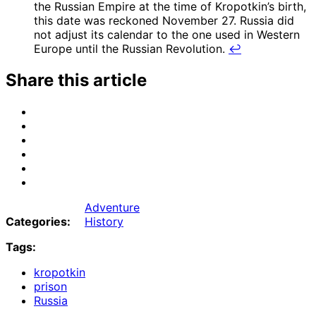
the Russian Empire at the time of Kropotkin’s birth,
this date was reckoned November 27. Russia did
not adjust its calendar to the one used in Western
Europe until the Russian Revolution.
↩
Share this article
Share
on
Share
Email
on
Share
Bluesky
on
Share
Mastodon
on
Share
Threads
on
Share
Facebook
on
Adventure
Tumblr
Categories:
History
Tags:
kropotkin
prison
Russia