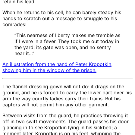
retain his lead.
When he returns to his cell, he can barely steady his
hands to scratch out a message to smuggle to his
comrades:
“This nearness of liberty makes me tremble as
if I were in a fever. They took me out today in
the yard; its gate was open, and no sentry
near it…”
An illustration from the hand of Peter Kropotkin,
showing him in the window of the prison.
The flannel dressing gown will not do: it drags on the
ground, and he is forced to carry the lower part over his
arm the way courtly ladies carry their trains. But his
captors will not permit him any other garment.
Between visits from the guard, he practices throwing it
off in two swift movements. The guard passes his door,
glancing in to see Kropotkin lying in his sickbed; a
moment later, Kropotkin is on his feet, whipping the