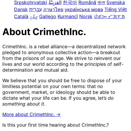
Srpskohrvatski
한국어
Română
বাংলা
Svenska
Dansk
עִבְרִית
ภาษาไทย
українська мова
Tiếng Việt
Català
ދިވެހި
Gallego
Kurmancî
Norsk
ᜏᜒᜃᜅ᜔ ᜆᜄᜎᜓᜄ᜔
About CrimethInc.
CrimethInc. is a rebel alliance—a decentralized network
pledged to anonymous collective action—a breakout
from the prisons of our age. We strive to reinvent our
lives and our world according to the principles of self-
determination and mutual aid.
We believe that you should be free to dispose of your
limitless potential on your own terms: that no
government, market, or ideology should be able to
dictate what your life can be. If you agree,
let’s do
something about it.
More about CrimethInc. →
Is this your first time hearing about CrimethInc.?