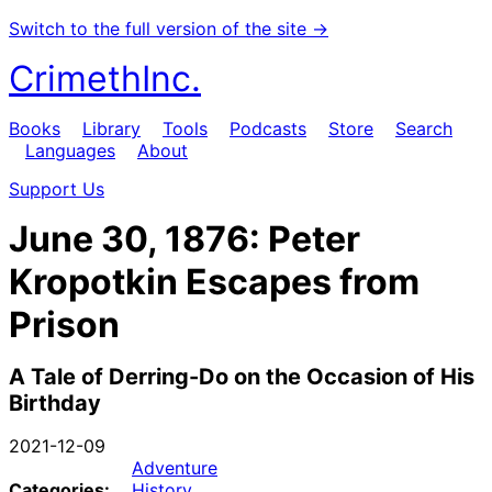
Switch to the full version of the site →
CrimethInc.
Books
Library
Tools
Podcasts
Store
Search
Languages
About
Support Us
June 30, 1876: Peter
Kropotkin Escapes from
Prison
A Tale of Derring-Do on the Occasion of His
Birthday
2021-12-09
Adventure
Categories:
History