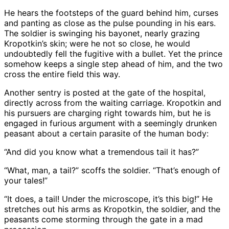
He hears the footsteps of the guard behind him, curses
and panting as close as the pulse pounding in his ears.
The soldier is swinging his bayonet, nearly grazing
Kropotkin’s skin; were he not so close, he would
undoubtedly fell the fugitive with a bullet. Yet the prince
somehow keeps a single step ahead of him, and the two
cross the entire field this way.
Another sentry is posted at the gate of the hospital,
directly across from the waiting carriage. Kropotkin and
his pursuers are charging right towards him, but he is
engaged in furious argument with a seemingly drunken
peasant about a certain parasite of the human body:
“And did you know what a tremendous tail it has?”
“What, man, a tail?” scoffs the soldier. “That’s enough of
your tales!”
“It does, a tail! Under the microscope, it’s this big!” He
stretches out his arms as Kropotkin, the soldier, and the
peasants come storming through the gate in a mad