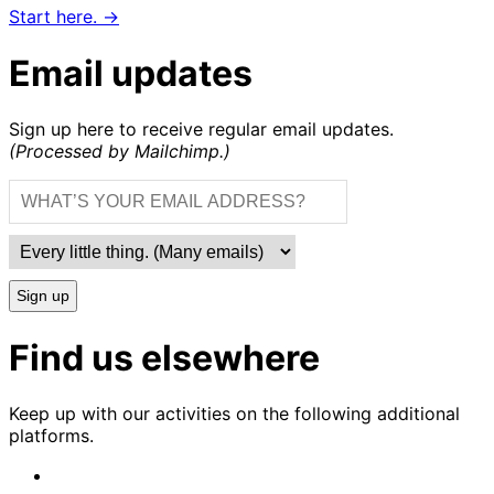
Start here. →
Email updates
Sign up here to receive regular email updates.
(Processed by Mailchimp.)
Sign up
Find us elsewhere
Keep up with our activities on the following additional
platforms.
CrimethInc.