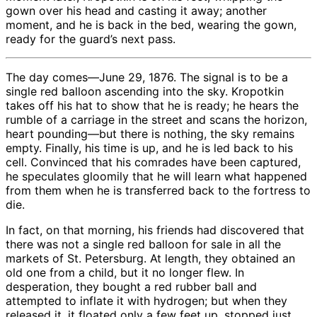
gown over his head and casting it away; another
moment, and he is back in the bed, wearing the gown,
ready for the guard’s next pass.
The day comes—June 29, 1876. The signal is to be a
single red balloon ascending into the sky. Kropotkin
takes off his hat to show that he is ready; he hears the
rumble of a carriage in the street and scans the horizon,
heart pounding—but there is nothing, the sky remains
empty. Finally, his time is up, and he is led back to his
cell. Convinced that his comrades have been captured,
he speculates gloomily that he will learn what happened
from them when he is transferred back to the fortress to
die.
In fact, on that morning, his friends had discovered that
there was not a single red balloon for sale in all the
markets of St. Petersburg. At length, they obtained an
old one from a child, but it no longer flew. In
desperation, they bought a red rubber ball and
attempted to inflate it with hydrogen; but when they
released it, it floated only a few feet up, stopped just