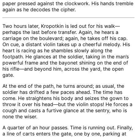
paper pressed against the clockwork. His hands tremble
again as he decodes the cipher.
Two hours later, Kropotkin is led out for his walk—
perhaps the last before transfer. Again, he hears a
carriage on the boulevard; again, he takes off his cap.
On cue, a distant violin takes up a cheerful melody. His
heart is racing as he shambles slowly along the
footpath. He glances at the soldier, taking in the man’s
powerful frame and the bayonet shining on the end of
his rifle—and beyond him, across the yard, the open
gate.
At the end of the path, he turns around; as usual, the
soldier has drifted a few paces ahead. The time has
come. He straightens his body and seizes the gown to
throw it over his head—but the violin stops! He forces a
cough and casts a furtive glance at the sentry, who is
none the wiser.
A quarter of an hour passes. Time is running out. Finally,
a line of carts enters the gate, one by one, parking at